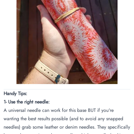
Handy Tips:
1- Use the right needle:
A universal needle can work for this base BUT if you're
wanting the best results possible (and to avoid any snapped
needles) grab some leather or denim needles. They specifically