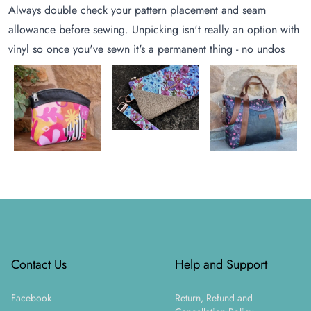
Always double check your pattern placement and seam
allowance before sewing. Unpicking isn't really an option with
vinyl so once you've sewn it's a permanent thing - no undos
Footer
Contact Us
Help and Support
Facebook
Return, Refund and