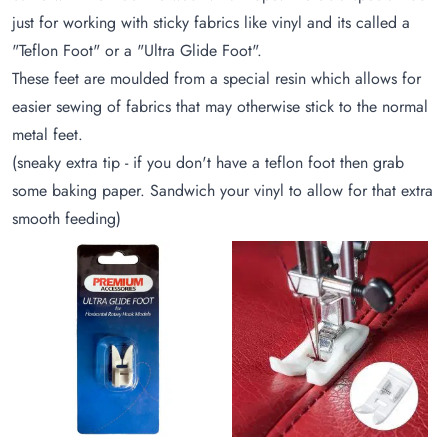
just for working with sticky fabrics like vinyl and its called a
"Teflon Foot" or a "Ultra Glide Foot".
These feet are moulded from a special resin which allows for
easier sewing of fabrics that may otherwise stick to the normal
metal feet.
(sneaky extra tip - if you don't have a teflon foot then grab
some baking paper. Sandwich your vinyl to allow for that extra
smooth feeding)