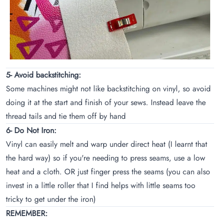
5- Avoid backstitching:
Some machines might not like backstitching on vinyl, so avoid
doing it at the start and finish of your sews. Instead leave the
thread tails and tie them off by hand
6- Do Not Iron:
Vinyl can easily melt and warp under direct heat (I learnt that
the hard way) so if you're needing to press seams, use a low
heat and a cloth. OR just finger press the seams (you can also
invest in a little roller that I find helps with little seams too
tricky to get under the iron)
REMEMBER: