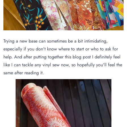
Trying a new base can sometimes be a bit intimidating,
especially if you don't know where to start or who to ask for
help. And after putting together this blog post I definitely feel
like I can tackle any vinyl sew now, so hopefully you'll feel the
same after reading it.