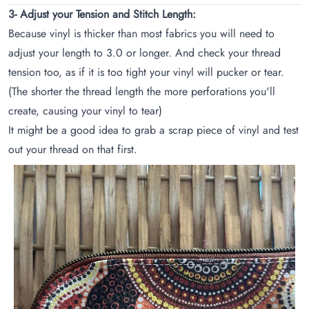
3- Adjust your Tension and Stitch Length:
Because vinyl is thicker than most fabrics you will need to
adjust your length to 3.0 or longer. And check your thread
tension too, as if it is too tight your vinyl will pucker or tear.
(The shorter the thread length the more perforations you'll
create, causing your vinyl to tear)
It might be a good idea to grab a scrap piece of vinyl and test
out your thread on that first.