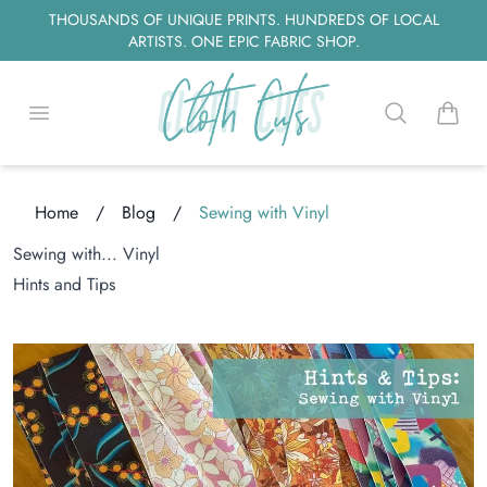
THOUSANDS OF UNIQUE PRINTS. HUNDREDS OF LOCAL
ARTISTS. ONE EPIC FABRIC SHOP.
Open menu
Search
items i
Home
/
Blog
/
Sewing with Vinyl
Sewing with... Vinyl
ng...
Hints and Tips