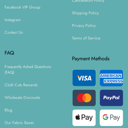
Cancellation Policy
Facebook VIP Group
Shipping Policy
Instagram
Privacy Policy
Contact Us
Terms of Service
FAQ
Payment Methods
Frequently Asked Questions
(FAQ)
Cloth Cuts Rewards
Wholesale Discounts
Blog
Our Fabric Bases