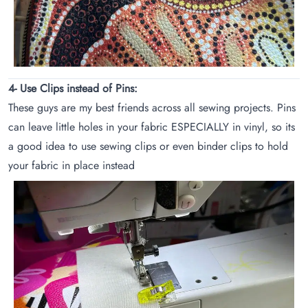
4- Use Clips instead of Pins:
These guys are my best friends across all sewing projects. Pins
can leave little holes in your fabric ESPECIALLY in vinyl, so its
a good idea to use sewing clips or even binder clips to hold
your fabric in place instead