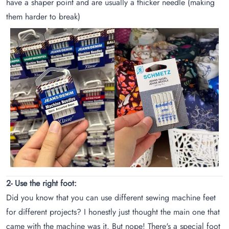
have a shaper point and are usually a thicker needle (making
them harder to break)
2- Use the right foot:
Did you know that you can use different sewing machine feet
for different projects? I honestly just thought the main one that
came with the machine was it. But nope! There's a special foot