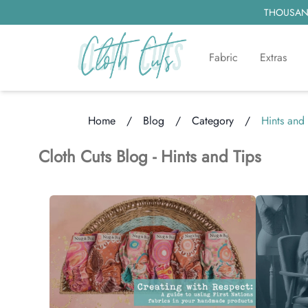
THOUSAND
Fabric
Extras
Home
/
Blog
/
Category
/
Hints and 
Loading...
Cloth Cuts Blog -
Hints and Tips