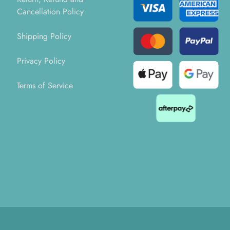
Cancellation Policy
Shipping Policy
Privacy Policy
Terms of Service