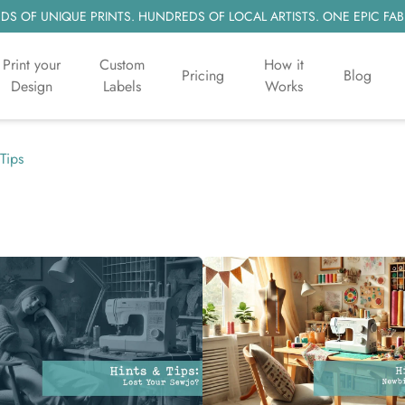
S OF UNIQUE PRINTS. HUNDREDS OF LOCAL ARTISTS. ONE EPIC FAB
Print your
Custom
How it
Pricing
Blog
Design
Labels
Works
Tips