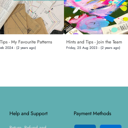
Tips - My Favourite Patterns
Hints and Tips - Join the Team
Feb 2024 - (2 years ago)
Friday, 25 Aug 2023 - (2 years ago)
Help and Support
Payment Methods
Return, Refund and