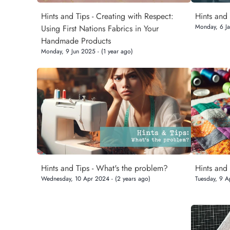
Hints and Tips - Creating with Respect:
Hints and 
Monday, 6 Ja
Using First Nations Fabrics in Your
Handmade Products
Monday, 9 Jun 2025 - (1 year ago)
Hints and Tips - What's the problem?
Hints and
Wednesday, 10 Apr 2024 - (2 years ago)
Tuesday, 9 A