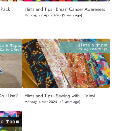
 Pack
Hints and Tips - Breast Cancer Awareness
Monday, 22 Apr 2024 - (2 years ago)
Do I Use?
Hints and Tips - Sewing with... Vinyl
Monday, 4 Mar 2024 - (2 years ago)