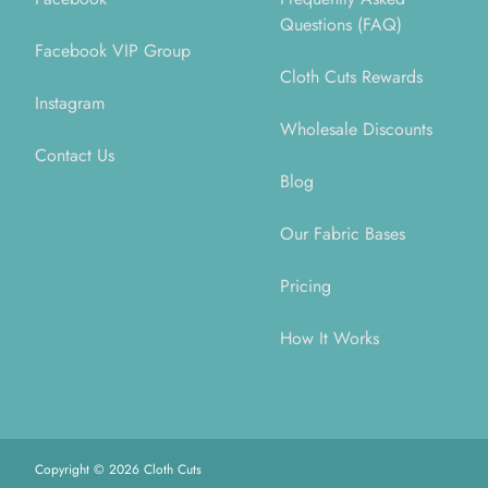
Questions (FAQ)
Facebook VIP Group
Cloth Cuts Rewards
Instagram
Wholesale Discounts
Contact Us
Blog
Our Fabric Bases
Pricing
How It Works
Copyright ©
2026
Cloth Cuts