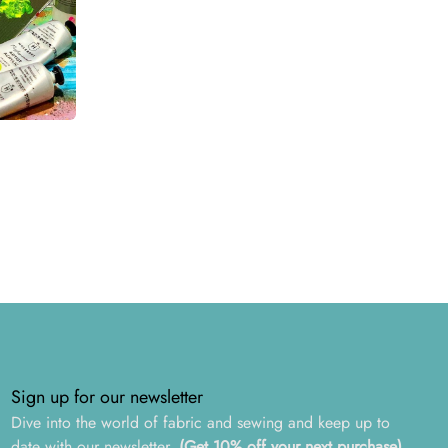
Sign up for our newsletter
Dive into the world of fabric and sewing and keep up to
date with our newsletter.
(Get 10% off your next purchase)