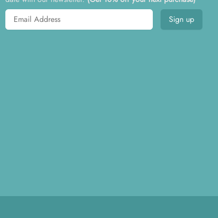
Email address
Sign up