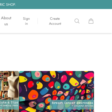
RIC SHOP.
About
Sign
Create
Search
items in cart, 
us
in
Account