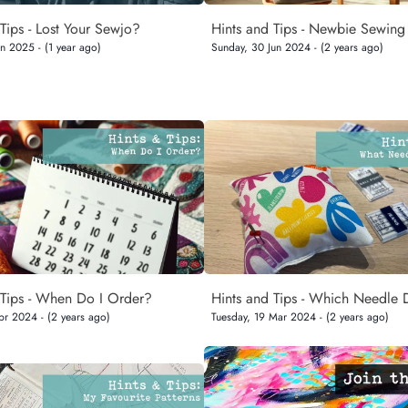
Tips - Lost Your Sewjo?
Hints and Tips - Newbie Sewing
n 2025 - (1 year ago)
Sunday, 30 Jun 2024 - (2 years ago)
 Tips - When Do I Order?
Hints and Tips - Which Needle 
pr 2024 - (2 years ago)
Tuesday, 19 Mar 2024 - (2 years ago)