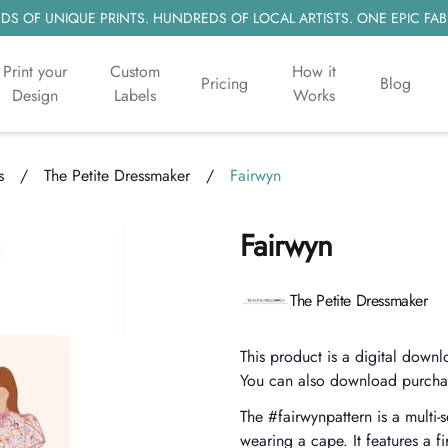
S OF UNIQUE PRINTS. HUNDREDS OF LOCAL ARTISTS. ONE EPIC FAB
Print your
Custom
How it
Pricing
Blog
Design
Labels
Works
s
/
The Petite Dressmaker
/
Fairwyn
Fairwyn
Product information
The Petite Dressmaker
Description
This product is a digital downl
You can also download purcha
The #fairwynpattern is a multi-
wearing a cape. It features a fi