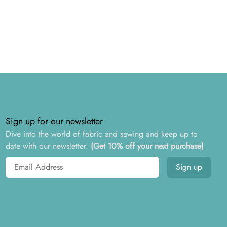
Sign up for our newsletter
Dive into the world of fabric and sewing and keep up to
date with our newsletter.
(Get 10% off your next purchase)
Email address
Sign up