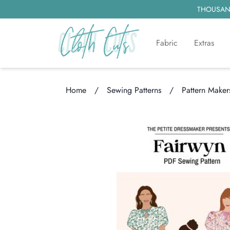
THOUSAND
Fabric
Extras
Home
/
Sewing Patterns
/
Pattern Maker
Loading...