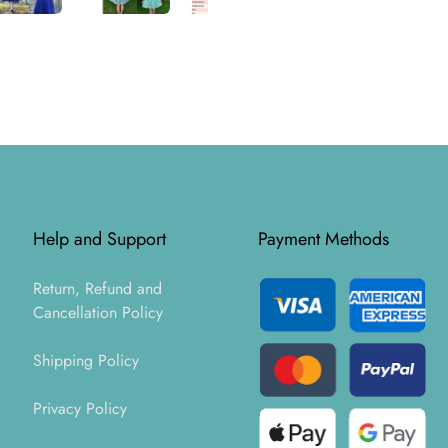
Help and Support
Payment Methods
Return, Refund and
Cancellation Policy
Shipping Policy
Privacy Policy