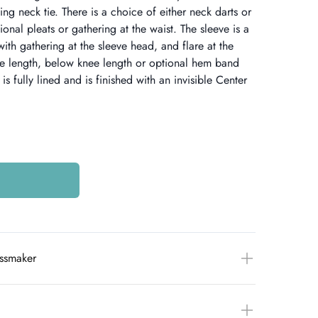
ding neck tie. There is a choice of either neck darts or
ional pleats or gathering at the waist. The sleeve is a
with gathering at the sleeve head, and flare at the
ee length, below knee length or optional hem band
is fully lined and is finished with an invisible Center
essmaker