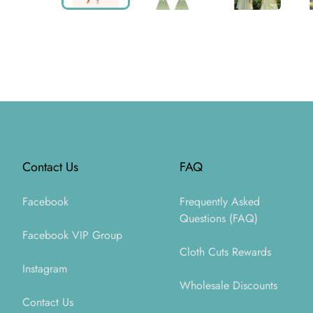
Footer
Contact Us
FAQ
Facebook
Frequently Asked
Questions (FAQ)
Facebook VIP Group
Cloth Cuts Rewards
Instagram
Wholesale Discounts
Contact Us