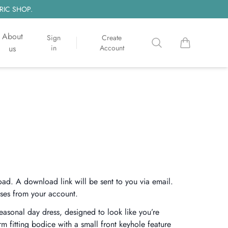
RIC SHOP.
About
Sign
Create
Search
items in cart, 
us
in
Account
oad. A download link will be sent to you via email.
ses from your account.
seasonal day dress, designed to look like you’re
rm fitting bodice with a small front keyhole feature