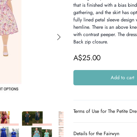
that is finished with a bias bin
gathering, and the skirt has opt
fully lined petal sleeve design 
hemline. There is an above kn
with contrast peeper. The dress 
Back zip closure.
A$25.00
Add to cart
Additional details
Terms of Use for The Petite Dr
Details for the Fairwyn