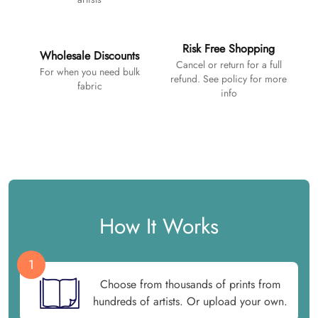
Risk Free Shopping
Wholesale Discounts
Cancel or return for a full
For when you need bulk
refund. See policy for more
fabric
info
How It Works
1
Choose from thousands of prints from
hundreds of artists. Or upload your own.