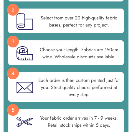
2
Select from over 20 high-quality fabric
bases, perfect for any project.
3
Choose your length. Fabrics are 150cm
wide. Wholesale discounts available.
4
Each order is then custom printed just for
you. Strict quality checks performed at
every step.
5
Your fabric order arrives in 7 - 9 weeks.
Retail stock ships within 5 days.