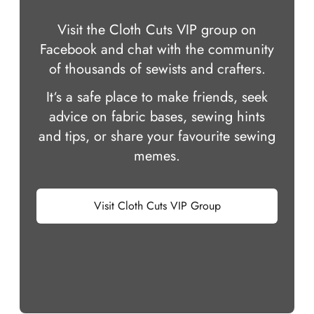
Visit the Cloth Cuts VIP group on
Facebook and chat with the community
of thousands of sewists and crafters.
It‘s a safe place to make friends, seek
advice on fabric bases, sewing hints
and tips, or share your favourite sewing
memes.
Visit Cloth Cuts VIP Group