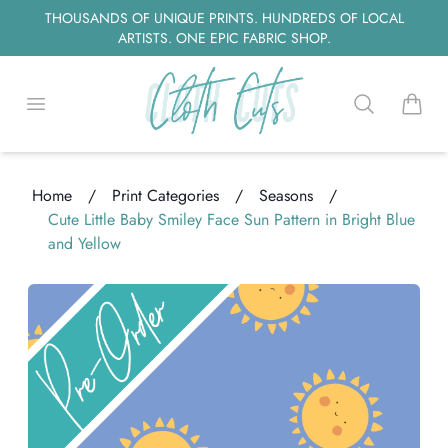
THOUSANDS OF UNIQUE PRINTS. HUNDREDS OF LOCAL
ARTISTS. ONE EPIC FABRIC SHOP.
Open menu
Search
items i
Home
/
Print Categories
/
Seasons
/
Cute Little Baby Smiley Face Sun Pattern in Bright Blue
and Yellow
oading...