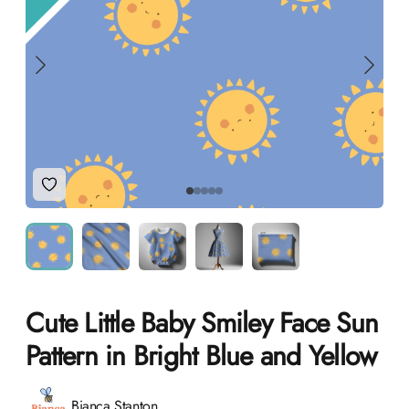
Add to Wishlist
Cute Little Baby Smiley Face Sun
Pattern in Bright Blue and Yellow
Product information
Bianca Stanton