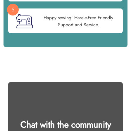
6
Happy sewing! Hassle-Free Friendly
Support and Service.
Chat with the community