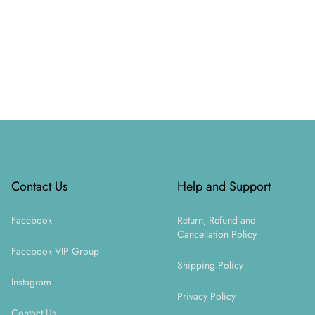
Footer
Contact Us
Help and Support
Facebook
Return, Refund and
Cancellation Policy
Facebook VIP Group
Shipping Policy
Instagram
Privacy Policy
Contact Us