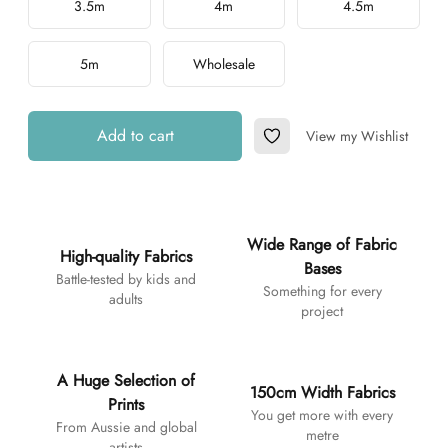
3.5m
4m
4.5m
5m
Wholesale
Add to cart
View my Wishlist
Add to Wishlist
Additional details
Wide Range of Fabric
High-quality Fabrics
Bases
Battle-tested by kids and
Something for every
adults
project
A Huge Selection of
150cm Width Fabrics
Prints
You get more with every
From Aussie and global
metre
artists