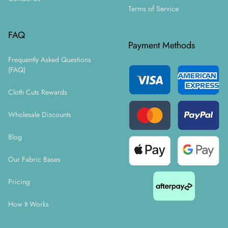
Terms of Service
FAQ
Payment Methods
Frequently Asked Questions
(FAQ)
Cloth Cuts Rewards
Wholesale Discounts
Blog
Our Fabric Bases
Pricing
How It Works