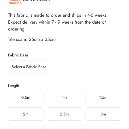
Description
This fabric is made to order and ships in 4-6 weeks.
Expect delivery within 7 - 9 weeks from the date of
ordering.
Tile scale:
25cm x 25cm
Fabric Base
Select a Fabric Base
Length
Choose a length
0.5m
1m
1.5m
2m
2.5m
3m