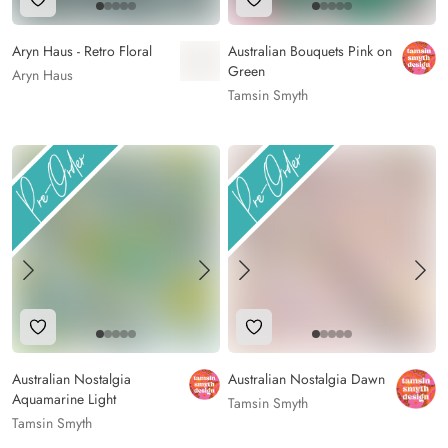
Add to Wishlist
Add to Wishlist
Aryn Haus - Retro Floral
Australian Bouquets Pink on
Green
Aryn Haus
Tamsin Smyth
Add to Wishlist
Add to Wishlist
Australian Nostalgia
Australian Nostalgia Dawn
Aquamarine Light
Tamsin Smyth
Tamsin Smyth