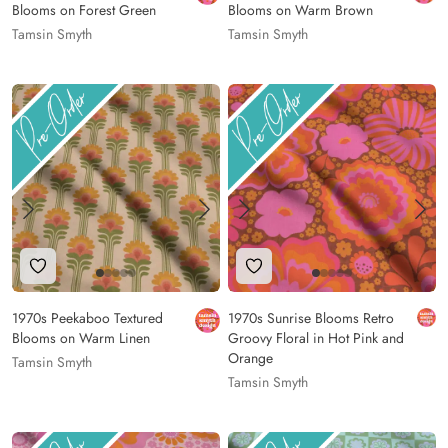
Blooms on Forest Green
Blooms on Warm Brown
Tamsin Smyth
Tamsin Smyth
Add to Wishlist
Add to Wishlist
1970s Peekaboo Textured
1970s Sunrise Blooms Retro
Blooms on Warm Linen
Groovy Floral in Hot Pink and
Orange
Tamsin Smyth
Tamsin Smyth