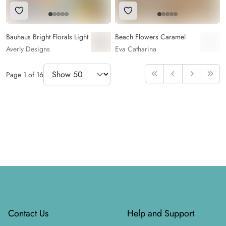
Add to Wishlist
Add to Wishlist
Bauhaus Bright Florals Light
Beach Flowers Caramel
Averly Designs
Eva Catharina
Items Per Page
Page
1
of
16
First
Previous
Next
Last
Footer
Contact Us
Help and Support