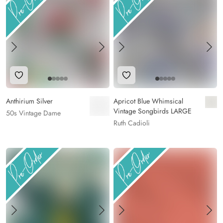
Add to Wishlist
Add to Wishlist
Anthirium Silver
Apricot Blue Whimsical
Vintage Songbirds LARGE
50s Vintage Dame
Ruth Cadioli