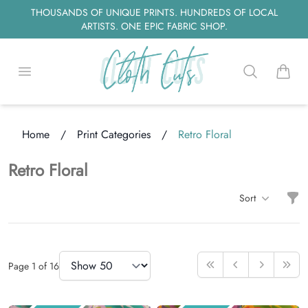
THOUSANDS OF UNIQUE PRINTS. HUNDREDS OF LOCAL
ARTISTS. ONE EPIC FABRIC SHOP.
Open menu
Search
items i
Home
/
Print Categories
/
Retro Floral
ding...
Retro Floral
Filt
Sort
Items
Items Per Page
Page
1
of
16
First
Previous
Next
Last