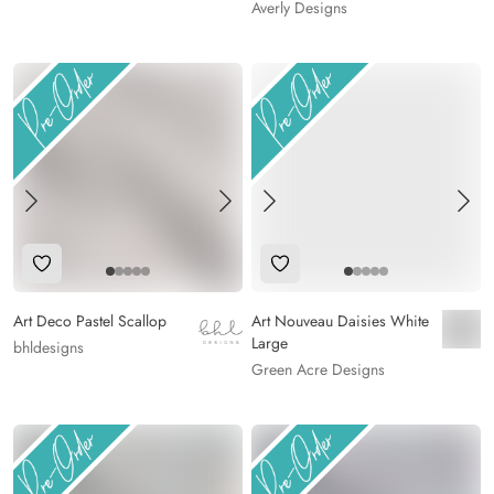
Averly Designs
Add to Wishlist
Add to Wishlist
Art Deco Pastel Scallop
Art Nouveau Daisies White
Large
bhldesigns
Green Acre Designs