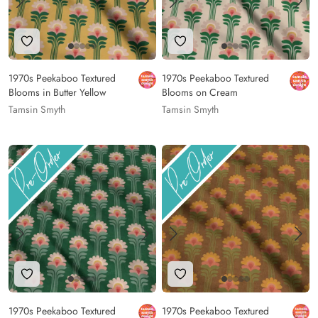
Add to Wishlist
Add to Wishlist
1970s Peekaboo Textured
1970s Peekaboo Textured
Blooms in Butter Yellow
Blooms on Cream
Tamsin Smyth
Tamsin Smyth
Add to Wishlist
Add to Wishlist
1970s Peekaboo Textured
1970s Peekaboo Textured