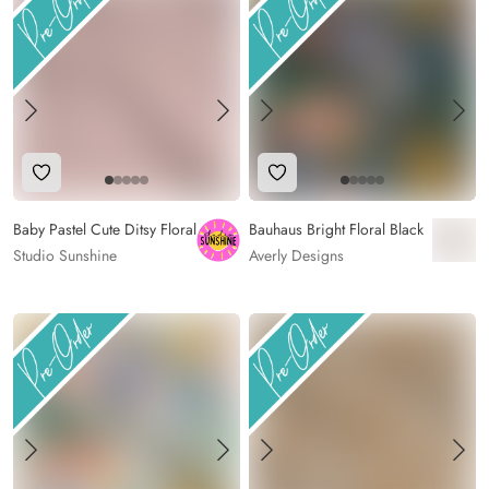
Add to Wishlist
Add to Wishlist
Baby Pastel Cute Ditsy Floral
Bauhaus Bright Floral Black
Studio Sunshine
Averly Designs