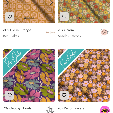
Add to Wishlist
Add to Wishlist
60s Tile in Orange
70s Charm
Bec Oakes
Anzela Simcock
Add to Wishlist
Add to Wishlist
70s Groovy Florals
70s Retro Flowers