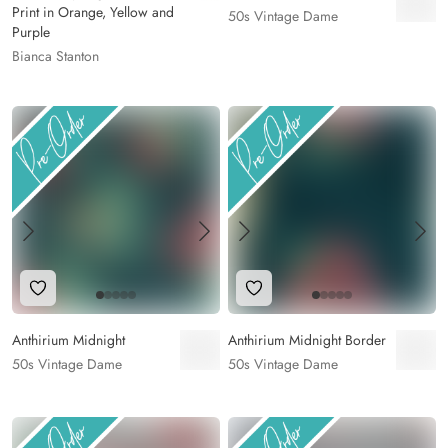
Print in Orange, Yellow and
50s Vintage Dame
Purple
Bianca Stanton
Add to Wishlist
Add to Wishlist
Anthirium Midnight
Anthirium Midnight Border
50s Vintage Dame
50s Vintage Dame