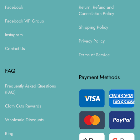
Facebook
Return, Refund and
Cancellation Policy
Facebook VIP Group
Shipping Policy
Instagram
Privacy Policy
Contact Us
Terms of Service
FAQ
Payment Methods
Frequently Asked Questions
(FAQ)
Cloth Cuts Rewards
Wholesale Discounts
Blog