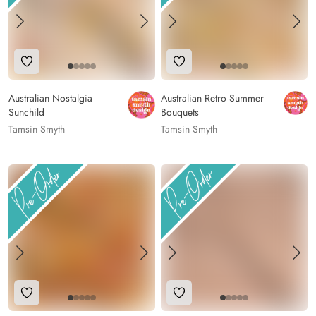
Add to Wishlist
Add to Wishlist
Australian Nostalgia
Australian Retro Summer
Sunchild
Bouquets
Tamsin Smyth
Tamsin Smyth
Add to Wishlist
Add to Wishlist