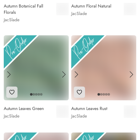
Autumn Botanical Fall
Autumn Floral Natural
Florals
JacSlade
JacSlade
Add to Wishlist
Add to Wishlist
Autumn Leaves Green
Autumn Leaves Rust
JacSlade
JacSlade