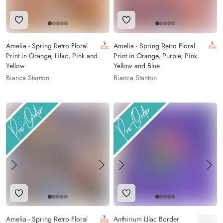
Add to Wishlist
Add to Wishlist
Amelia - Spring Retro Floral
Amelia - Spring Retro Floral
Print in Orange, Lilac, Pink and
Print in Orange, Purple, Pink
Yellow
Yellow and Blue
Bianca Stanton
Bianca Stanton
Add to Wishlist
Add to Wishlist
Amelia - Spring Retro Floral
Anthirium LIlac Border