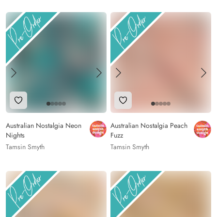
Add to Wishlist
Add to Wishlist
Australian Nostalgia Neon
Australian Nostalgia Peach
Nights
Fuzz
Tamsin Smyth
Tamsin Smyth