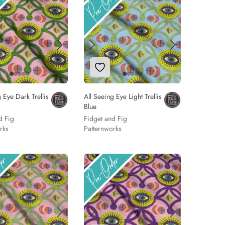
 to Wishlist
Add to Wishlist
 Eye Dark Trellis
All Seeing Eye Light Trellis
Blue
d Fig
Fidget and Fig
rks
Patternworks