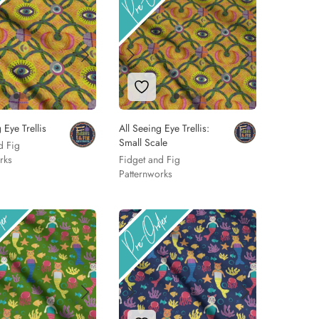
 to Wishlist
Add to Wishlist
 Eye Trellis
All Seeing Eye Trellis:
Small Scale
d Fig
rks
Fidget and Fig
Patternworks