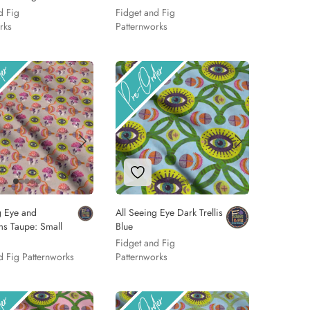
d Fig
Fidget and Fig
rks
Patternworks
 to Wishlist
Add to Wishlist
g Eye and
All Seeing Eye Dark Trellis
s Taupe: Small
Blue
Fidget and Fig
d Fig Patternworks
Patternworks