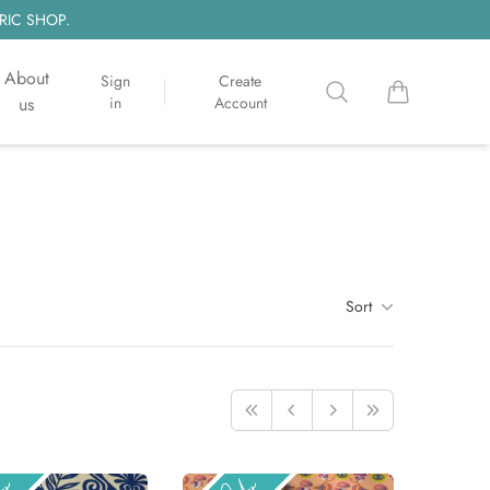
RIC SHOP.
About
Sign
Create
Search
items in cart, 
us
in
Account
Sort
First
Previous
Next
Last