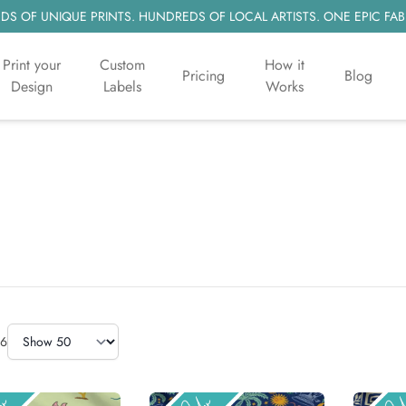
S OF UNIQUE PRINTS. HUNDREDS OF LOCAL ARTISTS. ONE EPIC FAB
Print your
Custom
How it
Pricing
Blog
Design
Labels
Works
Items Per Page
6