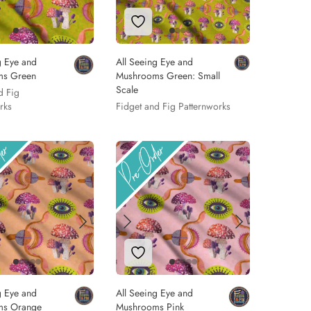
 to Wishlist
Add to Wishlist
g Eye and
All Seeing Eye and
ms Green
Mushrooms Green: Small
Scale
d Fig
rks
Fidget and Fig Patternworks
 to Wishlist
Add to Wishlist
g Eye and
All Seeing Eye and
ms Orange
Mushrooms Pink