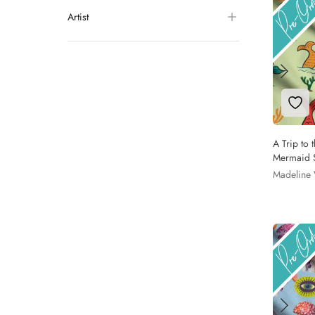
Artist
Add 
A Trip to 
Mermaid S
Madeline