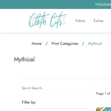
THOUSAND
Fabric
Extras
Home
/
Print Categories
/
Mythical
Loading...
Mythical
Items
Categories
Page
1
of
Filter by: