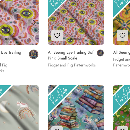
to Wishlist
Add to Wishlist
Add
 Eye Trailing
All Seeing Eye Trailing Soft
All Seeing
Pink: Small Scale
Fidget an
d Fig
Fidget and Fig Patternworks
Patternwo
rks