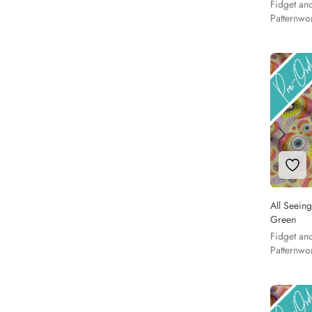
Fidget an
Patternwo
Add 
All Seeing
Green
Fidget an
Patternwo