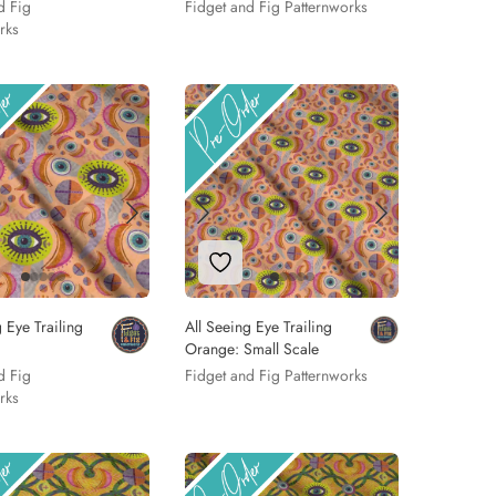
d Fig
Fidget and Fig Patternworks
rks
 to Wishlist
Add to Wishlist
 Eye Trailing
All Seeing Eye Trailing
Orange: Small Scale
d Fig
Fidget and Fig Patternworks
rks