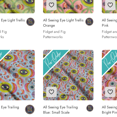
to Wishlist
Add to Wishlist
Add
 Eye Light Trellis
All Seeing Eye Light Trellis
All Seeing
Orange
Pink
d Fig
Fidget and Fig
Fidget an
rks
Patternworks
Patternwo
to Wishlist
Add to Wishlist
Add
 Eye Trailing
All Seeing Eye Trailing
All Seeing
Blue: Small Scale
Bright Pi