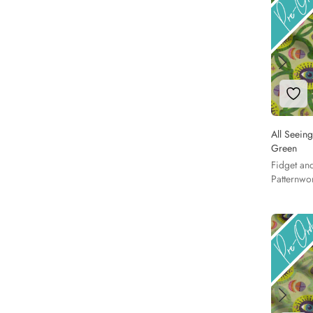
Add 
All Seeing
Green
Fidget an
Patternwo