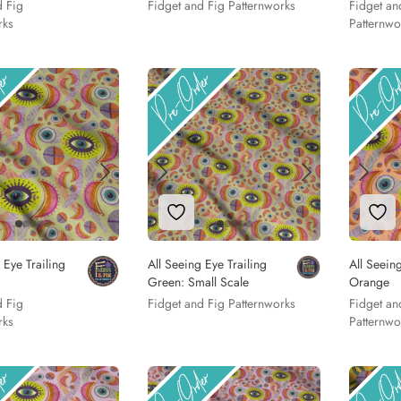
d Fig
Fidget and Fig Patternworks
Fidget an
rks
Patternwo
to Wishlist
Add to Wishlist
Add
 Eye Trailing
All Seeing Eye Trailing
All Seeing
Green: Small Scale
Orange
d Fig
Fidget and Fig Patternworks
Fidget an
rks
Patternwo