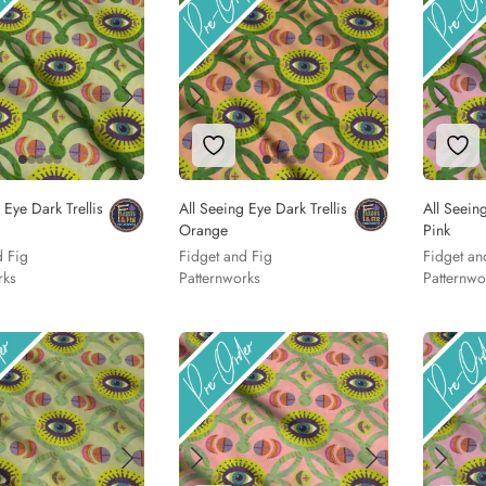
to Wishlist
Add to Wishlist
Add
 Eye Dark Trellis
All Seeing Eye Dark Trellis
All Seeing
Orange
Pink
d Fig
Fidget and Fig
Fidget an
rks
Patternworks
Patternwo