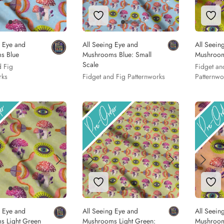
to Wishlist
Add to Wishlist
Add
g Eye and
All Seeing Eye and
All Seein
s Blue
Mushrooms Blue: Small
Mushroo
Scale
d Fig
Fidget an
rks
Fidget and Fig Patternworks
Patternwo
to Wishlist
Add to Wishlist
Add
g Eye and
All Seeing Eye and
All Seein
s Light Green
Mushrooms Light Green:
Mushroo