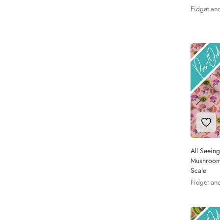
Fidget an
Add 
All Seein
Mushrooms
Scale
Fidget an