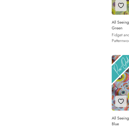
Add 
All Seeing
Green
Fidget an
Patternwo
Add 
All Seeing
Blue