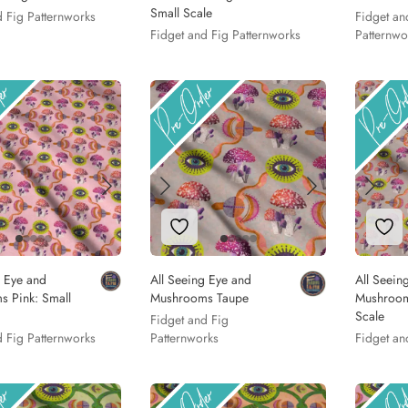
Small Scale
d Fig Patternworks
Fidget an
Fidget and Fig Patternworks
Patternwo
to Wishlist
Add to Wishlist
Add
g Eye and
All Seeing Eye and
All Seein
 Pink: Small
Mushrooms Taupe
Mushroom
Scale
Fidget and Fig
d Fig Patternworks
Patternworks
Fidget an