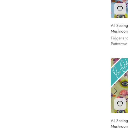
Add 
All Seein
Mushroom
Fidget an
Patternwo
Add 
All Seein
Mushroom