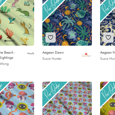
to Wishlist
Add to Wishlist
Add
the Beach -
Aegean Dawn
Aegean N
ightings
Susie Hunter
Susie Hun
 Wong