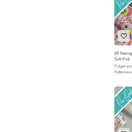
Add 
All Seeing
Soft Pink
Fidget an
Patternwo