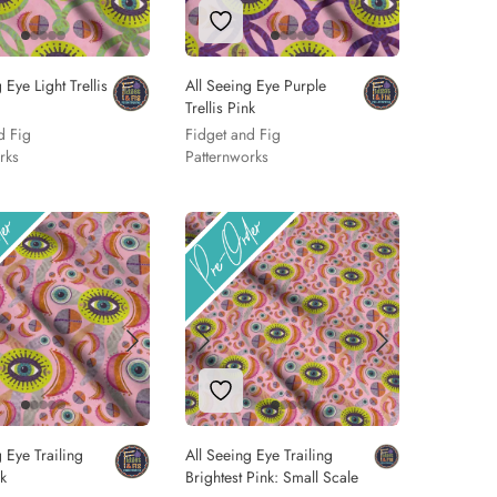
 to Wishlist
Add to Wishlist
 Eye Light Trellis
All Seeing Eye Purple
Trellis Pink
d Fig
Fidget and Fig
rks
Patternworks
 to Wishlist
Add to Wishlist
 Eye Trailing
All Seeing Eye Trailing
nk
Brightest Pink: Small Scale