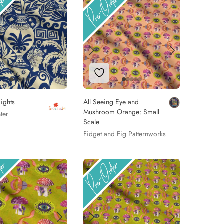
 to Wishlist
Add to Wishlist
ights
All Seeing Eye and
Mushroom Orange: Small
ter
Scale
Fidget and Fig Patternworks