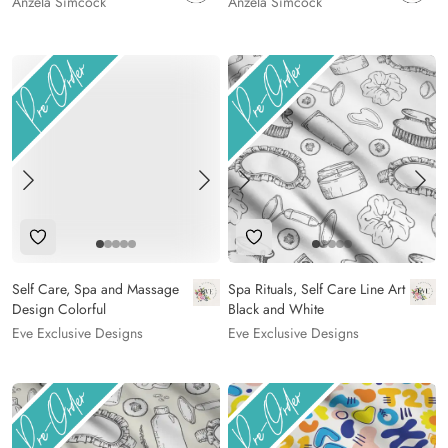
Anzela Simcock
Anzela Simcock
Add to Wishlist
Add to Wishlist
Self Care, Spa and Massage
Spa Rituals, Self Care Line Art
Design Colorful
Black and White
Eve Exclusive Designs
Eve Exclusive Designs