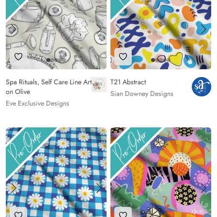
Add to Wishlist
Add to Wishlist
Spa Rituals, Self Care Line Art
T21 Abstract
on Olive
Sian Downey Designs
Eve Exclusive Designs