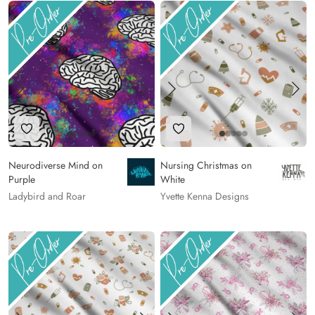
Add to Wishlist
Add to Wishlist
Neurodiverse Mind on
Nursing Christmas on
Purple
White
Ladybird and Roar
Yvette Kenna Designs