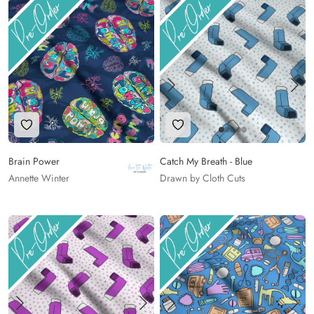
Add to Wishlist
Add to Wishlist
Brain Power
Catch My Breath - Blue
Annette Winter
Drawn by Cloth Cuts