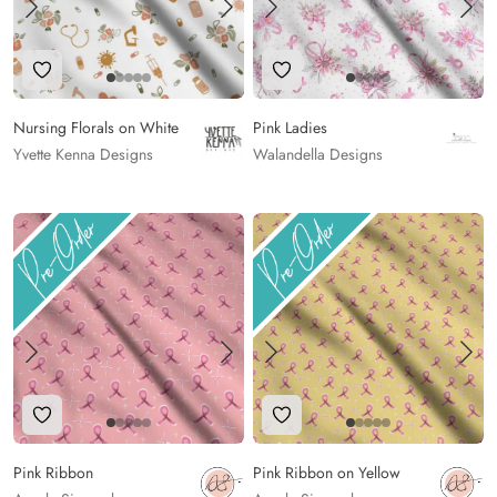
Add to Wishlist
Add to Wishlist
Nursing Florals on White
Pink Ladies
Yvette Kenna Designs
Walandella Designs
Add to Wishlist
Add to Wishlist
Pink Ribbon
Pink Ribbon on Yellow