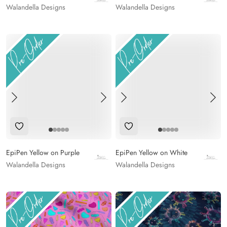
Walandella Designs
Walandella Designs
Add to Wishlist
Add to Wishlist
EpiPen Yellow on Purple
EpiPen Yellow on White
Walandella Designs
Walandella Designs