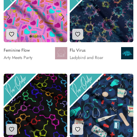
Add to Wishlist
Add to Wishlist
Feminine Flow
Flu Virus
Arty Meets Party
Ladybird and Roar
Add to Wishlist
Add to Wishlist