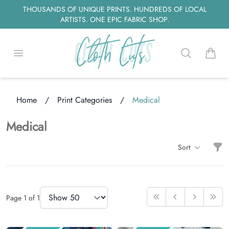
THOUSANDS OF UNIQUE PRINTS. HUNDREDS OF LOCAL
ARTISTS. ONE EPIC FABRIC SHOP.
Open menu
Search
items i
ding...
Home
/
Print Categories
/
Medical
Medical
Filt
Sort
Items
Items Per Page
Page
1
of
1
First
Previous
Next
Last