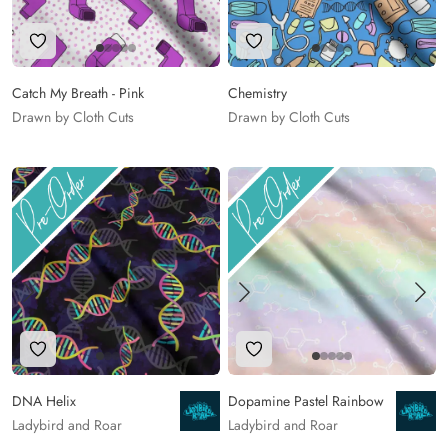
Add to Wishlist
Add to Wishlist
Catch My Breath - Pink
Chemistry
Drawn by Cloth Cuts
Drawn by Cloth Cuts
Add to Wishlist
Add to Wishlist
DNA Helix
Dopamine Pastel Rainbow
Ladybird and Roar
Ladybird and Roar