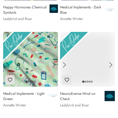
Happy Hormones Chemical
Medical Implements - Dark
Symbols
Blue
Ladybird and Roar
Annette Winter
Add to Wishlist
Add to Wishlist
Medical Implements - Light
Neurodiverse Mind on
Green
Check
Annette Winter
Ladybird and Roar