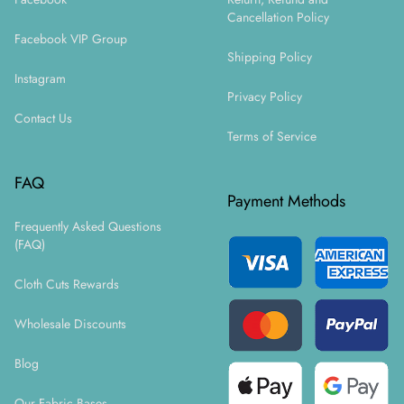
Cancellation Policy
Facebook VIP Group
Shipping Policy
Instagram
Privacy Policy
Contact Us
Terms of Service
FAQ
Payment Methods
Frequently Asked Questions
(FAQ)
Cloth Cuts Rewards
Wholesale Discounts
Blog
Our Fabric Bases