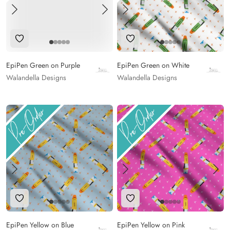
Add to Wishlist
Add to Wishlist
EpiPen Green on Purple
EpiPen Green on White
Walandella Designs
Walandella Designs
Add to Wishlist
Add to Wishlist
EpiPen Yellow on Blue
EpiPen Yellow on Pink