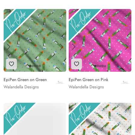
Add to Wishlist
Add to Wishlist
EpiPen Green on Green
EpiPen Green on Pink
Walandella Designs
Walandella Designs