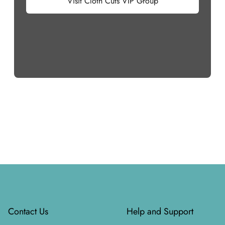
Visit Cloth Cuts VIP Group
Footer
Contact Us
Help and Support