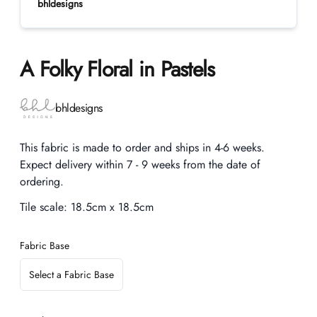
bhldesigns
A Folky Floral in Pastels
Product information
bhldesigns
Description
This fabric is made to order and ships in 4-6 weeks.
Expect delivery within 7 - 9 weeks from the date of
ordering.
Tile scale:
18.5cm x 18.5cm
Fabric Base
Select a Fabric Base