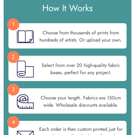
How It Works
1
Choose from thousands of prints from
hundreds of artists. Or upload your own.
2
Select from over 20 high-quality fabric
bases, perfect for any project.
3
Choose your length. Fabrics are 150cm
wide. Wholesale discounts available.
4
Each order is then custom printed just for