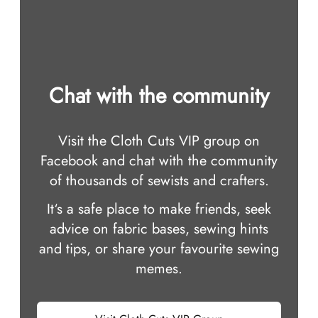
Chat with the community
Visit the Cloth Cuts VIP group on
Facebook and chat with the community
of thousands of sewists and crafters.
It‘s a safe place to make friends, seek
advice on fabric bases, sewing hints
and tips, or share your favourite sewing
memes.