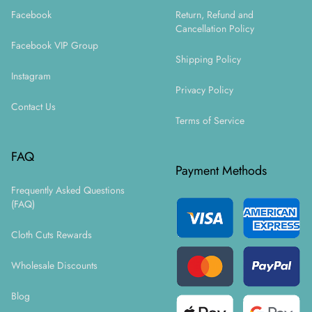
Facebook
Return, Refund and
Cancellation Policy
Facebook VIP Group
Shipping Policy
Instagram
Privacy Policy
Contact Us
Terms of Service
FAQ
Payment Methods
Frequently Asked Questions
(FAQ)
Cloth Cuts Rewards
Wholesale Discounts
Blog