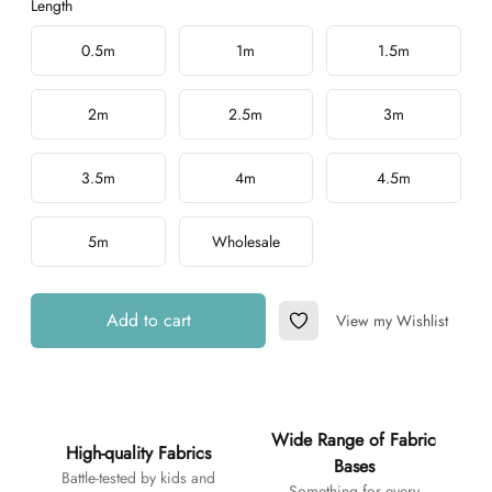
Length
Choose a length
0.5m
1m
1.5m
2m
2.5m
3m
3.5m
4m
4.5m
5m
Wholesale
Add to cart
View my Wishlist
Add to Wishlist
Additional details
Wide Range of Fabric
High-quality Fabrics
Bases
Battle-tested by kids and
Something for every