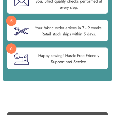
you. Strict quality checks performed at
every step.
5
Your fabric order arrives in 7 - 9 weeks.
Retail stock ships within 5 days.
6
Happy sewing! Hassle-Free Friendly
Support and Service.