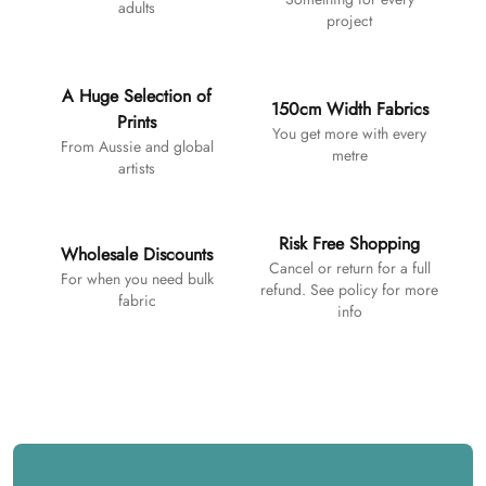
adults
project
A Huge Selection of
150cm Width Fabrics
Prints
You get more with every
From Aussie and global
metre
artists
Risk Free Shopping
Wholesale Discounts
Cancel or return for a full
For when you need bulk
refund. See policy for more
fabric
info