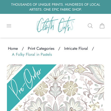
THOUSANDS OF UNIQUE PRINTS. HUNDREDS OF LOCAL
ARTISTS. ONE EPIC FABRIC SHOP.
Open menu
Search
items i
Home
/
Print Categories
/
Intricate Floral
/
ading...
A Folky Floral in Pastels