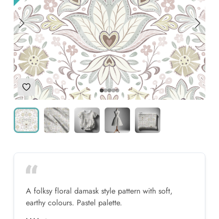
Add to Wishlist
A folksy floral damask style pattern with soft,
earthy colours. Pastel palette.