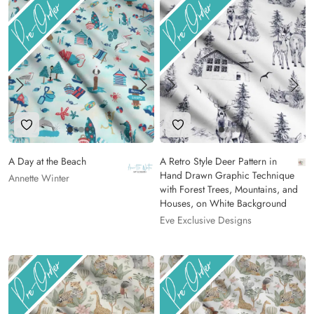
Add to Wishlist
Add to Wishlist
A Day at the Beach
A Retro Style Deer Pattern in
Hand Drawn Graphic Technique
Annette Winter
with Forest Trees, Mountains, and
Houses, on White Background
Eve Exclusive Designs