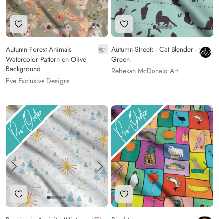
Add to Wishlist
Add to Wishlist
Autumn Forest Animals
Autumn Streets - Cat Blender -
Watercolor Pattern on Olive
Green
Background
Rebekah McDonald Art
Eve Exclusive Designs
Add to Wishlist
Add to Wishlist