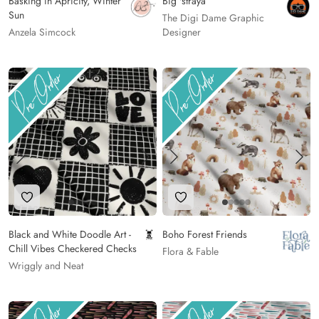
Basking in Apricity, Winter
Big 'straya
Sun
The Digi Dame Graphic
Anzela Simcock
Designer
Add to Wishlist
Add to Wishlist
Black and White Doodle Art -
Boho Forest Friends
Chill Vibes Checkered Checks
Flora & Fable
Wriggly and Neat