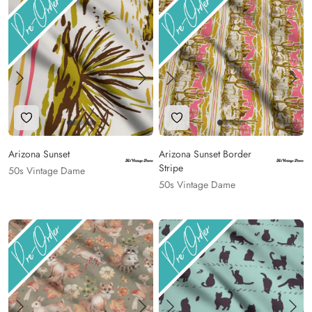
Add to Wishlist
Add to Wishlist
Arizona Sunset
Arizona Sunset Border
Stripe
50s Vintage Dame
50s Vintage Dame