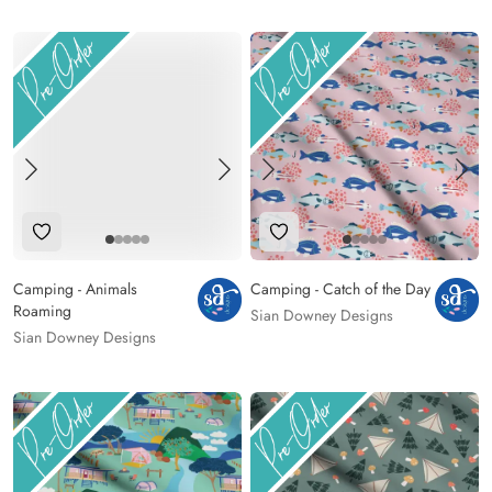
Add to Wishlist
Add to Wishlist
Camping - Animals
Camping - Catch of the Day
Roaming
Sian Downey Designs
Sian Downey Designs