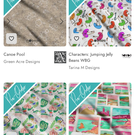
Add to Wishlist
Add to Wishlist
Canoe Pool
Characters: Jumping Jelly
Beans WBG
Green Acre Designs
Tarina M Designs