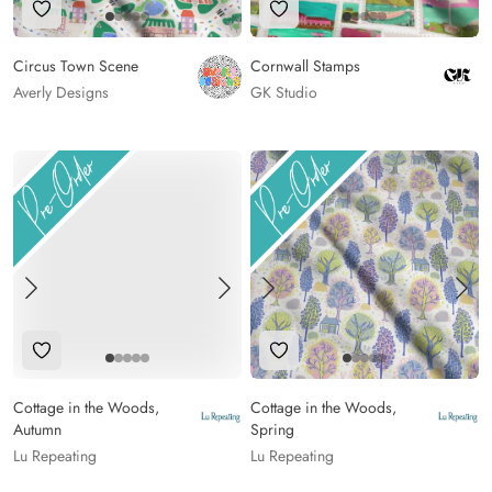
Add to Wishlist
Add to Wishlist
Circus Town Scene
Cornwall Stamps
Averly Designs
GK Studio
Add to Wishlist
Add to Wishlist
Cottage in the Woods,
Cottage in the Woods,
Autumn
Spring
Lu Repeating
Lu Repeating