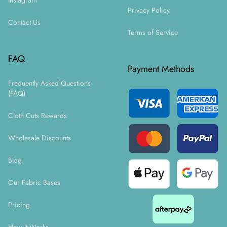
Instagram
Privacy Policy
Contact Us
Terms of Service
FAQ
Payment Methods
Frequently Asked Questions
(FAQ)
Cloth Cuts Rewards
Wholesale Discounts
Blog
Our Fabric Bases
Pricing