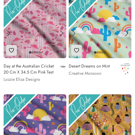
Add to Wishlist
Add to Wishlist
Day at the Australian Cricket
Desert Dreams on Mint
20 Cm X 34.5 Cm Pink Test
Creative Monsoon
Lozzie Eliza Designs