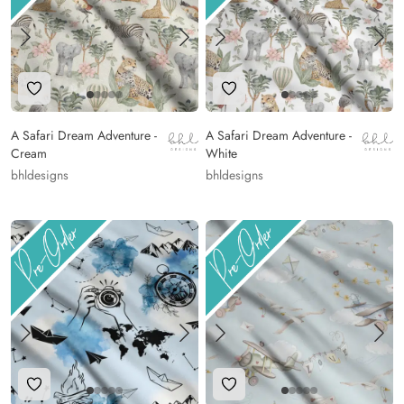
Add to Wishlist
Add to Wishlist
A Safari Dream Adventure -
A Safari Dream Adventure -
Cream
White
bhldesigns
bhldesigns
Add to Wishlist
Add to Wishlist