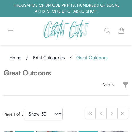
THOUSANDS OF UNIQUE PRINTS. HUNDREDS OF LOCAL
ARTISTS. ONE EPIC FABRIC SHOP.
Open menu
Search
items i
ading...
Home
/
Print Categories
/
Great Outdoors
Great Outdoors
Filt
Sort
Items
Items Per Page
Page
1
of
3
First
Previous
Next
Last