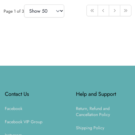
Items Per Page
Page
1
of
3
First
Previous
Next
Last
Footer
Contact Us
Help and Support
Facebook
Return, Refund and
Cancellation Policy
Facebook VIP Group
Shipping Policy