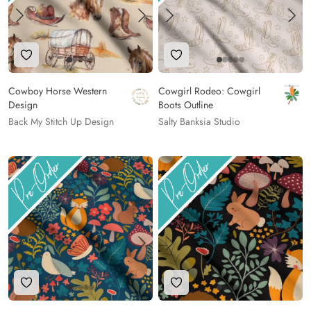
Add to Wishlist
Add to Wishlist
Cowboy Horse Western
Cowgirl Rodeo: Cowgirl
Design
Boots Outline
Back My Stitch Up Design
Salty Banksia Studio
Add to Wishlist
Add to Wishlist