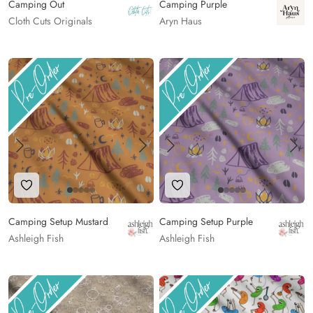
Camping Out
Camping Purple
Cloth Cuts Originals
Aryn Haus
Add to Wishlist
Add to Wishlist
Camping Setup Mustard
Camping Setup Purple
Ashleigh Fish
Ashleigh Fish