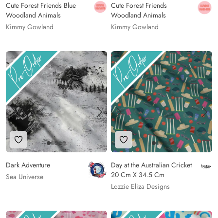
Cute Forest Friends Blue
Cute Forest Friends
Woodland Animals
Woodland Animals
Kimmy Gowland
Kimmy Gowland
Add to Wishlist
Add to Wishlist
Dark Adventure
Day at the Australian Cricket
20 Cm X 34.5 Cm
Sea Universe
Lozzie Eliza Designs