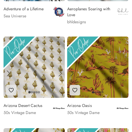
Adventure of a Lifetime
Aeroplanes Soaring with
Love
Sea Universe
bhldesigns
Add to Wishlist
Add to Wishlist
Arizona Desert Cactus
Arizona Oasis
50s Vintage Dame
50s Vintage Dame