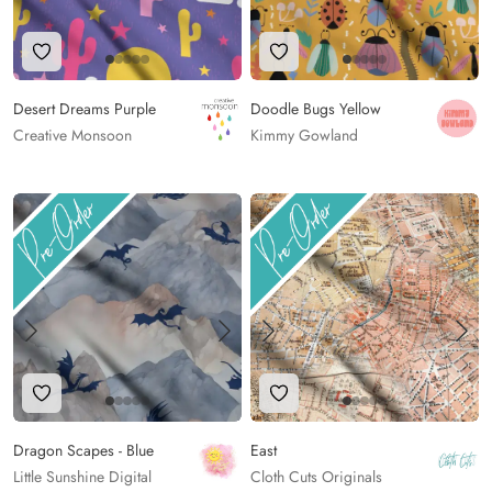
Add to Wishlist
Add to Wishlist
Desert Dreams Purple
Doodle Bugs Yellow
Creative Monsoon
Kimmy Gowland
Add to Wishlist
Add to Wishlist
Dragon Scapes - Blue
East
Little Sunshine Digital
Cloth Cuts Originals