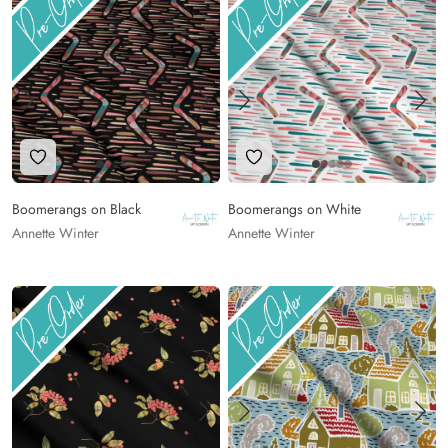
Add to Wishlist
Add to Wishlist
Boomerangs on Black
Boomerangs on White
Annette Winter
Annette Winter