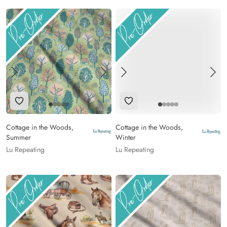
Add to Wishlist
Add to Wishlist
Cottage in the Woods,
Cottage in the Woods,
Summer
Winter
Lu Repeating
Lu Repeating