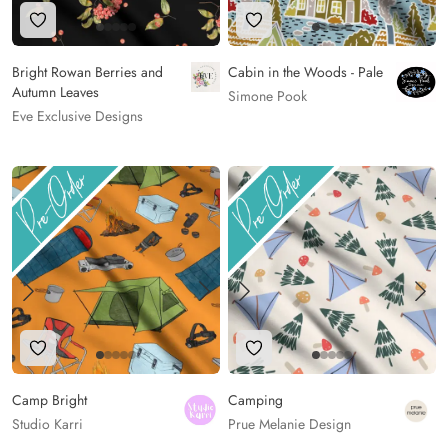
Add to Wishlist
Add to Wishlist
Bright Rowan Berries and
Cabin in the Woods - Pale
Autumn Leaves
Simone Pook
Eve Exclusive Designs
Add to Wishlist
Add to Wishlist
Camp Bright
Camping
Studio Karri
Prue Melanie Design