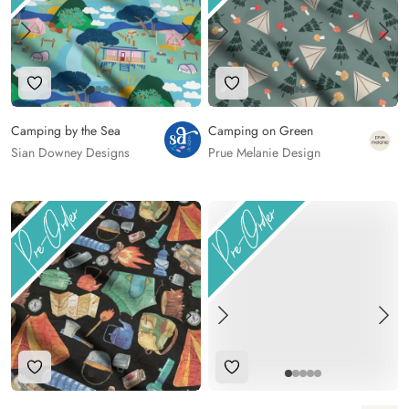
Add to Wishlist
Add to Wishlist
Camping by the Sea
Camping on Green
Sian Downey Designs
Prue Melanie Design
Add to Wishlist
Add to Wishlist