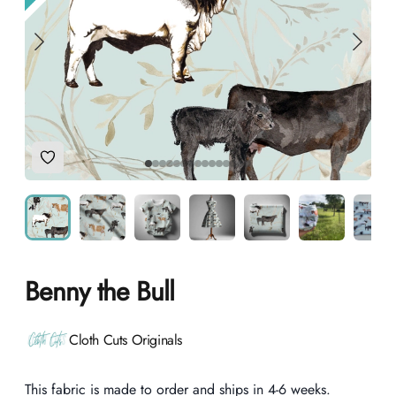
Add to Wishlist
Benny the Bull
Product information
Cloth Cuts Originals
Description
This fabric is made to order and ships in 4-6 weeks.