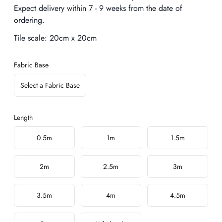
Expect delivery within 7 - 9 weeks from the date of
ordering.
Tile scale:
20cm x 20cm
Fabric Base
Select a Fabric Base
Length
Choose a length
0.5m
1m
1.5m
2m
2.5m
3m
3.5m
4m
4.5m