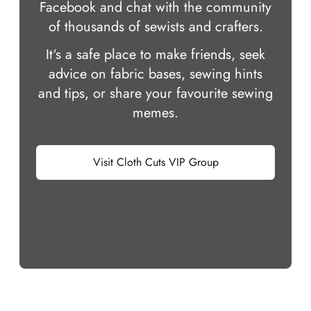
Facebook and chat with the community
of thousands of sewists and crafters.
It‘s a safe place to make friends, seek
advice on fabric bases, sewing hints
and tips, or share your favourite sewing
memes.
Visit Cloth Cuts VIP Group