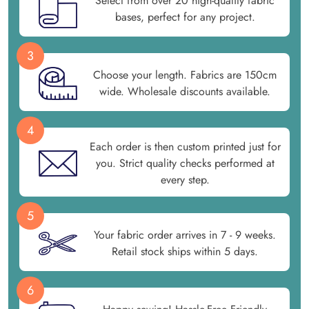
Select from over 20 high-quality fabric
bases, perfect for any project.
3
Choose your length. Fabrics are 150cm
wide. Wholesale discounts available.
4
Each order is then custom printed just for
you. Strict quality checks performed at
every step.
5
Your fabric order arrives in 7 - 9 weeks.
Retail stock ships within 5 days.
6