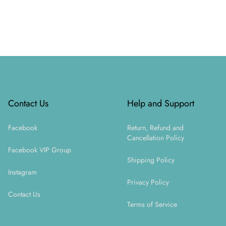
Footer
Contact Us
Help and Support
Facebook
Return, Refund and
Cancellation Policy
Facebook VIP Group
Shipping Policy
Instagram
Privacy Policy
Contact Us
Terms of Service