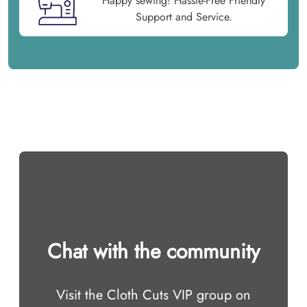
Happy sewing! Hassle-Free Friendly
Support and Service.
Chat with the community
Visit the Cloth Cuts VIP group on