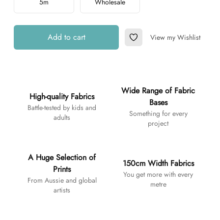
5m
Wholesale
Add to cart
View my Wishlist
Add to Wishlist
Additional details
Wide Range of Fabric
High-quality Fabrics
Bases
Battle-tested by kids and
Something for every
adults
project
A Huge Selection of
150cm Width Fabrics
Prints
You get more with every
From Aussie and global
metre
artists