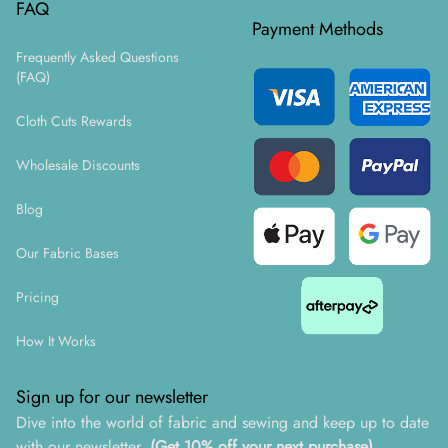
FAQ
Payment Methods
Frequently Asked Questions
(FAQ)
Cloth Cuts Rewards
Wholesale Discounts
Blog
Our Fabric Bases
Pricing
How It Works
Sign up for our newsletter
Dive into the world of fabric and sewing and keep up to date
with our newsletter.
(Get 10% off your next purchase)