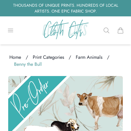
THOUSANDS OF UNIQUE PRINTS. HUNDREDS OF LOCAL
ARTISTS. ONE EPIC FABRIC SHOP.
Open menu
Search
items i
Home
/
Print Categories
/
Farm Animals
/
Benny the Bull
ng...