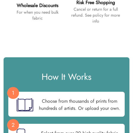
Risk Free Shopping
Wholesale Discounts
Cancel or return for a full
For when you need bulk
refund. See policy for more
fabric
info
How It Works
1
Choose from thousands of prints from
hundreds of artists. Or upload your own.
2