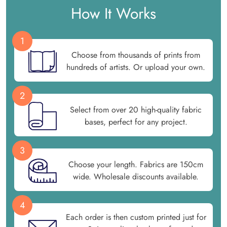
How It Works
1
Choose from thousands of prints from
hundreds of artists. Or upload your own.
2
Select from over 20 high-quality fabric
bases, perfect for any project.
3
Choose your length. Fabrics are 150cm
wide. Wholesale discounts available.
4
Each order is then custom printed just for