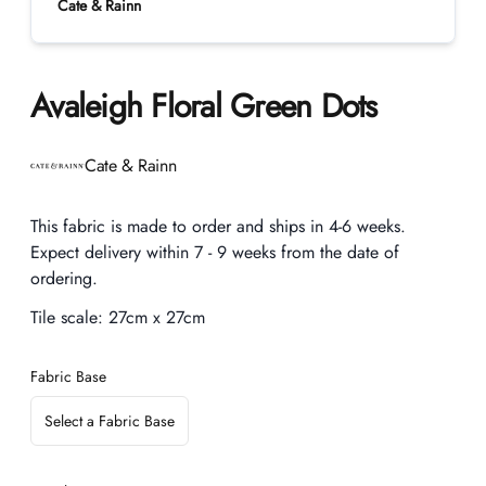
Cate & Rainn
Avaleigh Floral Green Dots
Product information
Cate & Rainn
Description
This fabric is made to order and ships in 4-6 weeks.
Expect delivery within 7 - 9 weeks from the date of
ordering.
Tile scale:
27cm x 27cm
Fabric Base
Select a Fabric Base