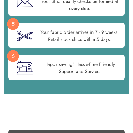
you. Strict quality checks performed at
every step.
5
Your fabric order arrives in 7 - 9 weeks.
Retail stock ships within 5 days.
6
Happy sewing! Hassle-Free Friendly
Support and Service.