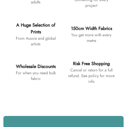
adults
project
A Huge Selection of
150cm Width Fabrics
Prints
You get more with every
From Aussie and global
metre
artists
Risk Free Shopping
Wholesale Discounts
Cancel or return for a full
For when you need bulk
refund. See policy for more
fabric
info