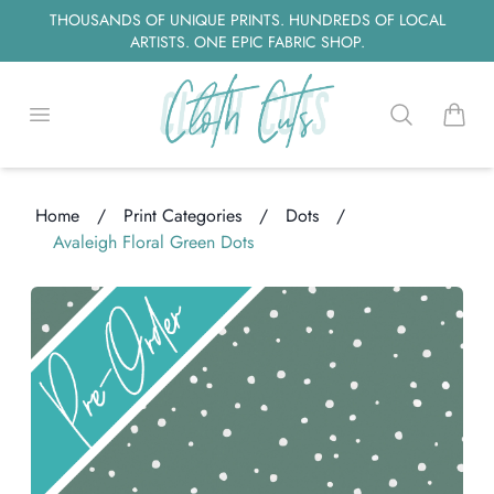
THOUSANDS OF UNIQUE PRINTS. HUNDREDS OF LOCAL
ARTISTS. ONE EPIC FABRIC SHOP.
Open menu
Search
items i
Home
/
Print Categories
/
Dots
/
Avaleigh Floral Green Dots
oading...