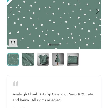
Add to Wishlist
Avaleigh Floral Dots by Cate and Rainn® © Cate
and Rainn. All rights reserved.