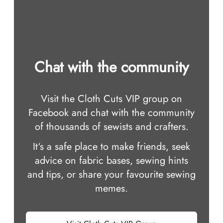
Chat with the community
Visit the Cloth Cuts VIP group on
Facebook and chat with the community
of thousands of sewists and crafters.
It‘s a safe place to make friends, seek
advice on fabric bases, sewing hints
and tips, or share your favourite sewing
memes.