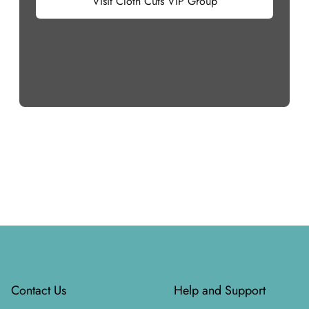
Visit Cloth Cuts VIP Group
Footer
Contact Us
Help and Support