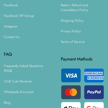
Facebook
Return, Refund and
Cancellation Policy
Facebook VIP Group
Shipping Policy
Instagram
Privacy Policy
Contact Us
Terms of Service
FAQ
Payment Methods
Frequently Asked Questions
(FAQ)
Cloth Cuts Rewards
Wholesale Discounts
Blog