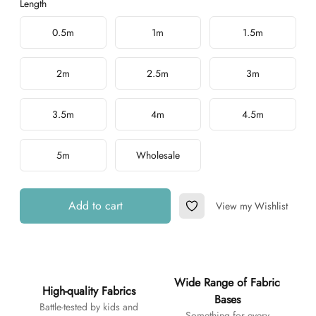
Length
Choose a length
0.5m
1m
1.5m
2m
2.5m
3m
3.5m
4m
4.5m
5m
Wholesale
Add to cart
View my Wishlist
Add to Wishlist
Additional details
Wide Range of Fabric
High-quality Fabrics
Bases
Battle-tested by kids and
Something for every