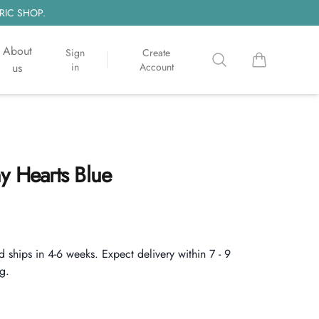
RIC SHOP.
About
Sign
Create
Search
items in cart, 
us
in
Account
y Hearts Blue
d ships in 4-6 weeks. Expect delivery within 7 - 9
g.