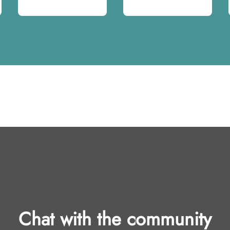
Chat with the community