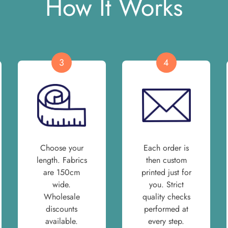
How It Works
3
4
Choose your
Each order is
length. Fabrics
then custom
are 150cm
printed just for
wide.
you. Strict
Wholesale
quality checks
discounts
performed at
available.
every step.