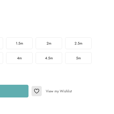
1.5m
2m
2.5m
4m
4.5m
5m
View my Wishlist
Add to Wishlist