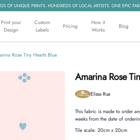
S OF UNIQUE PRINTS. HUNDREDS OF LOCAL ARTISTS. ONE EPIC FAB
Print your
Custom
How it
Pricing
Blog
Design
Labels
Works
rina Rose Tiny Hearts Blue
Amarina Rose Tin
Product information
Elissa Rua
Description
This fabric is made to order an
weeks from the date of orderin
Tile scale:
20cm x 20cm