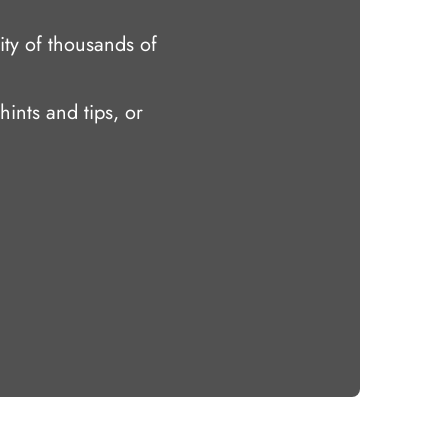
ty of thousands of
hints and tips, or