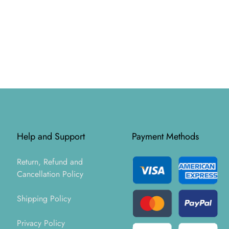
Help and Support
Payment Methods
Return, Refund and
Cancellation Policy
Shipping Policy
Privacy Policy