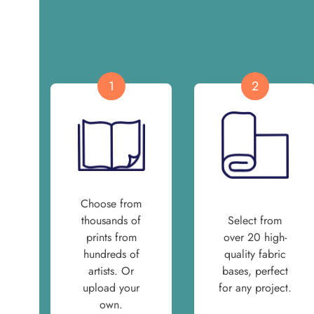
1
2
Choose from
thousands of
Select from
prints from
over 20 high-
hundreds of
quality fabric
artists. Or
bases, perfect
upload your
for any project.
own.