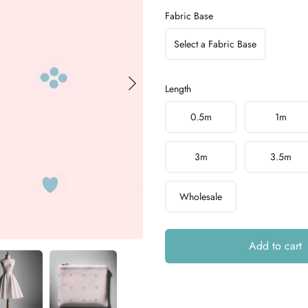
Fabric Base
Select a Fabric Base
Length
Choose a length
0.5m
1m
3m
3.5m
Wholesale
Add to cart
Additional details