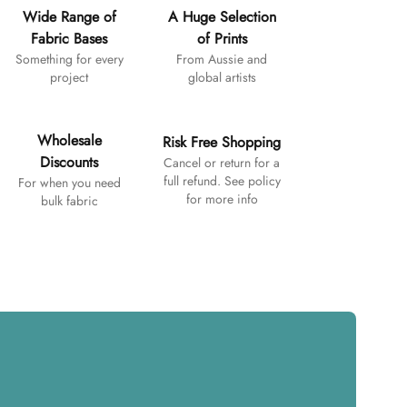
Wide Range of
A Huge Selection
Fabric Bases
of Prints
Something for every
From Aussie and
project
global artists
Wholesale
Risk Free Shopping
Discounts
Cancel or return for a
full refund. See policy
For when you need
for more info
bulk fabric