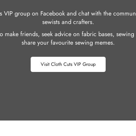
uts VIP group on Facebook and chat with the communi
sewists and crafters.
 to make friends, seek advice on fabric bases, sewing 
share your favourite sewing memes.
Visit Cloth Cuts VIP Group