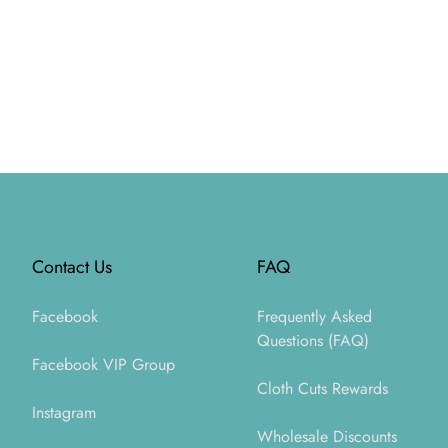
Footer
Contact Us
FAQ
Facebook
Frequently Asked
Questions (FAQ)
Facebook VIP Group
Cloth Cuts Rewards
Instagram
Wholesale Discounts