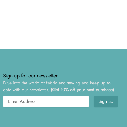
Sign up for our newsletter
Dive into the world of fabric and sewing and keep up to
date with our newsletter.
(Get 10% off your next purchase)
Email address
Sign up