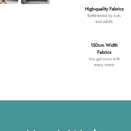
High-quality Fabrics
Battle-tested by kids
and adults
150cm Width
Fabrics
You get more with
every metre