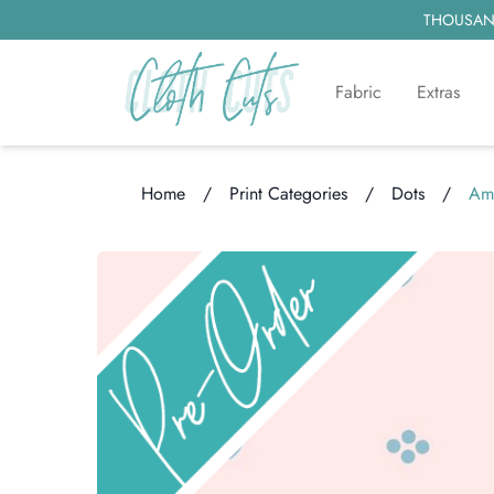
THOUSAND
Fabric
Extras
Home
/
Print Categories
/
Dots
/
Ama
Loading...