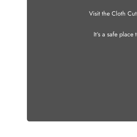
Visit the Cloth C
It‘s a safe place