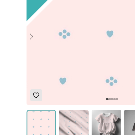
Add to Wishlist