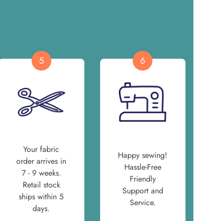
5
6
Your fabric
Happy sewing!
order arrives in
Hassle-Free
7 - 9 weeks.
Friendly
Retail stock
Support and
ships within 5
Service.
days.