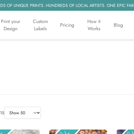
S OF UNIQUE PRINTS. HUNDREDS OF LOCAL ARTISTS. ONE EPIC FAB
Print your
Custom
How it
Pricing
Blog
Design
Labels
Works
Items Per Page
15