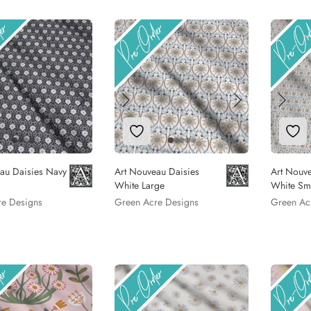
to Wishlist
Add to Wishlist
Add
au Daisies Navy
Art Nouveau Daisies
Art Nouve
White Large
White Sm
re Designs
Green Acre Designs
Green Ac