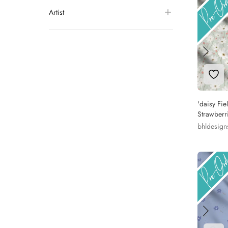
Artist
Add 
'daisy Fie
Strawberr
bhldesign