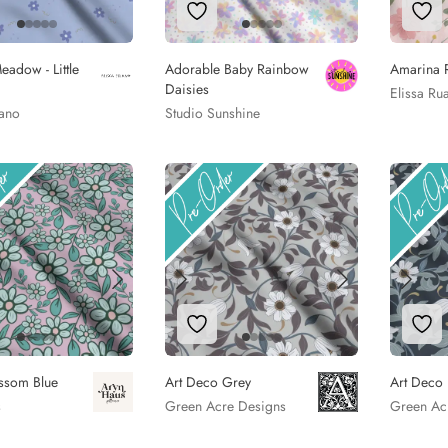
to Wishlist
Add to Wishlist
Add
adow - Little
Adorable Baby Rainbow
Amarina 
Daisies
Elissa Ru
iano
Studio Sunshine
to Wishlist
Add to Wishlist
Add
ssom Blue
Art Deco Grey
Art Deco
s
Green Acre Designs
Green Ac