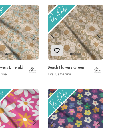
 to Wishlist
Add to Wishlist
owers Emerald
Beach Flowers Green
rina
Eva Catharina