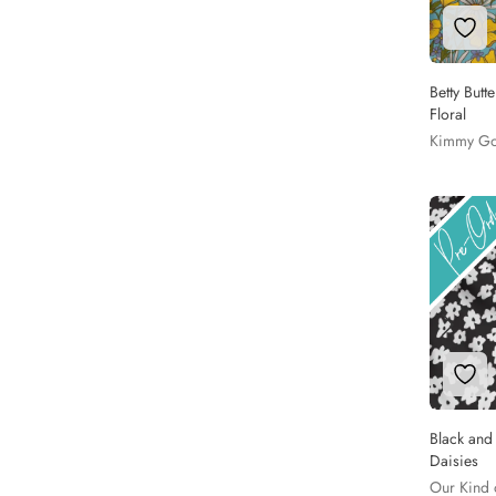
Add 
Betty Butt
Floral
Kimmy G
Add 
Black and
Daisies
Our Kind 