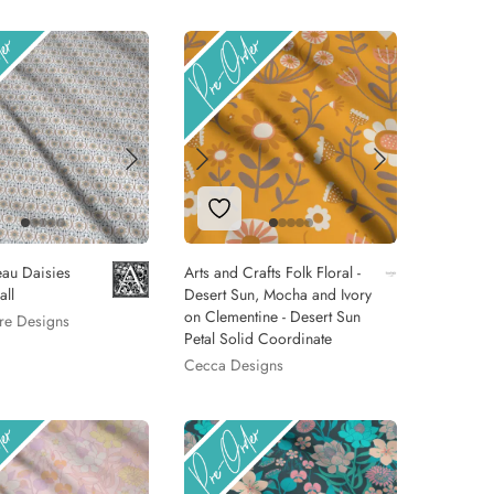
 to Wishlist
Add to Wishlist
au Daisies
Arts and Crafts Folk Floral -
all
Desert Sun, Mocha and Ivory
on Clementine - Desert Sun
re Designs
Petal Solid Coordinate
Cecca Designs