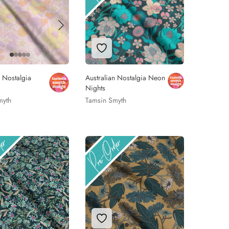
 to Wishlist
Add to Wishlist
n Nostalgia
Australian Nostalgia Neon
Nights
myth
Tamsin Smyth
 to Wishlist
Add to Wishlist