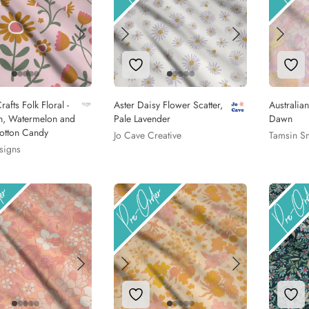
to Wishlist
Add to Wishlist
Add
rafts Folk Floral -
Aster Daisy Flower Scatter,
Australia
n, Watermelon and
Pale Lavender
Dawn
otton Candy
Jo Cave Creative
Tamsin S
signs
to Wishlist
Add to Wishlist
Add