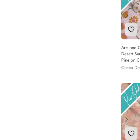
Add 
Arts and C
Desert Su
Pine on C
Cecca De
Add 