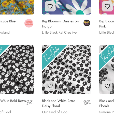
to Wishlist
Add to Wishlist
Add
ercups Blue
Big Bloomin' Daisies on
Big Bloom
Indigo
Pink
owland
Little Black Kat Creative
Little Bla
to Wishlist
Add to Wishlist
Add
 White Bold Retro
Black and White Retro
Black an
Daisy Floral
Florals
of Cool
Our Kind of Cool
Simone P