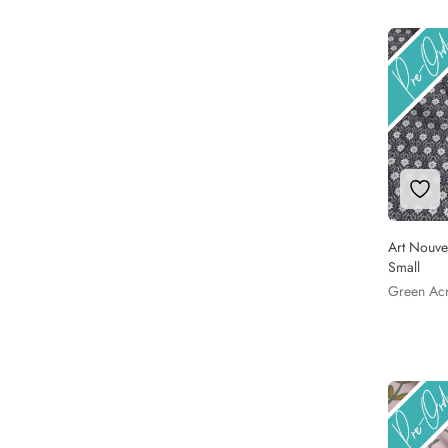
Add 
Art Nouve
Small
Green Ac