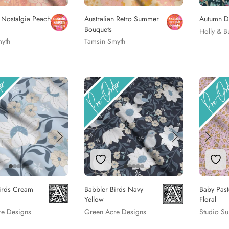
n Nostalgia Peach
Australian Retro Summer
Autumn D
Bouquets
Holly & B
yth
Tamsin Smyth
to Wishlist
Add to Wishlist
Add
irds Cream
Babbler Birds Navy
Baby Past
Yellow
Floral
re Designs
Green Acre Designs
Studio Su