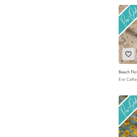
Add 
Beach Flo
Eva Catha