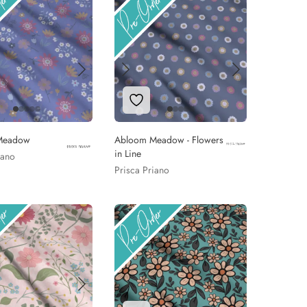
 to Wishlist
Add to Wishlist
Meadow
Abloom Meadow - Flowers
in Line
iano
Prisca Priano