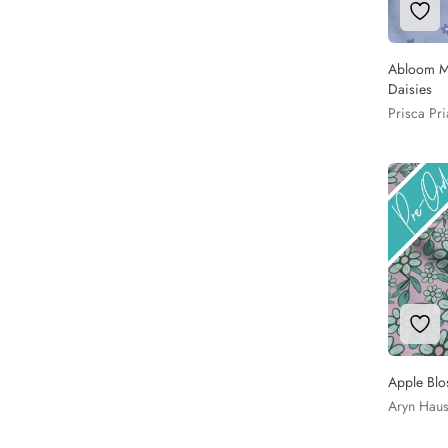
Add 
Abloom Me
Daisies
Prisca Pr
Add 
Apple Blo
Aryn Hau