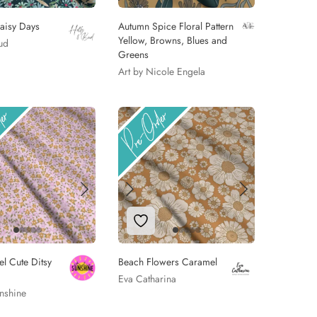
aisy Days
Autumn Spice Floral Pattern
Yellow, Browns, Blues and
ud
Greens
Art by Nicole Engela
 to Wishlist
Add to Wishlist
el Cute Ditsy
Beach Flowers Caramel
Eva Catharina
nshine