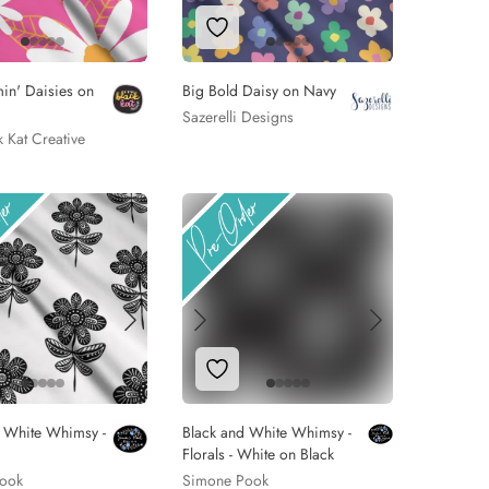
 to Wishlist
Add to Wishlist
in' Daisies on
Big Bold Daisy on Navy
Sazerelli Designs
ck Kat Creative
 to Wishlist
Add to Wishlist
d White Whimsy -
Black and White Whimsy -
Florals - White on Black
ook
Simone Pook