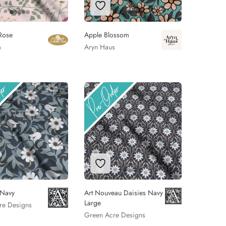
 to Wishlist
Add to Wishlist
Rose
Apple Blossom
a
Aryn Haus
 to Wishlist
Add to Wishlist
 Navy
Art Nouveau Daisies Navy
Large
re Designs
Green Acre Designs