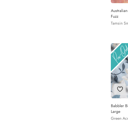
Australia
Fuzz
Tamsin Sm
Add 
Babbler B
Large
Green Ac