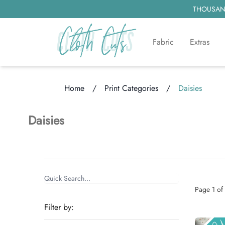
THOUSAND
Fabric
Extras
Home
/
Print Categories
/
Daisies
Loading...
Daisies
Items
Categories
Page
1
of
Filter by: