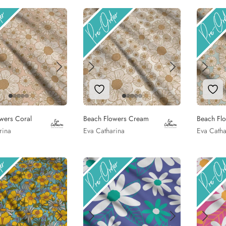
to Wishlist
Add to Wishlist
Add
wers Coral
Beach Flowers Cream
Beach Fl
rina
Eva Catharina
Eva Catha