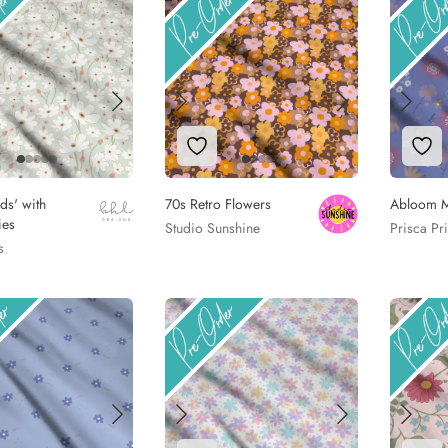
to Wishlist
Add to Wishlist
Add
lds' with
70s Retro Flowers
Abloom 
ies
Studio Sunshine
Prisca Pr
s