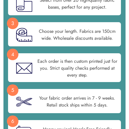
Select from over 20 high-quality fabric
bases, perfect for any project.
3
Choose your length. Fabrics are 150cm
wide. Wholesale discounts available.
4
Each order is then custom printed just for
you. Strict quality checks performed at
every step.
5
Your fabric order arrives in 7 - 9 weeks.
Retail stock ships within 5 days.
6