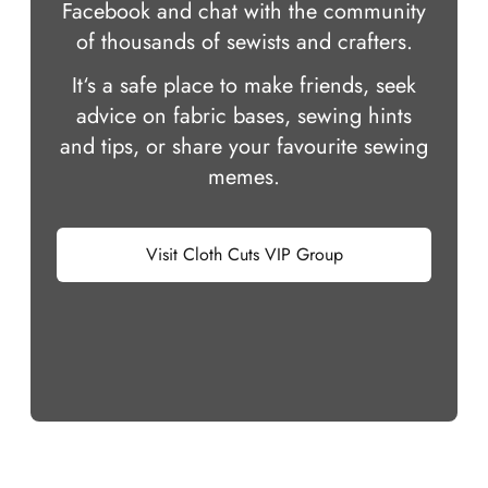
Facebook and chat with the community
of thousands of sewists and crafters.
It‘s a safe place to make friends, seek
advice on fabric bases, sewing hints
and tips, or share your favourite sewing
memes.
Visit Cloth Cuts VIP Group