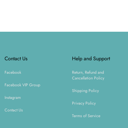
Footer
Contact Us
Help and Support
Facebook
Return, Refund and
Cancellation Policy
Facebook VIP Group
Shipping Policy
Instagram
Privacy Policy
Contact Us
Terms of Service