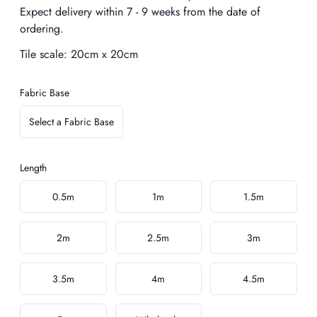
Expect delivery within 7 - 9 weeks from the date of
ordering.
Tile scale:
20cm x 20cm
Fabric Base
Select a Fabric Base
Length
Choose a length
0.5m
1m
1.5m
2m
2.5m
3m
3.5m
4m
4.5m