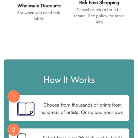
Risk Free Shopping
Wholesale Discounts
Cancel or return for a full
For when you need bulk
refund. See policy for more
fabric
info
How It Works
1
Choose from thousands of prints from
hundreds of artists. Or upload your own.
2