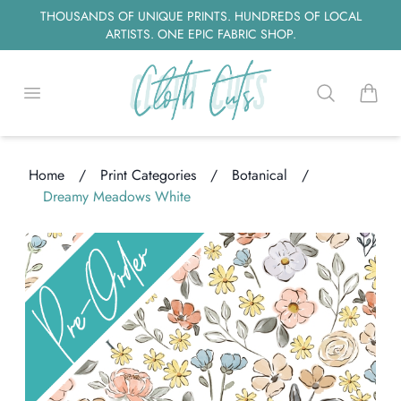
THOUSANDS OF UNIQUE PRINTS. HUNDREDS OF LOCAL
ARTISTS. ONE EPIC FABRIC SHOP.
Open menu
Search
items i
Home
/
Print Categories
/
Botanical
/
ading...
Dreamy Meadows White