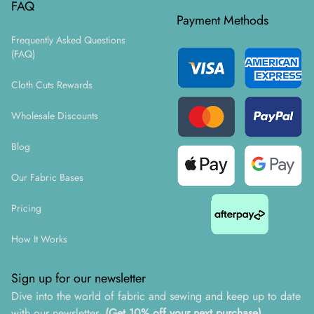
FAQ
Payment Methods
Frequently Asked Questions
(FAQ)
Cloth Cuts Rewards
Wholesale Discounts
Blog
Our Fabric Bases
Pricing
How It Works
Sign up for our newsletter
Dive into the world of fabric and sewing and keep up to date
with our newsletter.
(Get 10% off your next purchase)