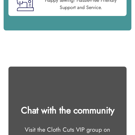
Happy sewing! Hassle-Free Friendly
Support and Service.
Chat with the community
Visit the Cloth Cuts VIP group on