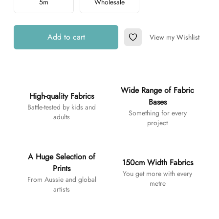
5m
Wholesale
Add to cart
View my Wishlist
Add to Wishlist
Additional details
Wide Range of Fabric
High-quality Fabrics
Bases
Battle-tested by kids and
Something for every
adults
project
A Huge Selection of
150cm Width Fabrics
Prints
You get more with every
From Aussie and global
metre
artists