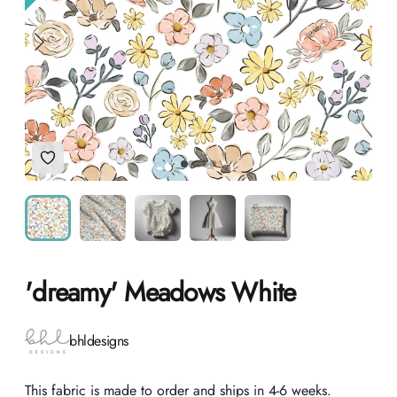
Add to Wishlist
'dreamy' Meadows White
Product information
bhldesigns
Description
This fabric is made to order and ships in 4-6 weeks.