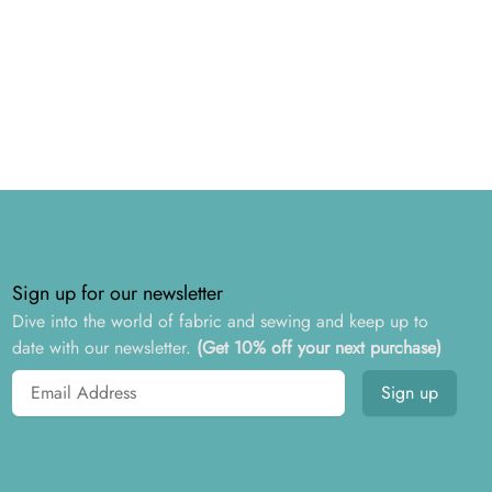
Sign up for our newsletter
Dive into the world of fabric and sewing and keep up to
date with our newsletter.
(Get 10% off your next purchase)
Email address
Sign up