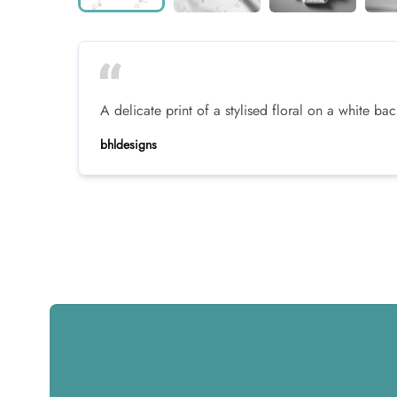
A delicate print of a stylised floral on a white b
bhldesigns