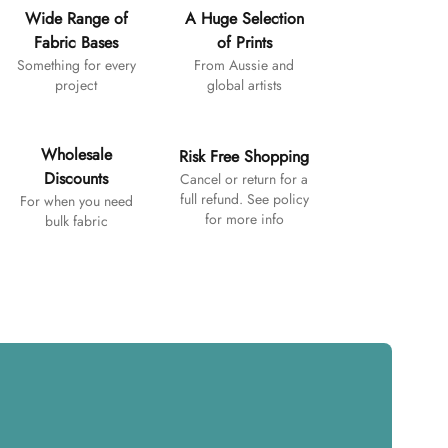
Wide Range of
A Huge Selection
Fabric Bases
of Prints
Something for every
From Aussie and
project
global artists
Wholesale
Risk Free Shopping
Discounts
Cancel or return for a
full refund. See policy
For when you need
for more info
bulk fabric