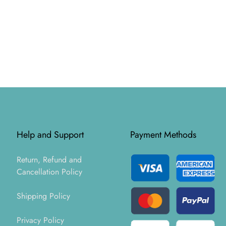
Help and Support
Payment Methods
Return, Refund and
Cancellation Policy
Shipping Policy
Privacy Policy