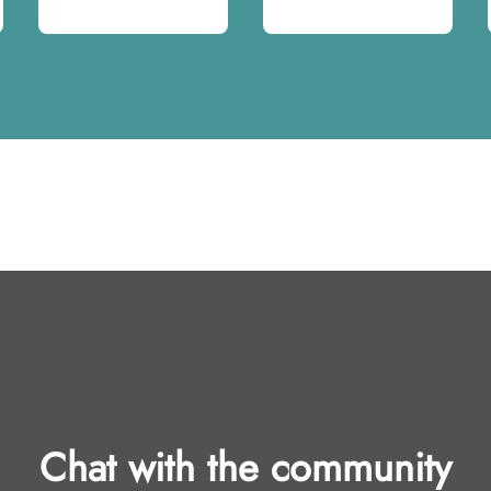
Chat with the community