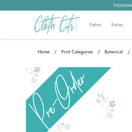
THOUSAND
Fabric
Extras
Home
/
Print Categories
/
Botanical
/
Loading...