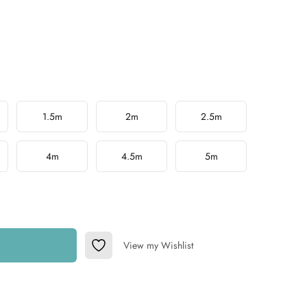
1.5m
2m
2.5m
4m
4.5m
5m
View my Wishlist
Add to Wishlist