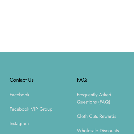
Footer
Contact Us
FAQ
Facebook
Frequently Asked
Questions (FAQ)
Facebook VIP Group
Cloth Cuts Rewards
Instagram
Wholesale Discounts