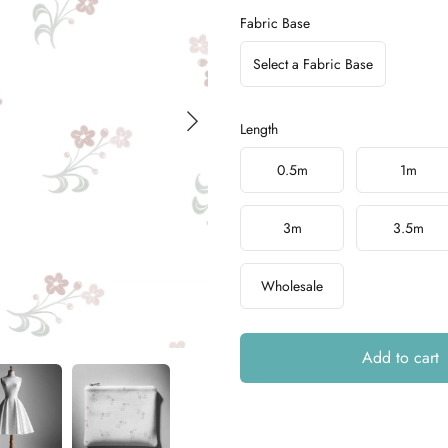
Fabric Base
Select a Fabric Base
Length
Choose a length
0.5m
1m
3m
3.5m
Wholesale
Add to cart
Additional details