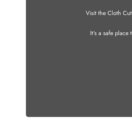
Visit the Cloth C
It‘s a safe place