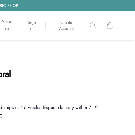
RIC SHOP.
About
Sign
Create
Search
items in cart, 
us
in
Account
oral
d ships in 4-6 weeks. Expect delivery within 7 - 9
g.