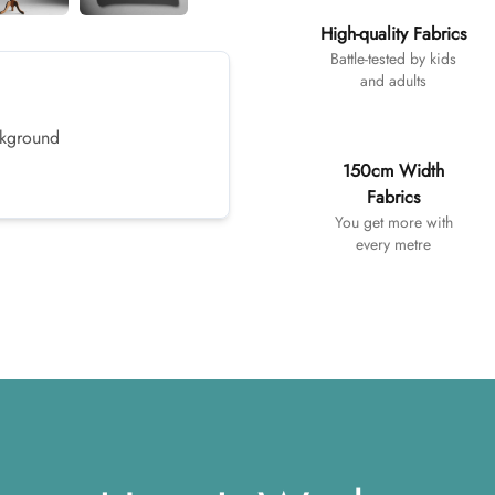
High-quality Fabrics
Battle-tested by kids
and adults
ackground
150cm Width
Fabrics
You get more with
every metre