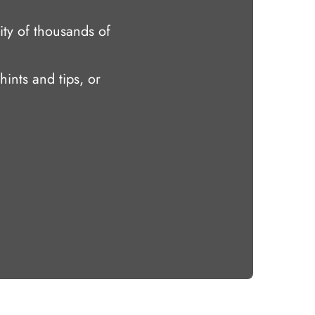
ty of thousands of
hints and tips, or