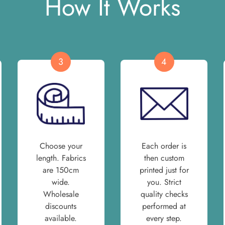
How It Works
3
4
Choose your
Each order is
length. Fabrics
then custom
are 150cm
printed just for
wide.
you. Strict
Wholesale
quality checks
discounts
performed at
available.
every step.