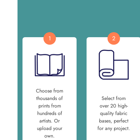
1
2
Choose from
thousands of
Select from
prints from
over 20 high-
hundreds of
quality fabric
artists. Or
bases, perfect
upload your
for any project.
own.