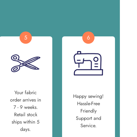
5
6
Your fabric
Happy sewing!
order arrives in
Hassle-Free
7 - 9 weeks.
Friendly
Retail stock
Support and
ships within 5
Service.
days.