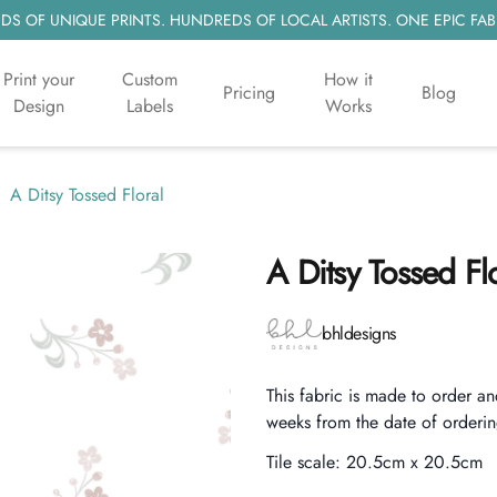
S OF UNIQUE PRINTS. HUNDREDS OF LOCAL ARTISTS. ONE EPIC FAB
Print your
Custom
How it
Pricing
Blog
Design
Labels
Works
A Ditsy Tossed Floral
A Ditsy Tossed Fl
Product information
bhldesigns
Description
This fabric is made to order an
weeks from the date of orderin
Tile scale:
20.5cm x 20.5cm