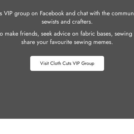
uts VIP group on Facebook and chat with the communi
sewists and crafters.
 to make friends, seek advice on fabric bases, sewing 
share your favourite sewing memes.
Visit Cloth Cuts VIP Group