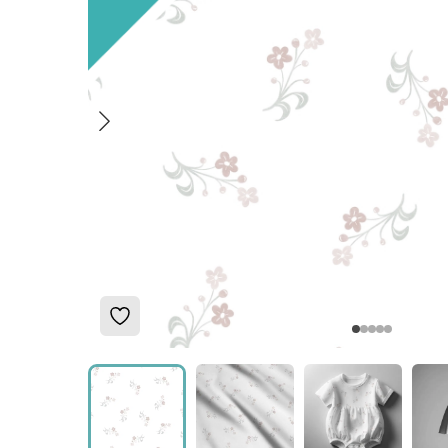
Add to Wishlist