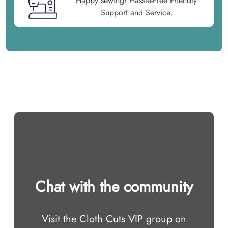
Happy sewing! Hassle-Free Friendly
Support and Service.
Chat with the community
Visit the Cloth Cuts VIP group on