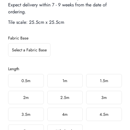
Expect delivery within 7 - 9 weeks from the date of
ordering.
Tile scale:
25.5cm x 25.5cm
Fabric Base
Select a Fabric Base
Length
Choose a length
0.5m
1m
1.5m
2m
2.5m
3m
3.5m
4m
4.5m