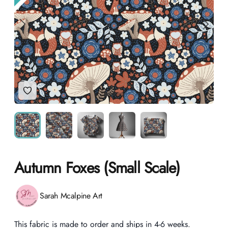
Add to Wishlist
Autumn Foxes (Small Scale)
Product information
Sarah Mcalpine Art
Description
This fabric is made to order and ships in 4-6 weeks.