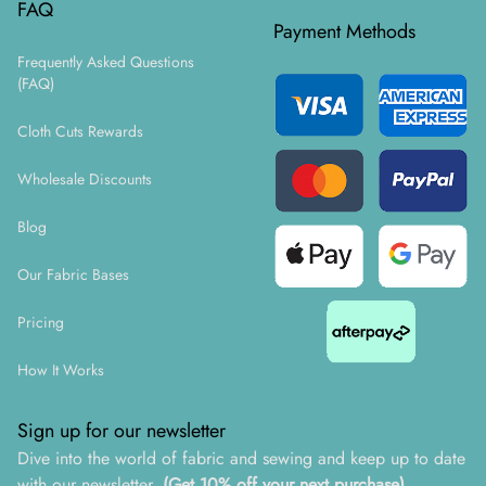
FAQ
Payment Methods
Frequently Asked Questions
(FAQ)
Cloth Cuts Rewards
Wholesale Discounts
Blog
Our Fabric Bases
Pricing
How It Works
Sign up for our newsletter
Dive into the world of fabric and sewing and keep up to date
with our newsletter.
(Get 10% off your next purchase)