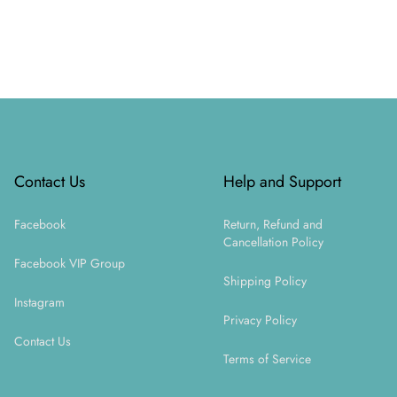
Footer
Contact Us
Help and Support
Facebook
Return, Refund and
Cancellation Policy
Facebook VIP Group
Shipping Policy
Instagram
Privacy Policy
Contact Us
Terms of Service