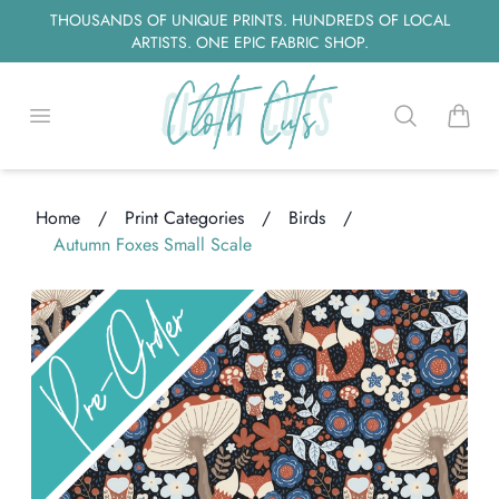
THOUSANDS OF UNIQUE PRINTS. HUNDREDS OF LOCAL
ARTISTS. ONE EPIC FABRIC SHOP.
Open menu
Search
items i
Home
/
Print Categories
/
Birds
/
Autumn Foxes Small Scale
ading...