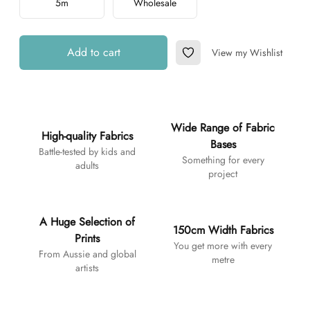
5m
Wholesale
Add to cart
View my Wishlist
Add to Wishlist
Additional details
Wide Range of Fabric
High-quality Fabrics
Bases
Battle-tested by kids and
Something for every
adults
project
A Huge Selection of
150cm Width Fabrics
Prints
You get more with every
From Aussie and global
metre
artists