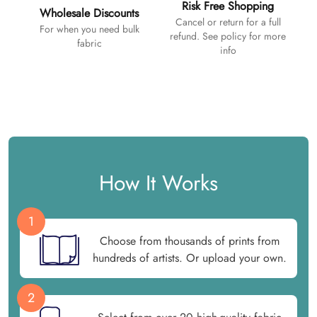
Risk Free Shopping
Wholesale Discounts
Cancel or return for a full
For when you need bulk
refund. See policy for more
fabric
info
How It Works
1
Choose from thousands of prints from
hundreds of artists. Or upload your own.
2