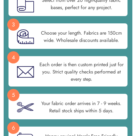
Select from over 20 high-quality fabric
bases, perfect for any project.
3
Choose your length. Fabrics are 150cm
wide. Wholesale discounts available.
4
Each order is then custom printed just for
you. Strict quality checks performed at
every step.
5
Your fabric order arrives in 7 - 9 weeks.
Retail stock ships within 5 days.
6