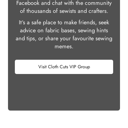
Facebook and chat with the community
of thousands of sewists and crafters.
It‘s a safe place to make friends, seek
advice on fabric bases, sewing hints
and tips, or share your favourite sewing
memes.
Visit Cloth Cuts VIP Group