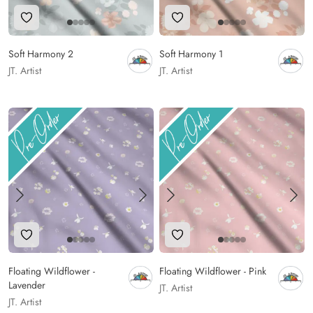
Add to Wishlist
Add to Wishlist
Soft Harmony 2
Soft Harmony 1
JT. Artist
JT. Artist
Add to Wishlist
Add to Wishlist
Floating Wildflower -
Floating Wildflower - Pink
Lavender
JT. Artist
JT. Artist