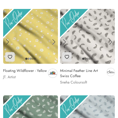
Add to Wishlist
Add to Wishlist
Floating Wildflower - Yellow
Minimal Feather Line Art
Swiss Coffee
JT. Artist
Sneha Coloursoft