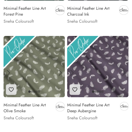
Minimal Feather Line Art
Minimal Feather Line Art
Forest Pine
Charcoal Ink
Sneha Coloursoft
Sneha Coloursoft
Add to Wishlist
Add to Wishlist
Minimal Feather Line Art
Minimal Feather Line Art
Olive Smoke
Deep Aubergine
Sneha Coloursoft
Sneha Coloursoft