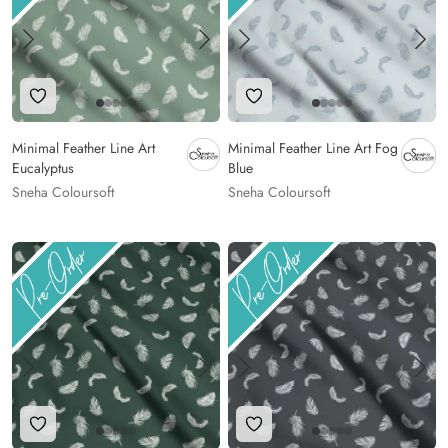
Add to Wishlist
Add to Wishlist
Minimal Feather Line Art
Minimal Feather Line Art Fog
Eucalyptus
Blue
Sneha Coloursoft
Sneha Coloursoft
Add to Wishlist
Add to Wishlist