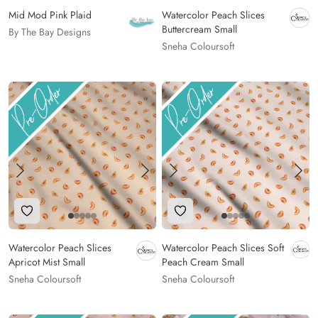
Mid Mod Pink Plaid
Watercolor Peach Slices
Buttercream Small
By The Bay Designs
Sneha Coloursoft
Add to Wishlist
Add to Wishlist
Watercolor Peach Slices
Watercolor Peach Slices Soft
Apricot Mist Small
Peach Cream Small
Sneha Coloursoft
Sneha Coloursoft