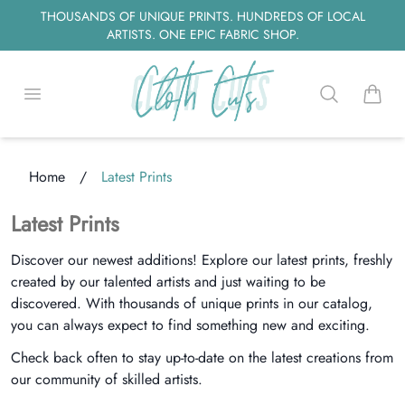
THOUSANDS OF UNIQUE PRINTS. HUNDREDS OF LOCAL
ARTISTS. ONE EPIC FABRIC SHOP.
Open menu
Search
items i
Home
/
Latest Prints
oading...
Latest Prints
Discover our newest additions! Explore our latest prints, freshly
created by our talented artists and just waiting to be
discovered. With thousands of unique prints in our catalog,
you can always expect to find something new and exciting.
Check back often to stay up-to-date on the latest creations from
our community of skilled artists.