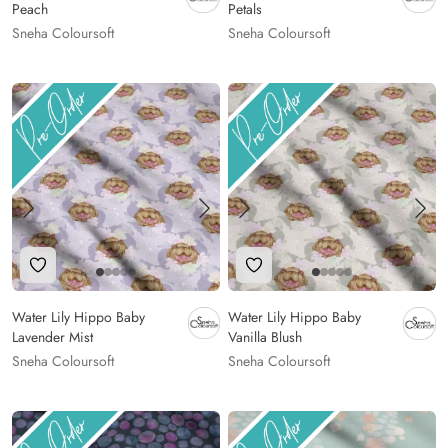
Peach
Petals
Sneha Coloursoft
Sneha Coloursoft
Add to Wishlist
Add to Wishlist
Water Lily Hippo Baby
Water Lily Hippo Baby
Lavender Mist
Vanilla Blush
Sneha Coloursoft
Sneha Coloursoft