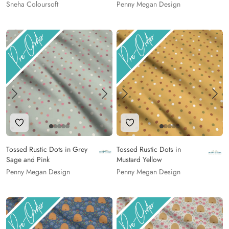
Sneha Coloursoft
Penny Megan Design
Add to Wishlist
Add to Wishlist
Tossed Rustic Dots in Grey
Tossed Rustic Dots in
Sage and Pink
Mustard Yellow
Penny Megan Design
Penny Megan Design