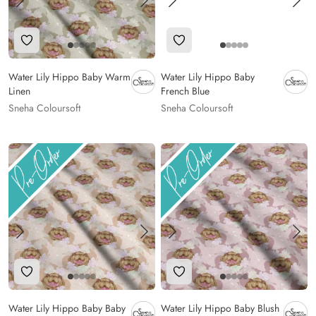
Add to Wishlist
Add to Wishlist
Water Lily Hippo Baby Warm
Water Lily Hippo Baby
Linen
French Blue
Sneha Coloursoft
Sneha Coloursoft
Add to Wishlist
Add to Wishlist
Water Lily Hippo Baby Baby
Water Lily Hippo Baby Blush