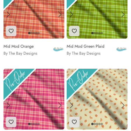
Add to Wishlist
Add to Wishlist
Mid Mod Orange
Mid Mod Green Plaid
By The Bay Designs
By The Bay Designs
Add to Wishlist
Add to Wishlist