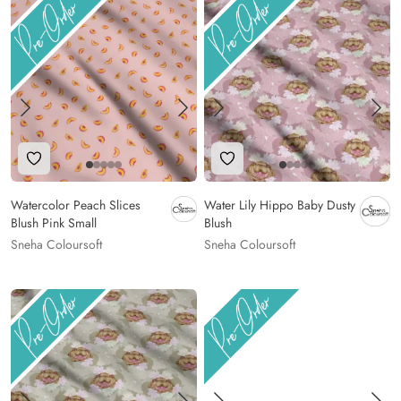
Add to Wishlist
Add to Wishlist
Watercolor Peach Slices
Water Lily Hippo Baby Dusty
Blush Pink Small
Blush
Sneha Coloursoft
Sneha Coloursoft