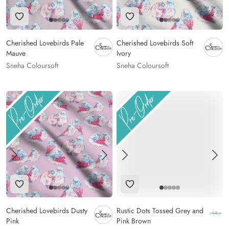
Add to Wishlist
Add to Wishlist
Cherished Lovebirds Pale
Cherished Lovebirds Soft
Mauve
Ivory
Sneha Coloursoft
Sneha Coloursoft
Add to Wishlist
Add to Wishlist
Cherished Lovebirds Dusty
Rustic Dots Tossed Grey and
Pink
Pink Brown