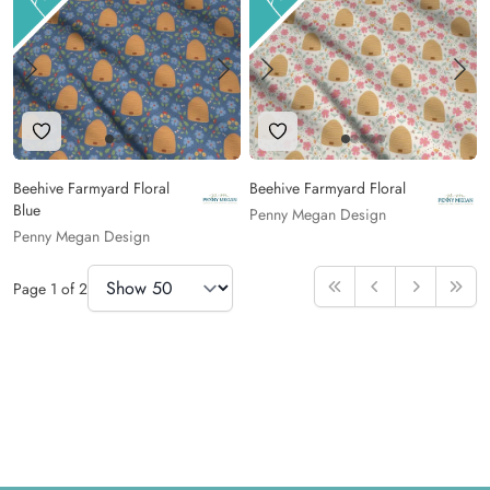
Add to Wishlist
Add to Wishlist
Beehive Farmyard Floral
Beehive Farmyard Floral
Blue
Penny Megan Design
Penny Megan Design
Items Per Page
Page
1
of
2
First
Previous
Next
Last