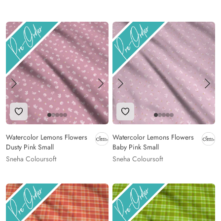
Add to Wishlist
Add to Wishlist
Watercolor Lemons Flowers
Watercolor Lemons Flowers
Dusty Pink Small
Baby Pink Small
Sneha Coloursoft
Sneha Coloursoft