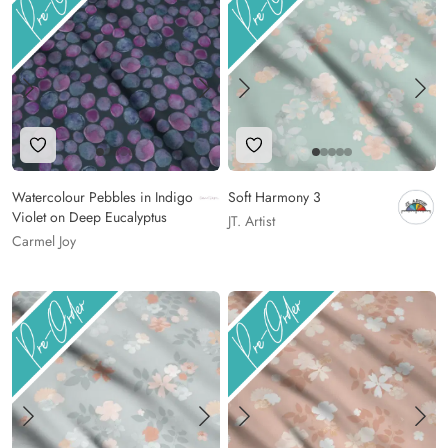
Add to Wishlist
Add to Wishlist
Watercolour Pebbles in Indigo
Soft Harmony 3
Violet on Deep Eucalyptus
JT. Artist
Carmel Joy