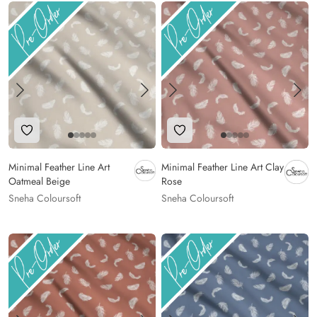
Add to Wishlist
Add to Wishlist
Minimal Feather Line Art
Minimal Feather Line Art Clay
Oatmeal Beige
Rose
Sneha Coloursoft
Sneha Coloursoft