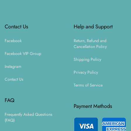
Footer
Contact Us
Help and Support
Facebook
Return, Refund and
Cancellation Policy
Facebook VIP Group
Shipping Policy
Instagram
Privacy Policy
Contact Us
Terms of Service
FAQ
Payment Methods
Frequently Asked Questions
(FAQ)