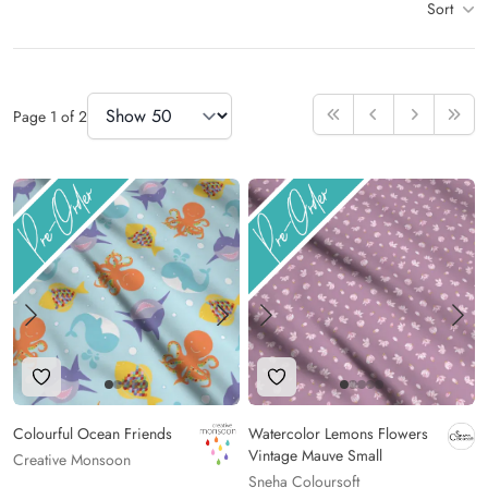
Sort
Items
Items Per Page
Page
1
of
2
First
Previous
Next
Last
Add to Wishlist
Add to Wishlist
Colourful Ocean Friends
Watercolor Lemons Flowers
Vintage Mauve Small
Creative Monsoon
Sneha Coloursoft