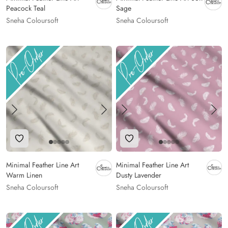
Peacock Teal
Sage
Sneha Coloursoft
Sneha Coloursoft
Add to Wishlist
Add to Wishlist
Minimal Feather Line Art
Minimal Feather Line Art
Warm Linen
Dusty Lavender
Sneha Coloursoft
Sneha Coloursoft