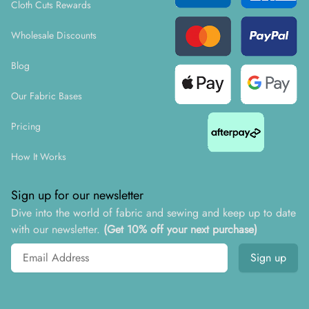
Cloth Cuts Rewards
Wholesale Discounts
Blog
Our Fabric Bases
Pricing
How It Works
Sign up for our newsletter
Dive into the world of fabric and sewing and keep up to date
with our newsletter.
(Get 10% off your next purchase)
Email address
Sign up