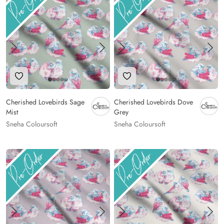
Add to Wishlist
Add to Wishlist
Cherished Lovebirds Sage
Cherished Lovebirds Dove
Mist
Grey
Sneha Coloursoft
Sneha Coloursoft