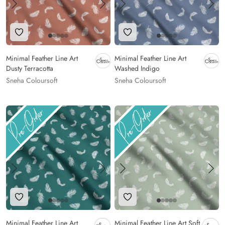
Add to Wishlist
Add to Wishlist
Minimal Feather Line Art
Minimal Feather Line Art
Dusty Terracotta
Washed Indigo
Sneha Coloursoft
Sneha Coloursoft
Add to Wishlist
Add to Wishlist
Minimal Feather Line Art
Minimal Feather Line Art Soft