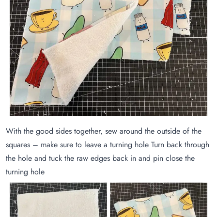
With the good sides together, sew around the outside of the
squares – make sure to leave a turning hole Turn back through
the hole and tuck the raw edges back in and pin close the
turning hole