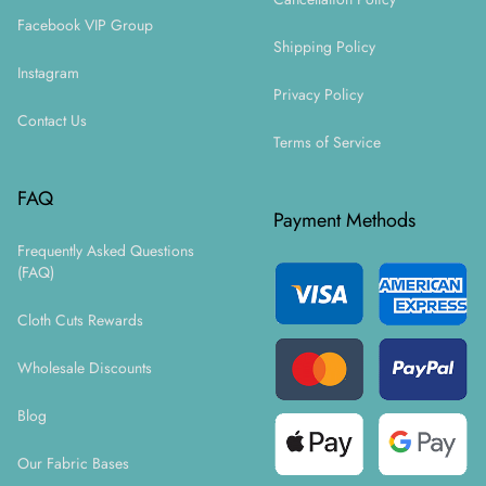
Facebook VIP Group
Shipping Policy
Instagram
Privacy Policy
Contact Us
Terms of Service
FAQ
Payment Methods
Frequently Asked Questions
(FAQ)
Cloth Cuts Rewards
Wholesale Discounts
Blog
Our Fabric Bases