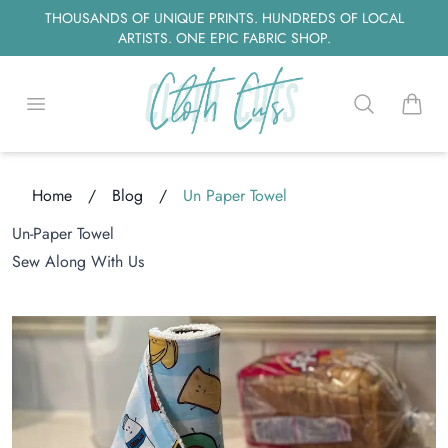
THOUSANDS OF UNIQUE PRINTS. HUNDREDS OF LOCAL
ARTISTS. ONE EPIC FABRIC SHOP.
Open menu
Search
items i
Home
/
Blog
/
Un Paper Towel
ng...
Un-Paper Towel
Sew Along With Us