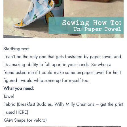
StartFragment
I can’t be the only one that gets frustrated by paper towel and
it’s amazing ability to fall apart in your hands. So when a
friend asked me if I could make some un-paper towel for her I
figured I would whip some up for myself too.
What you need:
Towel
Fabric (Breakfast Buddies, Willy Milly Creations – get the print
I used
HERE
)
KAM Snaps (or velcro)