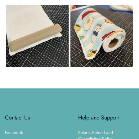
Footer
Contact Us
Help and Support
Facebook
Return, Refund and
Cancellation Policy