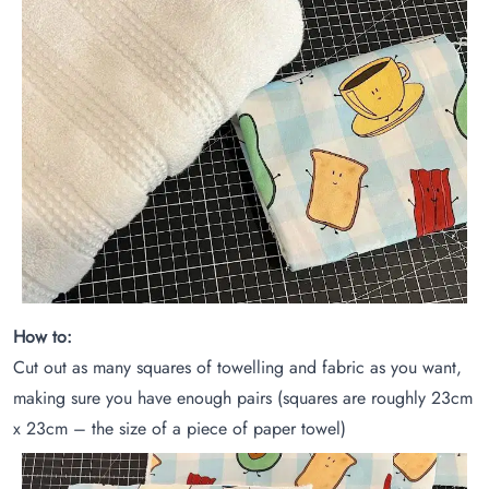
How to:
Cut out as many squares of towelling and fabric as you want,
making sure you have enough pairs (squares are roughly 23cm
x 23cm – the size of a piece of paper towel)