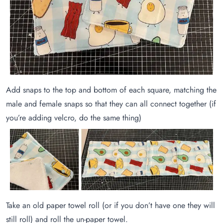
Add snaps to the top and bottom of each square, matching the
male and female snaps so that they can all connect together (if
you’re adding velcro, do the same thing)
Take an old paper towel roll (or if you don’t have one they will
still roll) and roll the un-paper towel.