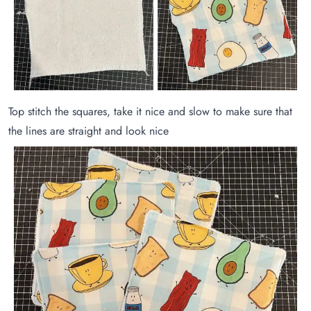
Top stitch the squares, take it nice and slow to make sure that
the lines are straight and look nice