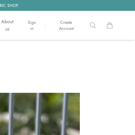
RIC SHOP.
About
Sign
Create
Search
items in cart, 
us
in
Account