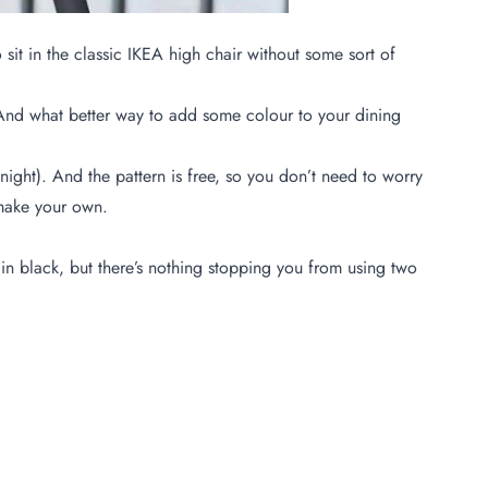
 sit in the classic IKEA high chair without some sort of
y! And what better way to add some colour to your dining
ight). And the pattern is free, so you don’t need to worry
o make your own.
in black, but there’s nothing stopping you from using two