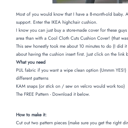
Most of you would know that I have a 8-month-old baby. And 
support. Enter the
IKEA highchair cushion
.
I know you can just buy a store-made cover for these guys a
area than with a Cool Cloth Cuts Cushion Cover! (that was
This sew honestly took me about 10 minutes to do (I did it
about having the cushion insert first. Just click on the li
What you need
PUL fabric if you want a wipe clean option (Ummm YES!) I 
different patterns
KAM snaps (or stick on / sew on velcro would work too)
The FREE Pattern - Download it below.
How to make it:
Cut out two pattern pieces (make sure you get the right dire