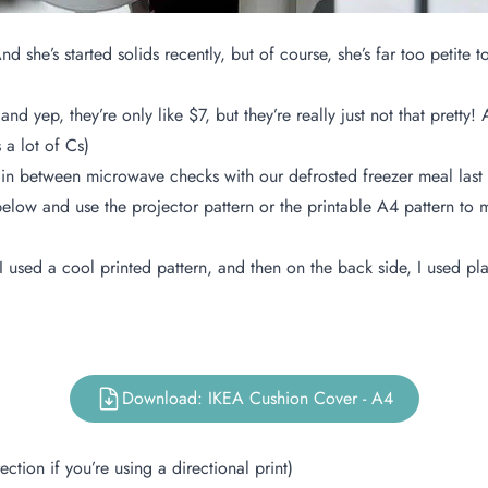
she’s started solids recently, but of course, she’s far too petite to
nd yep, they’re only like $7, but they’re really just not that prett
 a lot of Cs)
 in between microwave checks with our defrosted freezer meal last n
nk below and use the projector pattern or the printable A4 pattern t
used a cool printed pattern, and then on the back side, I used pla
Download:
IKEA Cushion Cover - A4
ction if you’re using a directional print)