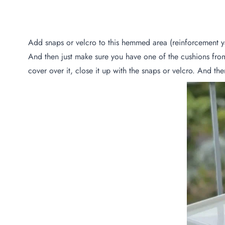
Add snaps or velcro to this hemmed area (reinforcement y
And then just make sure you have one of the cushions fro
cover over it, close it up with the snaps or velcro. And the