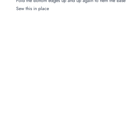
Fold the bottom edges up and up again to hem the base
Sew this in place