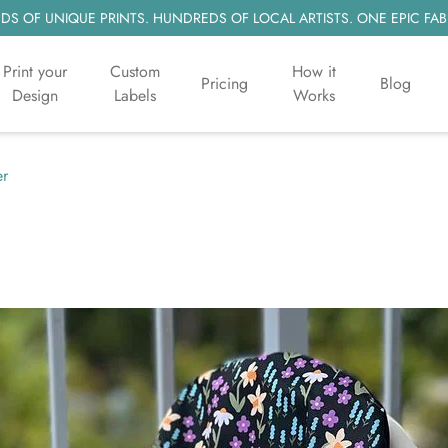
S OF UNIQUE PRINTS. HUNDREDS OF LOCAL ARTISTS. ONE EPIC FAB
Print your
Custom
How it
Pricing
Blog
Design
Labels
Works
er