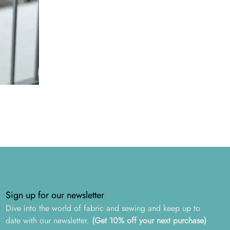
Sign up for our newsletter
Dive into the world of fabric and sewing and keep up to
date with our newsletter.
(Get 10% off your next purchase)