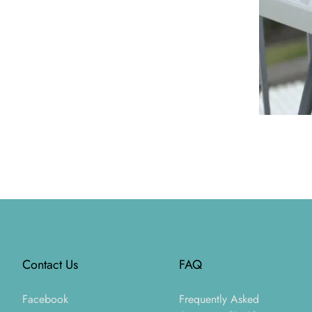
Footer
Contact Us
FAQ
Facebook
Frequently Asked