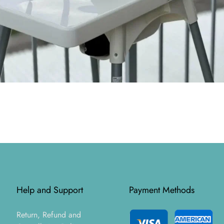
Help and Support
Payment Methods
Return, Refund and