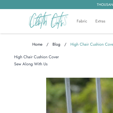
THOUSAND
Fabric
Extras
Home
/
Blog
/
High Chair Cushion Cov
Loading...
High Chair Cushion Cover
Sew Along With Us