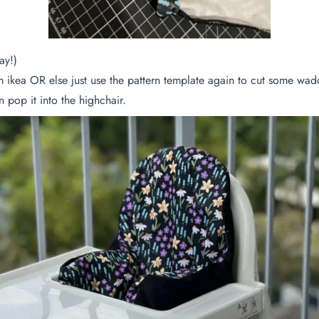
ay!)
m ikea OR else just use the pattern template again to cut some w
n pop it into the highchair.