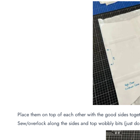
Place them on top of each other with the good sides toge
Sew/overlock along the sides and top wobbly bits (just don