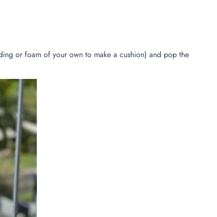
adding or foam of your own to make a cushion) and pop the