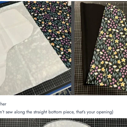
ther
’t sew along the straight bottom piece, that’s your opening)