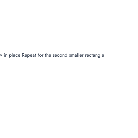
ew in place Repeat for the second smaller rectangle