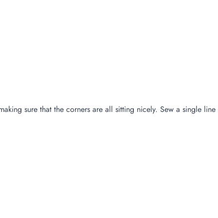
making sure that the corners are all sitting nicely. Sew a single lin