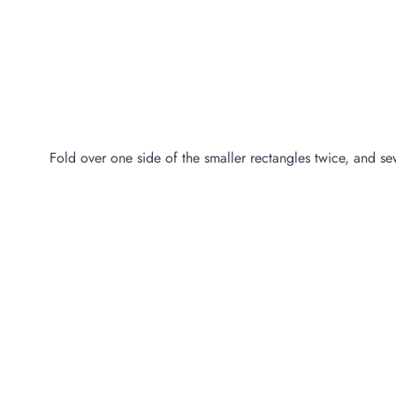
Fold over one side of the smaller rectangles twice, and s