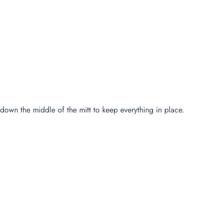
e down the middle of the mitt to keep everything in place.