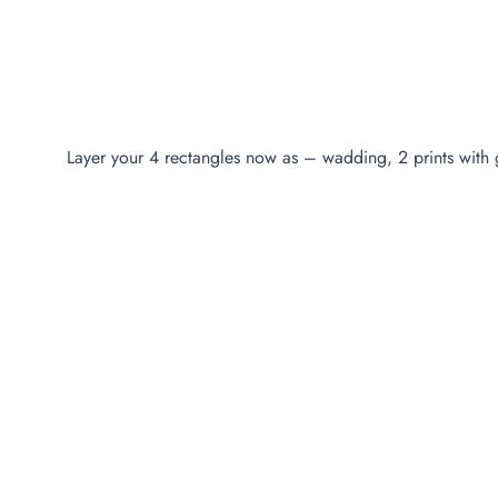
Layer your 4 rectangles now as – wadding, 2 prints with g