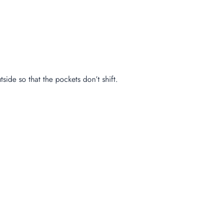
side so that the pockets don’t shift.