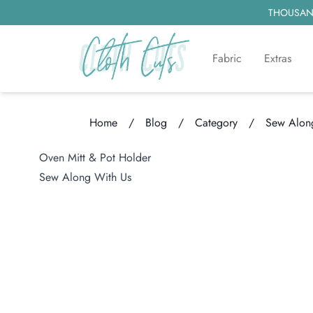
THOUSAND
Fabric
Extras
Home
/
Blog
/
Category
/
Sew Along
Loading...
Oven Mitt & Pot Holder
Sew Along With Us