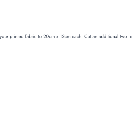
your printed fabric to 20cm x 12cm each. Cut an additional two re