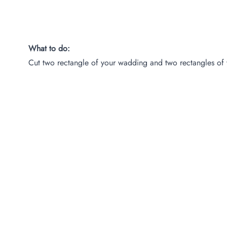
What to do:
Cut two rectangle of your wadding and two rectangles of 