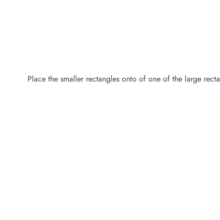
Place the smaller rectangles onto of one of the large recta