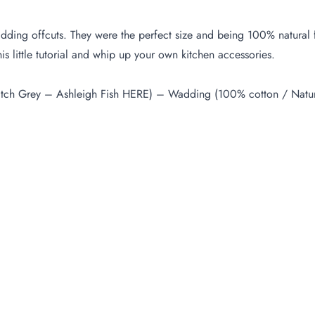
f wadding offcuts. They were the perfect size and being 100% natur
 little tutorial and whip up your own kitchen accessories.
tch Grey – Ashleigh Fish
HERE
) – Wadding (100% cotton / Natura