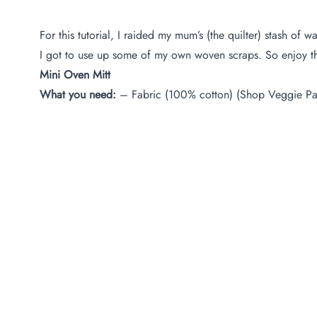
For this tutorial, I raided my mum’s (the quilter) stash o
I got to use up some of my own woven scraps. So enjoy this
Mini Oven Mitt
What you need:
– Fabric (100% cotton) (Shop Veggie Pa