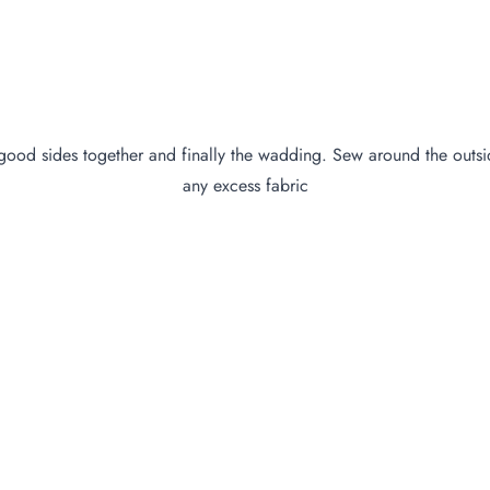
ood sides together and finally the wadding. Sew around the outsid
any excess fabric