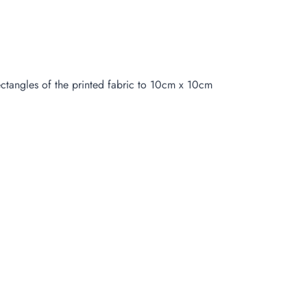
ctangles of the printed fabric to 10cm x 10cm