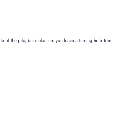
e of the pile, but make sure you leave a turning hole Trim