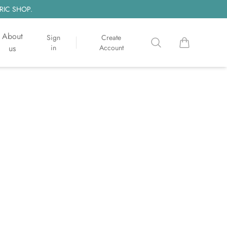
RIC SHOP.
About
Sign
Create
Search
items in cart, 
us
in
Account