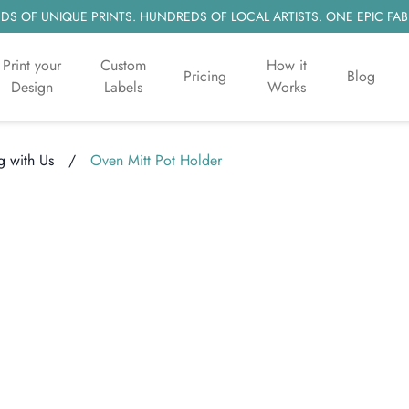
S OF UNIQUE PRINTS. HUNDREDS OF LOCAL ARTISTS. ONE EPIC FAB
Print your
Custom
How it
Pricing
Blog
Design
Labels
Works
 with Us
/
Oven Mitt Pot Holder