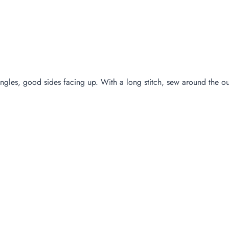
ngles, good sides facing up. With a long stitch, sew around the out