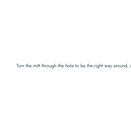
Turn the mitt through the hole to be the right way around, 