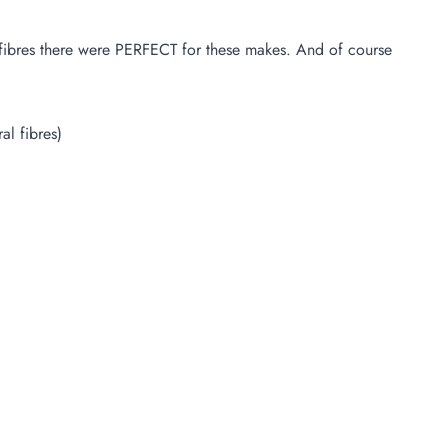
al fibres there were PERFECT for these makes. And of course
l fibres)