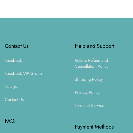
Footer
Contact Us
Help and Support
Facebook
Return, Refund and
Cancellation Policy
Facebook VIP Group
Shipping Policy
Instagram
Privacy Policy
Contact Us
Terms of Service
FAQ
Payment Methods