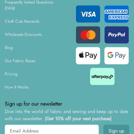
Frequently Asked Questions
(FAQ)
Cloth Cuts Rewards
Wholesale Discounts
Blog
Our Fabric Bases
Pricing
How It Works
Sign up for our newsletter
Dive into the world of fabric and sewing and keep up to date
with our newsletter.
(Get 10% off your next purchase)
Email address
Sign up