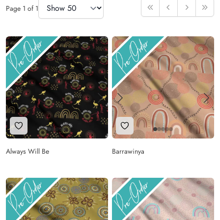
Items Per Page
Page
1
of
1
First
Previous
Next
Last
Add to Wishlist
Add to Wishlist
Always Will Be
Barrawinya