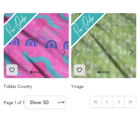
Add to Wishlist
Add to Wishlist
Tiddas Country
Yiraga
Items Per Page
Page
1
of
1
First
Previous
Next
Last