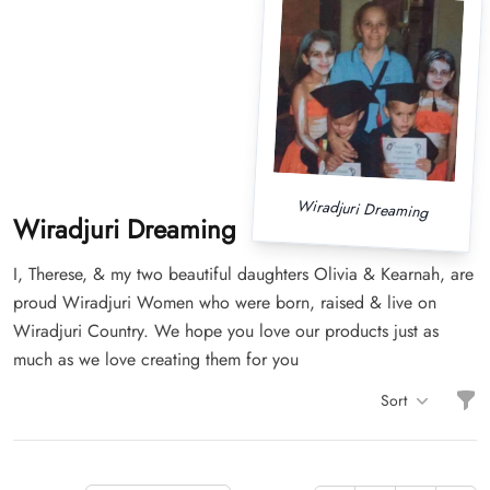
Wiradjuri Dreaming
Wiradjuri Dreaming
I, Therese, & my two beautiful daughters Olivia & Kearnah, are
proud Wiradjuri Women who were born, raised & live on
Wiradjuri Country. We hope you love our products just as
much as we love creating them for you
Filt
Sort
Items