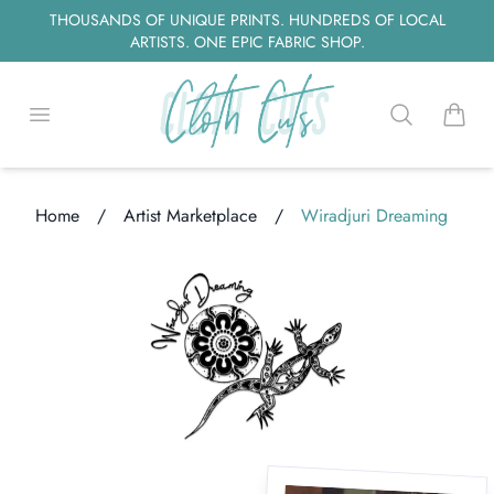
THOUSANDS OF UNIQUE PRINTS. HUNDREDS OF LOCAL
ARTISTS. ONE EPIC FABRIC SHOP.
Open menu
Search
items i
Home
/
Artist Marketplace
/
Wiradjuri Dreaming
ding...