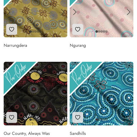
Add to Wishlist
Add to Wishlist
Narrungdera
Ngurang
Add to Wishlist
Add to Wishlist
Our Country, Always Was
Sandhills