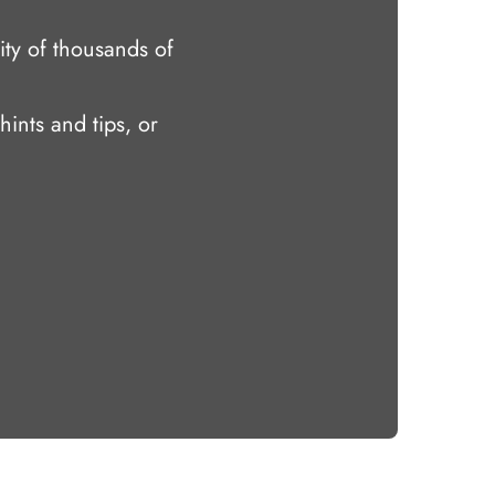
ty of thousands of
hints and tips, or