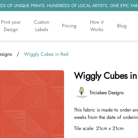
S OF UNIQUE PRINTS. HUNDREDS OF LOCAL ARTISTS. ONE EPIC FAB
Print your
Custom
How it
Pricing
Blog
Design
Labels
Works
esigns
/
Wiggly Cubes in Red
Wiggly Cubes in
Product information
Triciabee Designs
Description
This fabric is made to order an
weeks from the date of orderin
Tile scale:
21cm x 21cm