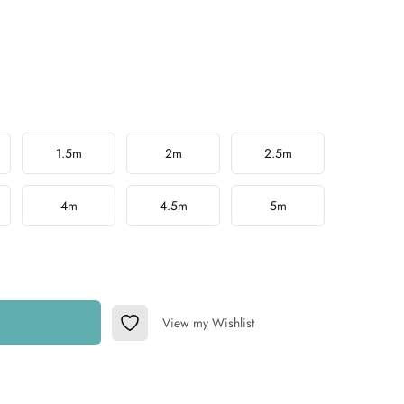
1.5m
2m
2.5m
4m
4.5m
5m
View my Wishlist
Add to Wishlist