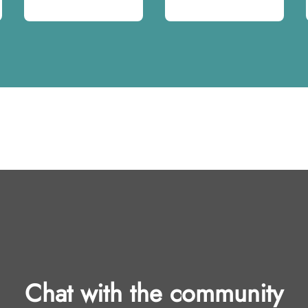
Chat with the community