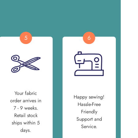
5
6
Your fabric
Happy sewing!
order arrives in
Hassle-Free
7 - 9 weeks.
Friendly
Retail stock
Support and
ships within 5
Service.
days.