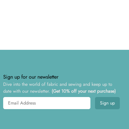
Sign up for our newsletter
Dive into the world of fabric and sewing and keep up to
date with our newsletter.
(Get 10% off your next purchase)
Email address
Sign up