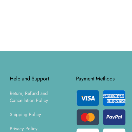
Help and Support
Payment Methods
Return, Refund and
Cancellation Policy
Shipping Policy
Privacy Policy