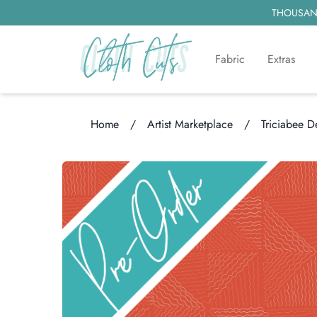
THOUSAND
Fabric
Extras
Home
/
Artist Marketplace
/
Triciabee D
Loading...