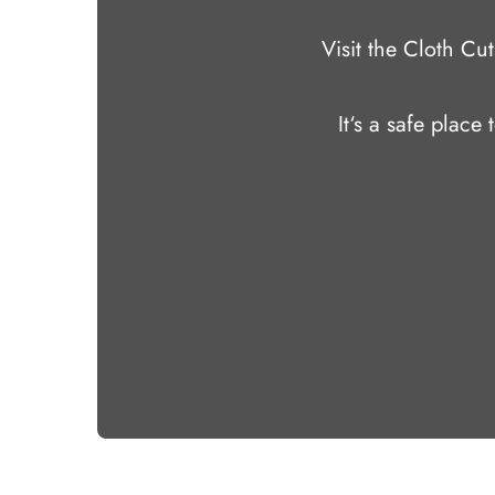
Visit the Cloth C
It‘s a safe place