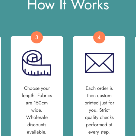
How It Works
3
4
Choose your
Each order is
length. Fabrics
then custom
are 150cm
printed just for
wide.
you. Strict
Wholesale
quality checks
discounts
performed at
available.
every step.