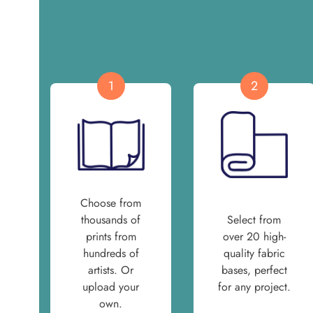
1
2
Choose from
thousands of
Select from
prints from
over 20 high-
hundreds of
quality fabric
artists. Or
bases, perfect
upload your
for any project.
own.