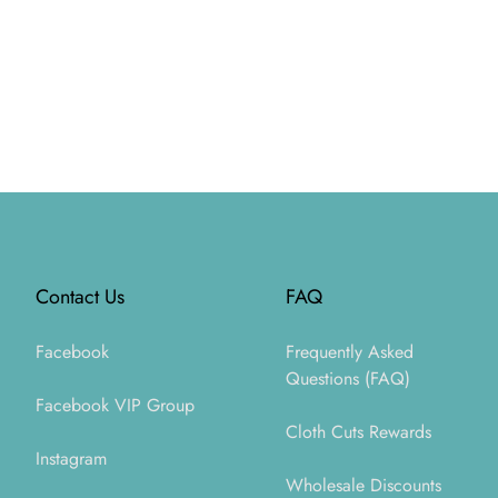
Footer
Contact Us
FAQ
Facebook
Frequently Asked
Questions (FAQ)
Facebook VIP Group
Cloth Cuts Rewards
Instagram
Wholesale Discounts