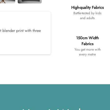
High-quality Fabrics
Battle-tested by kids
and adults
t blender print with three
150cm Width
Fabrics
You get more with
every metre