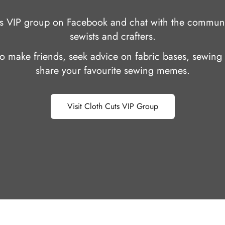
uts VIP group on Facebook and chat with the communi
sewists and crafters.
 to make friends, seek advice on fabric bases, sewing 
share your favourite sewing memes.
Visit Cloth Cuts VIP Group