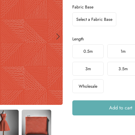
Fabric Base
Select a Fabric Base
Length
Choose a length
0.5m
1m
3m
3.5m
Wholesale
Add to cart
Additional details