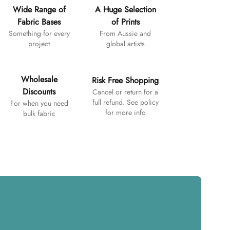
Wide Range of
A Huge Selection
Fabric Bases
of Prints
Something for every
From Aussie and
project
global artists
Wholesale
Risk Free Shopping
Discounts
Cancel or return for a
full refund. See policy
For when you need
for more info
bulk fabric