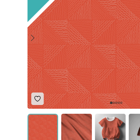
Add to Wishlist