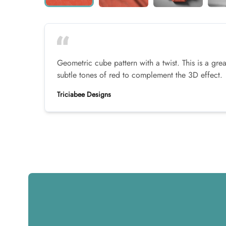
Geometric cube pattern with a twist. This is a grea
subtle tones of red to complement the 3D effect.
Triciabee Designs