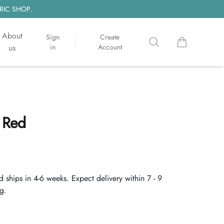
RIC SHOP.
About
Sign
Create
Search
items in cart, 
us
in
Account
 Red
d ships in 4-6 weeks. Expect delivery within 7 - 9
g.