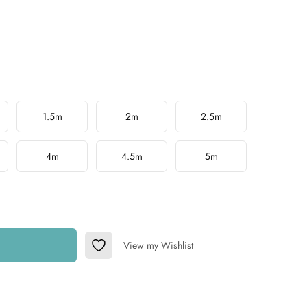
1.5m
2m
2.5m
4m
4.5m
5m
View my Wishlist
Add to Wishlist