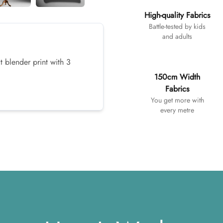
High-quality Fabrics
Battle-tested by kids
and adults
t blender print with 3
150cm Width
Fabrics
You get more with
every metre