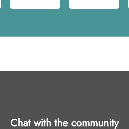
Chat with the community