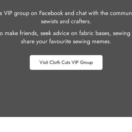
uts VIP group on Facebook and chat with the communi
sewists and crafters.
 to make friends, seek advice on fabric bases, sewing 
share your favourite sewing memes.
Visit Cloth Cuts VIP Group