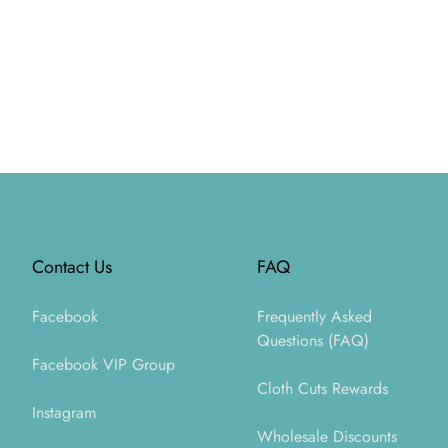
Footer
Contact Us
FAQ
Facebook
Frequently Asked
Questions (FAQ)
Facebook VIP Group
Cloth Cuts Rewards
Instagram
Wholesale Discounts