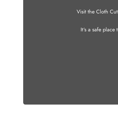
Visit the Cloth C
It‘s a safe place