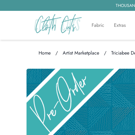
THOUSAND
Fabric
Extras
Home
/
Artist Marketplace
/
Triciabee D
Loading...