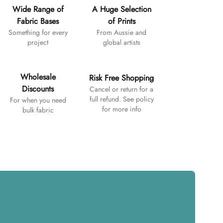
Wide Range of
A Huge Selection
Fabric Bases
of Prints
Something for every
From Aussie and
project
global artists
Wholesale
Risk Free Shopping
Discounts
Cancel or return for a
full refund. See policy
For when you need
for more info
bulk fabric