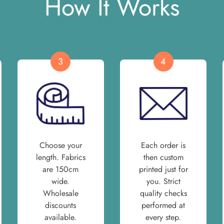
How It Works
3
4
Choose your
Each order is
length. Fabrics
then custom
are 150cm
printed just for
wide.
you. Strict
Wholesale
quality checks
discounts
performed at
available.
every step.