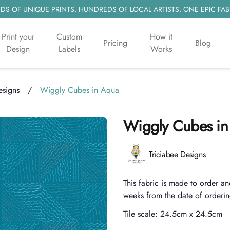
S OF UNIQUE PRINTS. HUNDREDS OF LOCAL ARTISTS. ONE EPIC FAB
Print your
Custom
How it
Pricing
Blog
Design
Labels
Works
esigns
/
Wiggly Cubes in Aqua
Wiggly Cubes in
Product information
Triciabee Designs
Description
This fabric is made to order an
weeks from the date of orderin
Tile scale:
24.5cm x 24.5cm