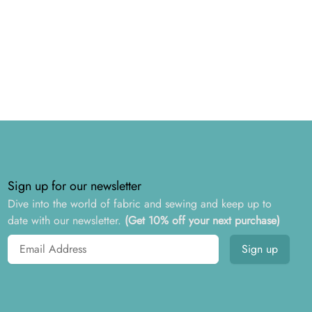
Sign up for our newsletter
Dive into the world of fabric and sewing and keep up to
date with our newsletter.
(Get 10% off your next purchase)
Email address
Sign up