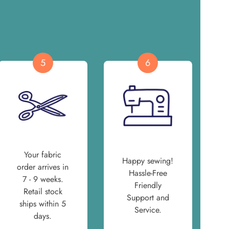
5
6
Your fabric
Happy sewing!
order arrives in
Hassle-Free
7 - 9 weeks.
Friendly
Retail stock
Support and
ships within 5
Service.
days.