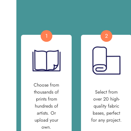
1
2
Choose from
thousands of
Select from
prints from
over 20 high-
hundreds of
quality fabric
artists. Or
bases, perfect
upload your
for any project.
own.