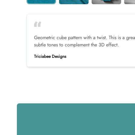
Geometric cube pattern with a twist. This is a grea
subtle tones to complement the 3D effect.
Triciabee Designs