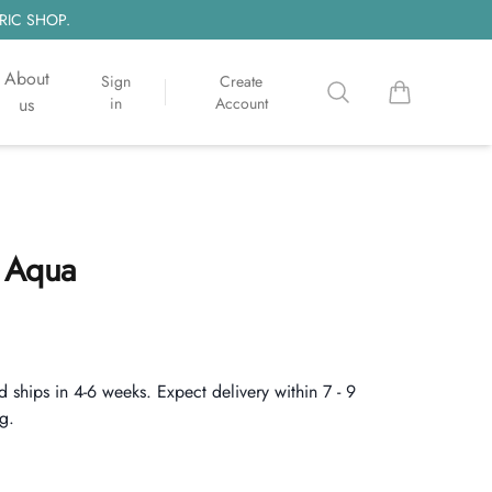
RIC SHOP.
About
Sign
Create
Search
items in cart, 
us
in
Account
 Aqua
d ships in 4-6 weeks. Expect delivery within 7 - 9
g.