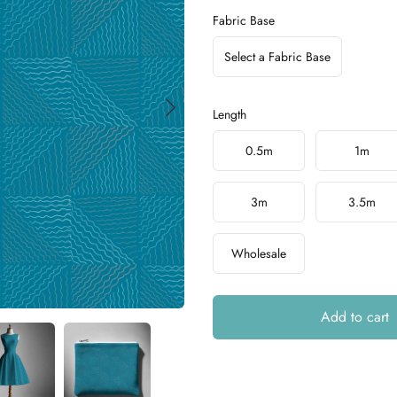
Fabric Base
Select a Fabric Base
Length
Choose a length
0.5m
1m
3m
3.5m
Wholesale
Add to cart
Additional details