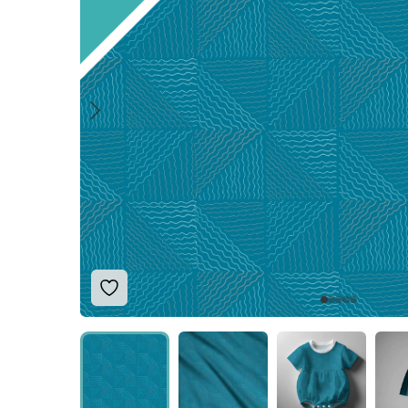
Add to Wishlist