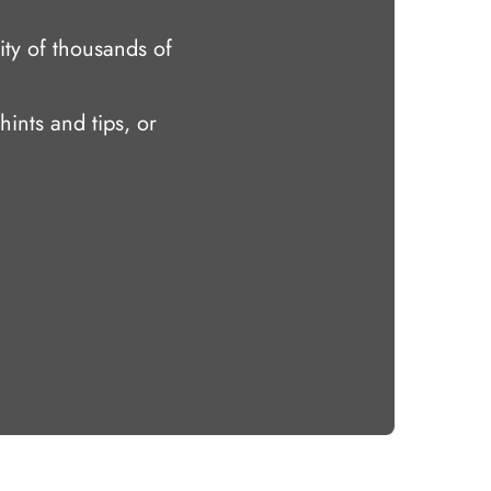
ty of thousands of
hints and tips, or