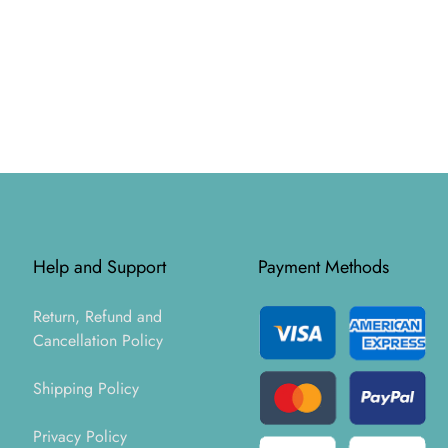
Help and Support
Payment Methods
Return, Refund and
Cancellation Policy
Shipping Policy
Privacy Policy