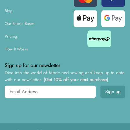
Blog
Our Fabric Bases
Pricing
How It Works
Sign up for our newsletter
Dive into the world of fabric and sewing and keep up to date
with our newsletter.
(Get 10% off your next purchase)
Email address
Sign up