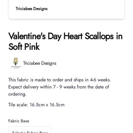
Triciabee Designs
Valentine's Day Heart Scallops in
Soft Pink
Product information
Triciabee Designs
Description
This fabric is made to order and ships in 4-6 weeks.
Expect delivery within 7 - 9 weeks from the date of
ordering.
Tile scale:
16.5cm x 16.5cm
Fabric Base