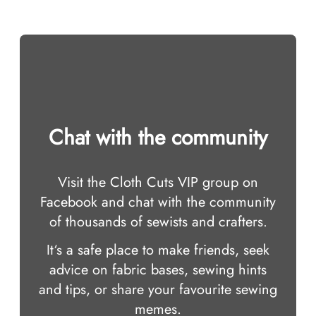
Chat with the community
Visit the Cloth Cuts VIP group on
Facebook and chat with the community
of thousands of sewists and crafters.
It‘s a safe place to make friends, seek
advice on fabric bases, sewing hints
and tips, or share your favourite sewing
memes.