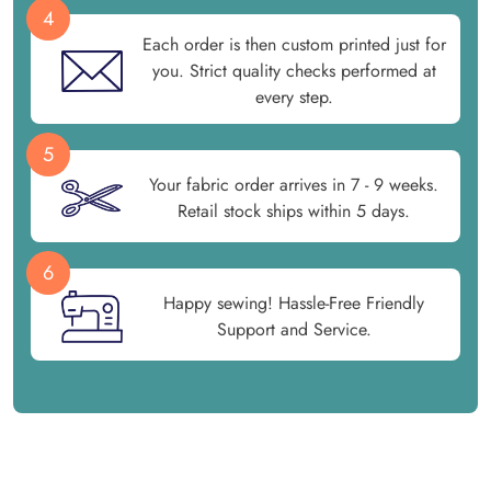
4
Each order is then custom printed just for
you. Strict quality checks performed at
every step.
5
Your fabric order arrives in 7 - 9 weeks.
Retail stock ships within 5 days.
6
Happy sewing! Hassle-Free Friendly
Support and Service.