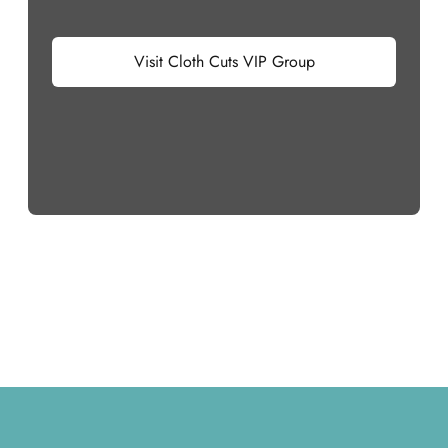
Visit Cloth Cuts VIP Group
Footer