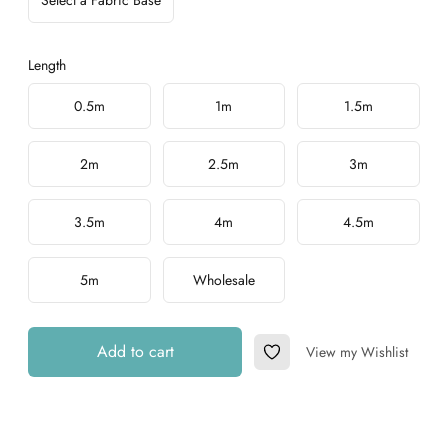
Select a Fabric Base
Length
Choose a length
0.5m
1m
1.5m
2m
2.5m
3m
3.5m
4m
4.5m
5m
Wholesale
Add to cart
View my Wishlist
Add to Wishlist
Additional details