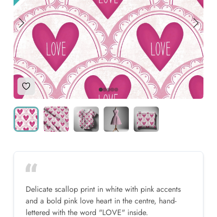
Add to Wishlist
Delicate scallop print in white with pink accents
and a bold pink love heart in the centre, hand-
lettered with the word "LOVE" inside.