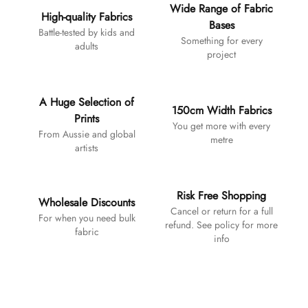
Wide Range of Fabric
High-quality Fabrics
Bases
Battle-tested by kids and
Something for every
adults
project
A Huge Selection of
150cm Width Fabrics
Prints
You get more with every
From Aussie and global
metre
artists
Risk Free Shopping
Wholesale Discounts
Cancel or return for a full
For when you need bulk
refund. See policy for more
fabric
info