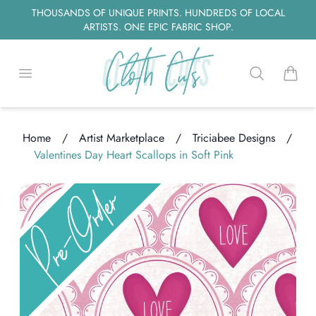
THOUSANDS OF UNIQUE PRINTS. HUNDREDS OF LOCAL
ARTISTS. ONE EPIC FABRIC SHOP.
Open menu
Search
items i
Home
/
Artist Marketplace
/
Triciabee Designs
/
ding...
Valentines Day Heart Scallops in Soft Pink