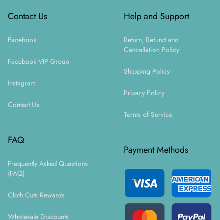
Contact Us
Help and Support
Facebook
Return, Refund and
Cancellation Policy
Facebook VIP Group
Shipping Policy
Instagram
Privacy Policy
Contact Us
Terms of Service
FAQ
Payment Methods
Frequently Asked Questions
(FAQ)
Cloth Cuts Rewards
Wholesale Discounts