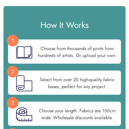
How It Works
1
Choose from thousands of prints from
hundreds of artists. Or upload your own.
2
Select from over 20 high-quality fabric
bases, perfect for any project.
3
Choose your length. Fabrics are 150cm
wide. Wholesale discounts available.