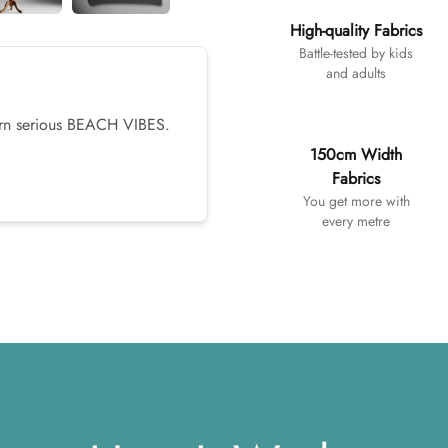
High-quality Fabrics
Battle-tested by kids
and adults
tern serious BEACH VIBES.
150cm Width
Fabrics
You get more with
every metre