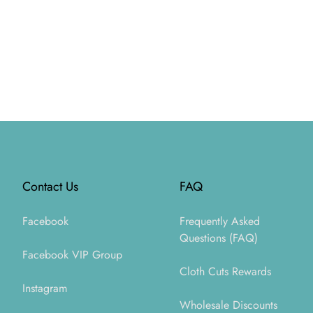
Footer
Contact Us
FAQ
Facebook
Frequently Asked
Questions (FAQ)
Facebook VIP Group
Cloth Cuts Rewards
Instagram
Wholesale Discounts