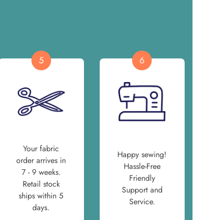
5
6
Your fabric
Happy sewing!
order arrives in
Hassle-Free
7 - 9 weeks.
Friendly
Retail stock
Support and
ships within 5
Service.
days.