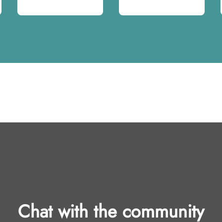
Chat with the community