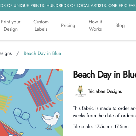
S OF UNIQUE PRINTS. HUNDREDS OF LOCAL ARTISTS. ONE EPIC FAB
Print your
Custom
How it
Pricing
Blog
Design
Labels
Works
esigns
/
Beach Day in Blue
Beach Day in Blu
Product information
Triciabee Designs
Description
This fabric is made to order an
weeks from the date of orderin
Tile scale:
17.5cm x 17.5cm