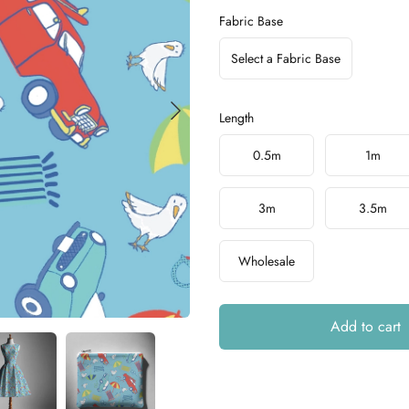
Fabric Base
Select a Fabric Base
Length
Choose a length
0.5m
1m
3m
3.5m
Wholesale
Add to cart
Additional details