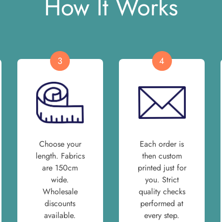
How It Works
3
4
Choose your
Each order is
length. Fabrics
then custom
are 150cm
printed just for
wide.
you. Strict
Wholesale
quality checks
discounts
performed at
available.
every step.