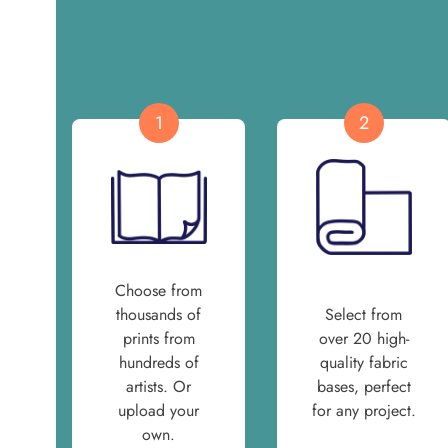
1
2
Choose from
thousands of
Select from
prints from
over 20 high-
hundreds of
quality fabric
artists. Or
bases, perfect
upload your
for any project.
own.