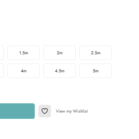
1.5m
2m
2.5m
4m
4.5m
5m
View my Wishlist
Add to Wishlist