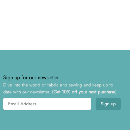
Sign up for our newsletter
Dive into the world of fabric and sewing and keep up to
date with our newsletter.
(Get 10% off your next purchase)
Email address
Sign up