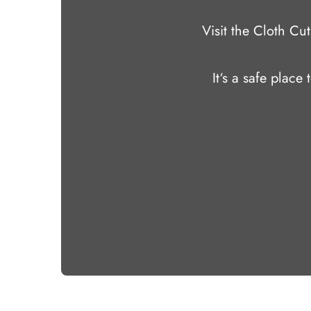
Visit the Cloth C
It‘s a safe place