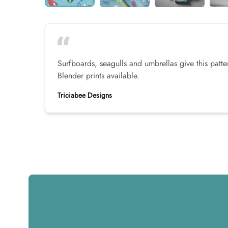
Surfboards, seagulls and umbrellas give this pat
Blender prints available.
Triciabee Designs