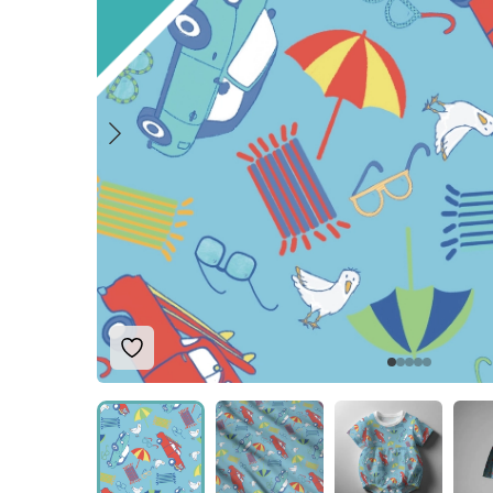
Add to Wishlist