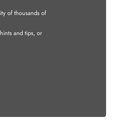
ty of thousands of
hints and tips, or