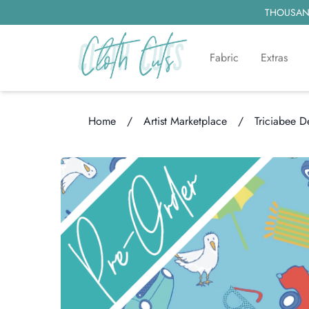
THOUSAND
Fabric
Extras
Home
/
Artist Marketplace
/
Triciabee D
Loading...