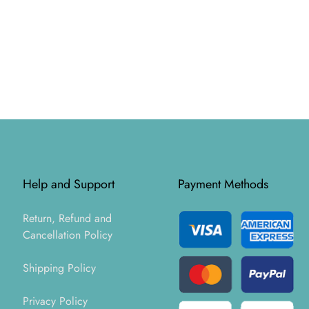
Help and Support
Payment Methods
Return, Refund and
Cancellation Policy
Shipping Policy
Privacy Policy