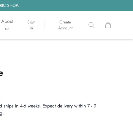
RIC SHOP.
About
Sign
Create
Search
items in cart, 
us
in
Account
e
d ships in 4-6 weeks. Expect delivery within 7 - 9
g.