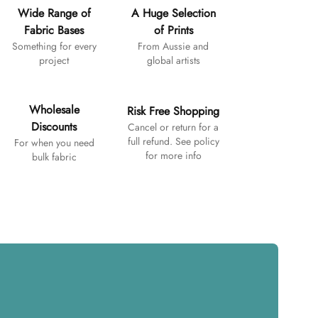
Wide Range of
A Huge Selection
Fabric Bases
of Prints
Something for every
From Aussie and
project
global artists
Wholesale
Risk Free Shopping
Discounts
Cancel or return for a
full refund. See policy
For when you need
for more info
bulk fabric