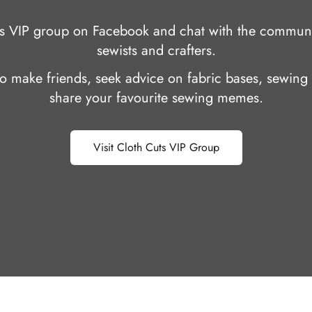
uts VIP group on Facebook and chat with the communi
sewists and crafters.
 to make friends, seek advice on fabric bases, sewing 
share your favourite sewing memes.
Visit Cloth Cuts VIP Group