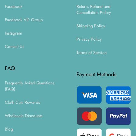
Facebook
Return, Refund and
Cancellation Policy
Facebook VIP Group
Shipping Policy
Instagram
Privacy Policy
Contact Us
Terms of Service
FAQ
Payment Methods
Frequently Asked Questions
(FAQ)
Cloth Cuts Rewards
Wholesale Discounts
Blog