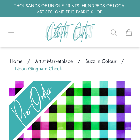
THOUSANDS OF UNIQUE PRINTS. HUNDREDS OF LOCAL
ARTISTS. ONE EPIC FABRIC SHOP.
Open menu
Search
items i
Home
/
Artist Marketplace
/
Suzz in Colour
/
Neon Gingham Check
Loading...