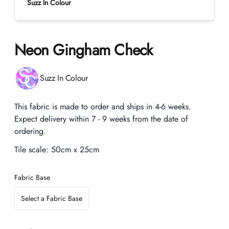
Suzz In Colour
Neon Gingham Check
Product information
Suzz In Colour
Description
This fabric is made to order and ships in 4-6 weeks.
Expect delivery within 7 - 9 weeks from the date of
ordering.
Tile scale:
50cm x 25cm
Fabric Base
Select a Fabric Base