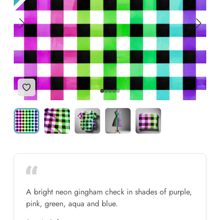
Add to Wishlist
A bright neon gingham check in shades of purple,
pink, green, aqua and blue.