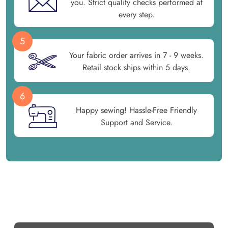
you. Strict quality checks performed at
every step.
5
Your fabric order arrives in 7 - 9 weeks.
Retail stock ships within 5 days.
6
Happy sewing! Hassle-Free Friendly
Support and Service.