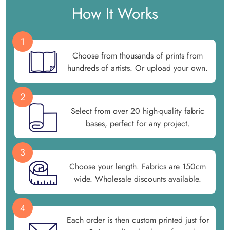
How It Works
1
Choose from thousands of prints from
hundreds of artists. Or upload your own.
2
Select from over 20 high-quality fabric
bases, perfect for any project.
3
Choose your length. Fabrics are 150cm
wide. Wholesale discounts available.
4
Each order is then custom printed just for