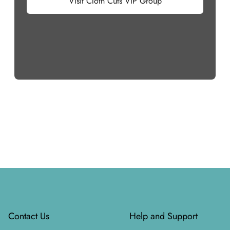
Visit Cloth Cuts VIP Group
Footer
Contact Us
Help and Support