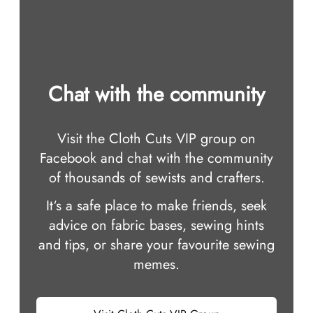
Chat with the community
Visit the Cloth Cuts VIP group on
Facebook and chat with the community
of thousands of sewists and crafters.
It‘s a safe place to make friends, seek
advice on fabric bases, sewing hints
and tips, or share your favourite sewing
memes.