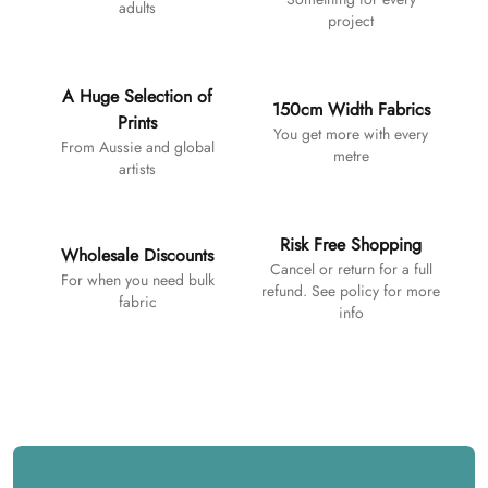
adults
project
A Huge Selection of
150cm Width Fabrics
Prints
You get more with every
From Aussie and global
metre
artists
Risk Free Shopping
Wholesale Discounts
Cancel or return for a full
For when you need bulk
refund. See policy for more
fabric
info