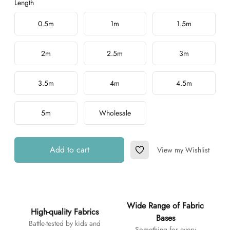
Length
Choose a length
0.5m
1m
1.5m
2m
2.5m
3m
3.5m
4m
4.5m
5m
Wholesale
Add to cart
View my Wishlist
Add to Wishlist
Additional details
Wide Range of Fabric
High-quality Fabrics
Bases
Battle-tested by kids and
Something for every