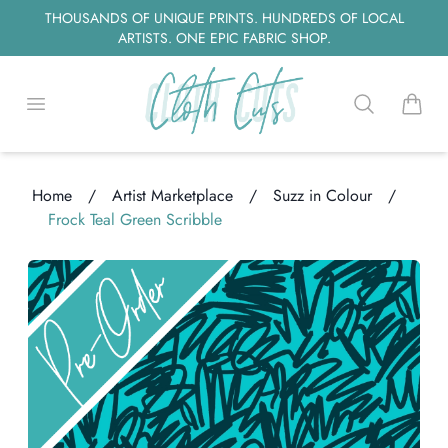
THOUSANDS OF UNIQUE PRINTS. HUNDREDS OF LOCAL
ARTISTS. ONE EPIC FABRIC SHOP.
Open menu
Search
items i
Home
/
Artist Marketplace
/
Suzz in Colour
/
Frock Teal Green Scribble
Loading...