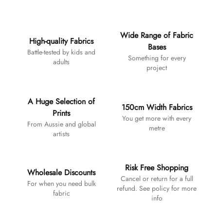
Additional details
Wide Range of Fabric
High-quality Fabrics
Bases
Battle-tested by kids and
Something for every
adults
project
A Huge Selection of
150cm Width Fabrics
Prints
You get more with every
From Aussie and global
metre
artists
Risk Free Shopping
Wholesale Discounts
Cancel or return for a full
For when you need bulk
refund. See policy for more
fabric
info