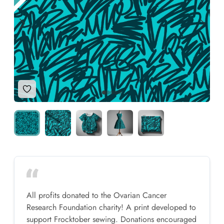
Add to Wishlist
All profits donated to the Ovarian Cancer
Research Foundation charity! A print developed to
support Frocktober sewing. Donations encouraged