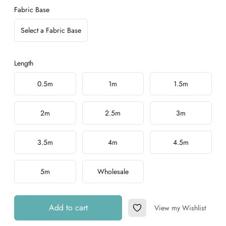
Fabric Base
Select a Fabric Base
Length
Choose a length
0.5m
1m
1.5m
2m
2.5m
3m
3.5m
4m
4.5m
5m
Wholesale
Add to cart
View my Wishlist
Add to Wishlist