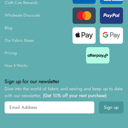
Cloth Cuts Rewards
Wholesale Discounts
Blog
Our Fabric Bases
Pricing
How It Works
Sign up for our newsletter
Dive into the world of fabric and sewing and keep up to date
with our newsletter.
(Get 10% off your next purchase)
Email address
Sign up