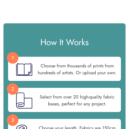
How It Works
1
Choose from thousands of prints from
hundreds of artists. Or upload your own.
2
Select from over 20 high-quality fabric
bases, perfect for any project.
3
Choose your length. Fabrics are 150cm