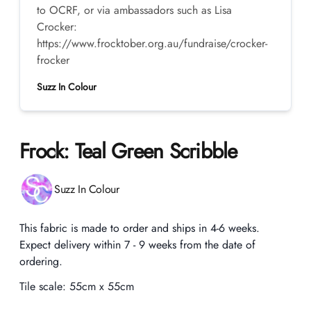
to OCRF, or via ambassadors such as Lisa
Crocker:
https://www.frocktober.org.au/fundraise/crocker-
frocker
Suzz In Colour
Frock: Teal Green Scribble
Product information
Suzz In Colour
Description
This fabric is made to order and ships in 4-6 weeks.
Expect delivery within 7 - 9 weeks from the date of
ordering.
Tile scale:
55cm x 55cm