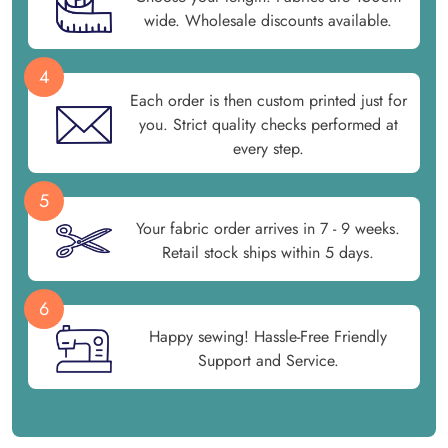
wide. Wholesale discounts available.
4
Each order is then custom printed just for
you. Strict quality checks performed at
every step.
5
Your fabric order arrives in 7 - 9 weeks.
Retail stock ships within 5 days.
6
Happy sewing! Hassle-Free Friendly
Support and Service.