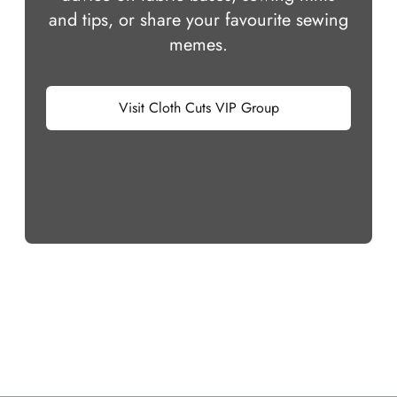
and tips, or share your favourite sewing
memes.
Visit Cloth Cuts VIP Group