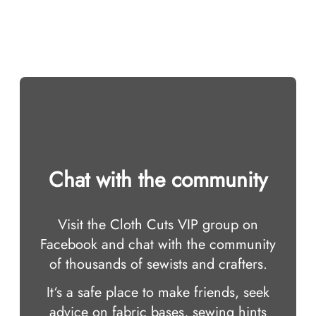
Chat with the community
Visit the Cloth Cuts VIP group on
Facebook and chat with the community
of thousands of sewists and crafters.
It‘s a safe place to make friends, seek
advice on fabric bases, sewing hints