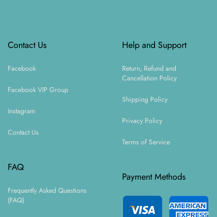
Footer
Contact Us
Help and Support
Facebook
Return, Refund and
Cancellation Policy
Facebook VIP Group
Shipping Policy
Instagram
Privacy Policy
Contact Us
Terms of Service
FAQ
Payment Methods
Frequently Asked Questions
(FAQ)