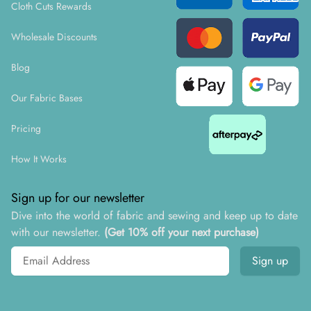
Cloth Cuts Rewards
Wholesale Discounts
Blog
Our Fabric Bases
Pricing
How It Works
Sign up for our newsletter
Dive into the world of fabric and sewing and keep up to date
with our newsletter.
(Get 10% off your next purchase)
Email address
Sign up