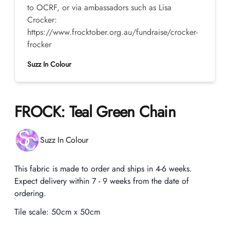
to OCRF, or via ambassadors such as Lisa
Crocker:
https://www.frocktober.org.au/fundraise/crocker-
frocker
Suzz In Colour
FROCK: Teal Green Chain
Product information
Suzz In Colour
Description
This fabric is made to order and ships in 4-6 weeks.
Expect delivery within 7 - 9 weeks from the date of
ordering.
Tile scale:
50cm x 50cm