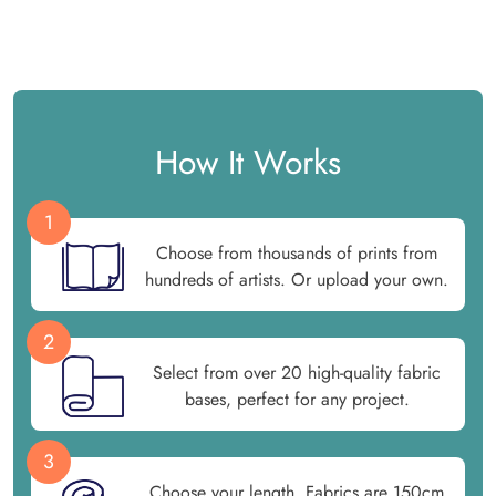
How It Works
1
Choose from thousands of prints from
hundreds of artists. Or upload your own.
2
Select from over 20 high-quality fabric
bases, perfect for any project.
3
Choose your length. Fabrics are 150cm