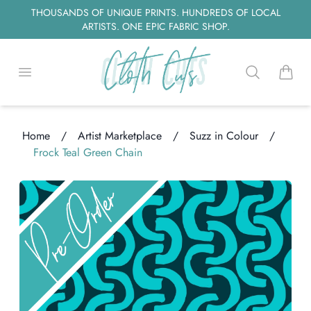
THOUSANDS OF UNIQUE PRINTS. HUNDREDS OF LOCAL
ARTISTS. ONE EPIC FABRIC SHOP.
Open menu
Search
items i
Home
/
Artist Marketplace
/
Suzz in Colour
/
Frock Teal Green Chain
oading...