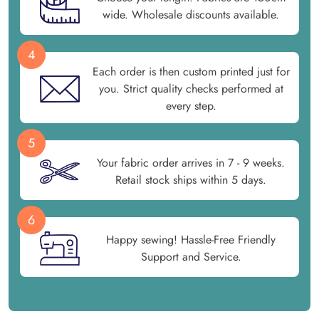
wide. Wholesale discounts available.
4
Each order is then custom printed just for
you. Strict quality checks performed at
every step.
5
Your fabric order arrives in 7 - 9 weeks.
Retail stock ships within 5 days.
6
Happy sewing! Hassle-Free Friendly
Support and Service.