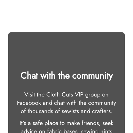
Chat with the community
Visit the Cloth Cuts VIP group on
Facebook and chat with the community
of thousands of sewists and crafters.
It‘s a safe place to make friends, seek
advice on fabric bases, sewing hints