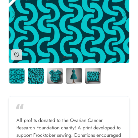
Add to Wishlist
All profits donated to the Ovarian Cancer
Research Foundation charity! A print developed to
support Frocktober sewing. Donations encouraged