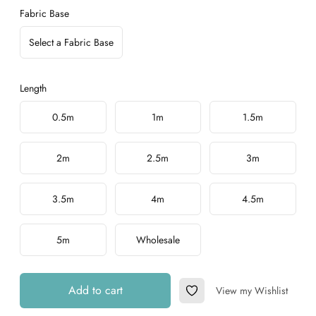
Fabric Base
Select a Fabric Base
Length
Choose a length
0.5m
1m
1.5m
2m
2.5m
3m
3.5m
4m
4.5m
5m
Wholesale
Add to cart
View my Wishlist
Add to Wishlist