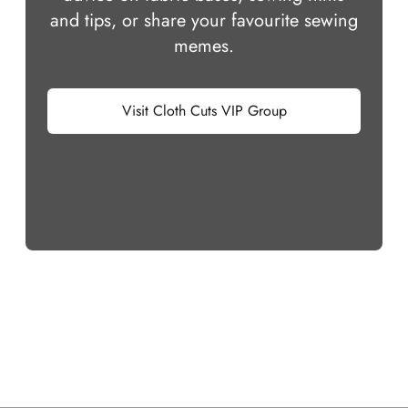
and tips, or share your favourite sewing
memes.
Visit Cloth Cuts VIP Group