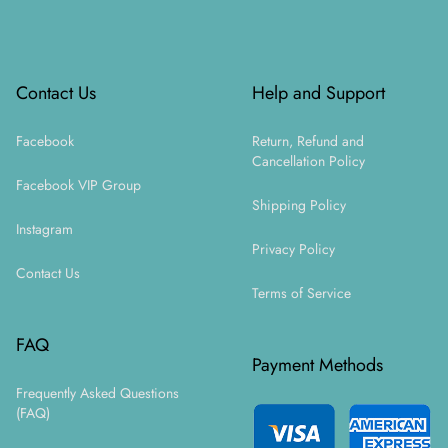
Footer
Contact Us
Help and Support
Facebook
Return, Refund and
Cancellation Policy
Facebook VIP Group
Shipping Policy
Instagram
Privacy Policy
Contact Us
Terms of Service
FAQ
Payment Methods
Frequently Asked Questions
(FAQ)