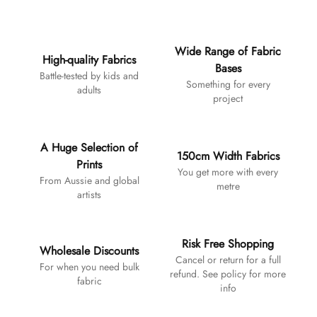
Additional details
Wide Range of Fabric
High-quality Fabrics
Bases
Battle-tested by kids and
Something for every
adults
project
A Huge Selection of
150cm Width Fabrics
Prints
You get more with every
From Aussie and global
metre
artists
Risk Free Shopping
Wholesale Discounts
Cancel or return for a full
For when you need bulk
refund. See policy for more
fabric
info