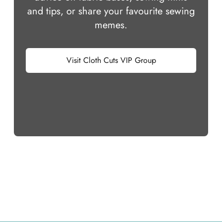
and tips, or share your favourite sewing
memes.
Visit Cloth Cuts VIP Group