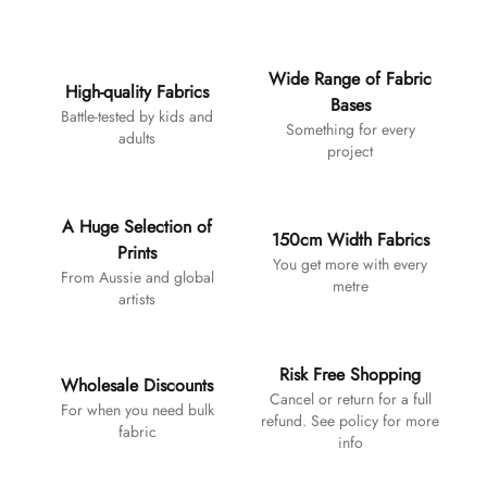
Additional details
Wide Range of Fabric
High-quality Fabrics
Bases
Battle-tested by kids and
Something for every
adults
project
A Huge Selection of
150cm Width Fabrics
Prints
You get more with every
From Aussie and global
metre
artists
Risk Free Shopping
Wholesale Discounts
Cancel or return for a full
For when you need bulk
refund. See policy for more
fabric
info