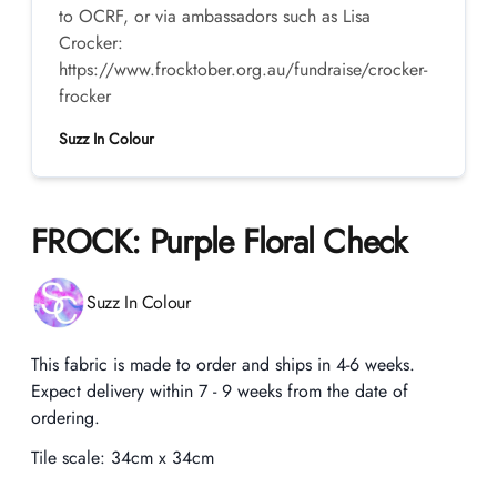
to OCRF, or via ambassadors such as Lisa
Crocker:
https://www.frocktober.org.au/fundraise/crocker-
frocker
Suzz In Colour
FROCK: Purple Floral Check
Product information
Suzz In Colour
Description
This fabric is made to order and ships in 4-6 weeks.
Expect delivery within 7 - 9 weeks from the date of
ordering.
Tile scale:
34cm x 34cm