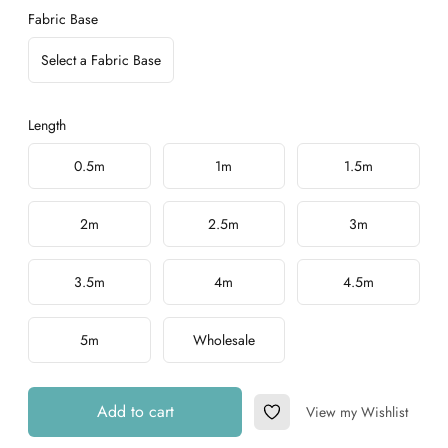
Fabric Base
Select a Fabric Base
Length
Choose a length
0.5m
1m
1.5m
2m
2.5m
3m
3.5m
4m
4.5m
5m
Wholesale
Add to cart
View my Wishlist
Add to Wishlist