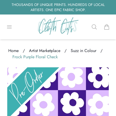
THOUSANDS OF UNIQUE PRINTS. HUNDREDS OF LOCAL
ARTISTS. ONE EPIC FABRIC SHOP.
Open menu
Search
items i
Home
/
Artist Marketplace
/
Suzz in Colour
/
ding...
Frock Purple Floral Check