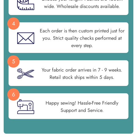
wide. Wholesale discounts available.
4
Each order is then custom printed just for
you. Strict quality checks performed at
every step.
5
Your fabric order arrives in 7 - 9 weeks.
Retail stock ships within 5 days.
6
Happy sewing! Hassle-Free Friendly
Support and Service.