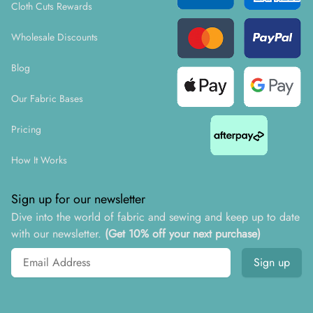
Cloth Cuts Rewards
Wholesale Discounts
Blog
Our Fabric Bases
Pricing
How It Works
Sign up for our newsletter
Dive into the world of fabric and sewing and keep up to date
with our newsletter.
(Get 10% off your next purchase)
Email address
Sign up