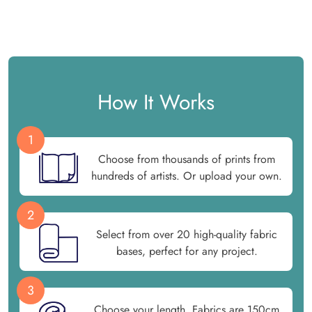
How It Works
1
Choose from thousands of prints from
hundreds of artists. Or upload your own.
2
Select from over 20 high-quality fabric
bases, perfect for any project.
3
Choose your length. Fabrics are 150cm