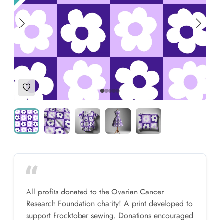
Add to Wishlist
All profits donated to the Ovarian Cancer
Research Foundation charity! A print developed to
support Frocktober sewing. Donations encouraged