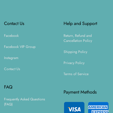
Footer
Contact Us
Help and Support
Facebook
Return, Refund and
Cancellation Policy
Facebook VIP Group
Shipping Policy
Instagram
Privacy Policy
Contact Us
Terms of Service
FAQ
Payment Methods
Frequently Asked Questions
(FAQ)