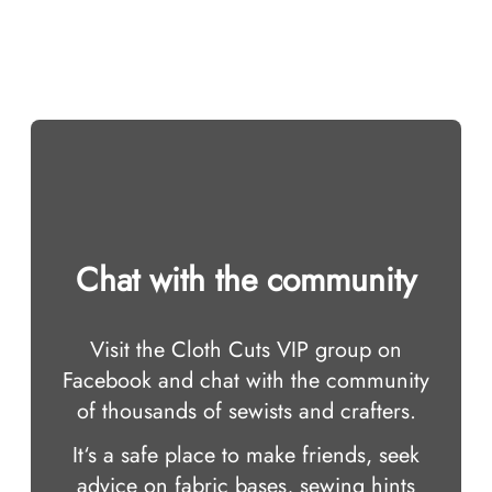
Chat with the community
Visit the Cloth Cuts VIP group on
Facebook and chat with the community
of thousands of sewists and crafters.
It‘s a safe place to make friends, seek
advice on fabric bases, sewing hints