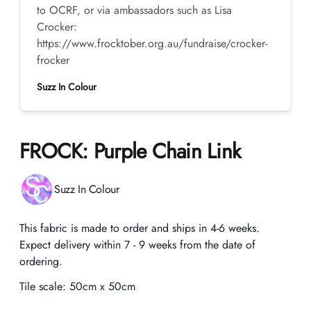
to OCRF, or via ambassadors such as Lisa
Crocker:
https://www.frocktober.org.au/fundraise/crocker-
frocker
Suzz In Colour
FROCK: Purple Chain Link
Product information
Suzz In Colour
Description
This fabric is made to order and ships in 4-6 weeks.
Expect delivery within 7 - 9 weeks from the date of
ordering.
Tile scale:
50cm x 50cm