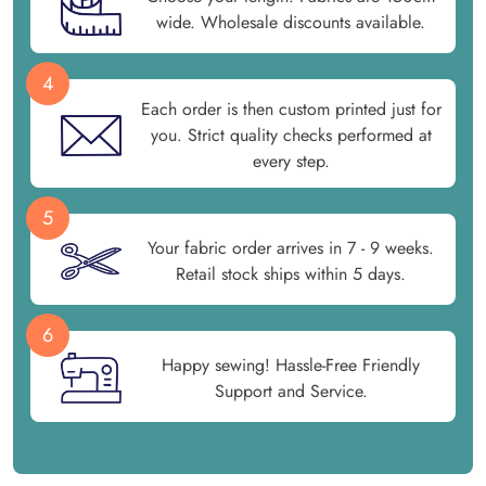
wide. Wholesale discounts available.
4
Each order is then custom printed just for
you. Strict quality checks performed at
every step.
5
Your fabric order arrives in 7 - 9 weeks.
Retail stock ships within 5 days.
6
Happy sewing! Hassle-Free Friendly
Support and Service.