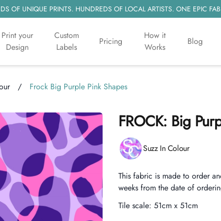
S OF UNIQUE PRINTS. HUNDREDS OF LOCAL ARTISTS. ONE EPIC FAB
Print your
Custom
How it
Pricing
Blog
Design
Labels
Works
our
/
Frock Big Purple Pink Shapes
FROCK: Big Purp
Product information
Suzz In Colour
Description
This fabric is made to order an
weeks from the date of orderin
Tile scale:
51cm x 51cm