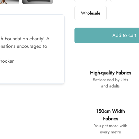
Wholesale
Add to cart
ch Foundation charity! A
onations encouraged to
frocker
Additional details
High-quality Fabrics
Battle-tested by kids
and adults
150cm Width
Fabrics
You get more with
every metre