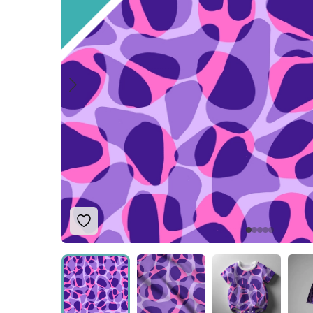
Add to Wishlist