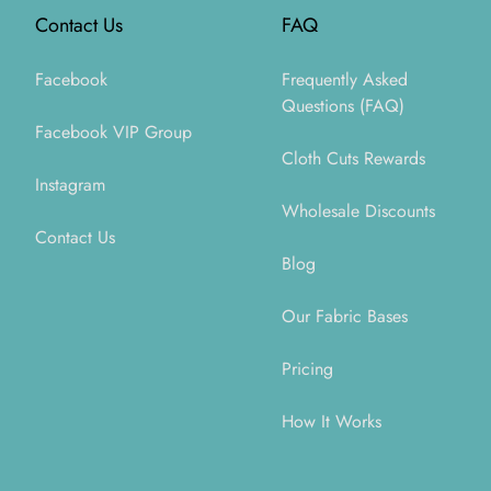
Contact Us
FAQ
Facebook
Frequently Asked
Questions (FAQ)
Facebook VIP Group
Cloth Cuts Rewards
Instagram
Wholesale Discounts
Contact Us
Blog
Our Fabric Bases
Pricing
How It Works