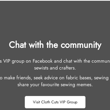
Chat with the community
uts VIP group on Facebook and chat with the communi
sewists and crafters.
 to make friends, seek advice on fabric bases, sewing 
share your favourite sewing memes.
Visit Cloth Cuts VIP Group