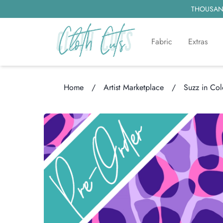
THOUSAND
Fabric
Extras
Home
/
Artist Marketplace
/
Suzz in Col
Loading...