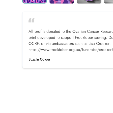
All profits donated to the Ovarian Cancer Resear
print developed to support Frocktober sewing. D
OCRF, or via ambassadors such as Lisa Crocker:
https://www.frocktober.org.au/fundraise/crocker-
Suzz In Colour