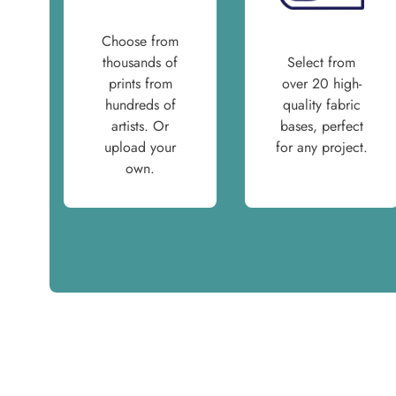
Choose from
thousands of
Select from
prints from
over 20 high-
hundreds of
quality fabric
artists. Or
bases, perfect
upload your
for any project.
own.