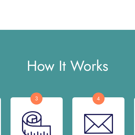
How It Works
3
4