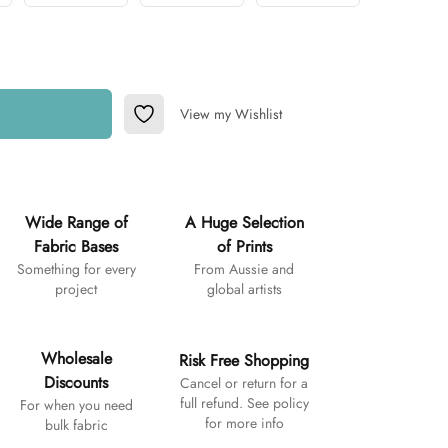
View my Wishlist
Add to Wishlist
Wide Range of
A Huge Selection
Fabric Bases
of Prints
Something for every
From Aussie and
project
global artists
Wholesale
Risk Free Shopping
Discounts
Cancel or return for a
full refund. See policy
For when you need
for more info
bulk fabric