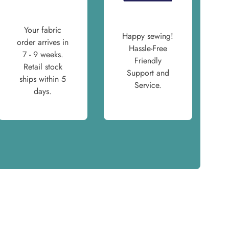
Your fabric
Happy sewing!
order arrives in
Hassle-Free
7 - 9 weeks.
Friendly
Retail stock
Support and
ships within 5
Service.
days.