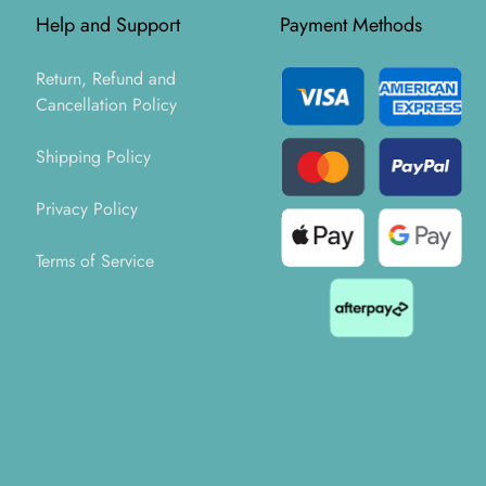
Help and Support
Payment Methods
Return, Refund and
Cancellation Policy
Shipping Policy
Privacy Policy
Terms of Service