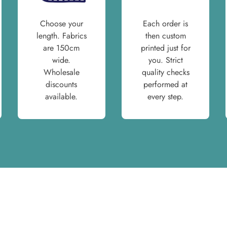
Choose your
Each order is
length. Fabrics
then custom
are 150cm
printed just for
wide.
you. Strict
Wholesale
quality checks
discounts
performed at
available.
every step.