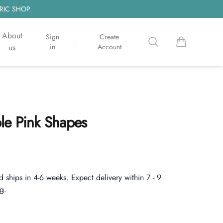
RIC SHOP.
About
Sign
Create
Search
items in cart, 
us
in
Account
le Pink Shapes
d ships in 4-6 weeks. Expect delivery within 7 - 9
g.