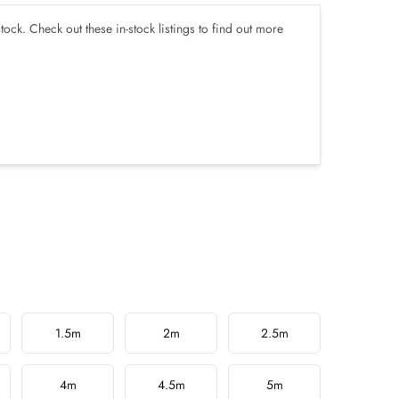
tock. Check out these in-stock listings to find out more
1.5m
2m
2.5m
4m
4.5m
5m