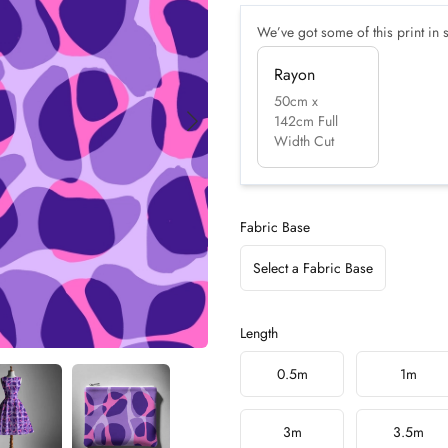
We’ve got some of this print in s
Rayon
50cm x
142cm Full
Width Cut
Fabric Base
Select a Fabric Base
Length
Choose a length
0.5m
1m
3m
3.5m