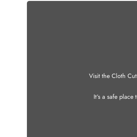
Visit the Cloth C
It‘s a safe place