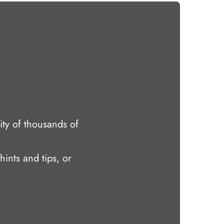
ty of thousands of
hints and tips, or