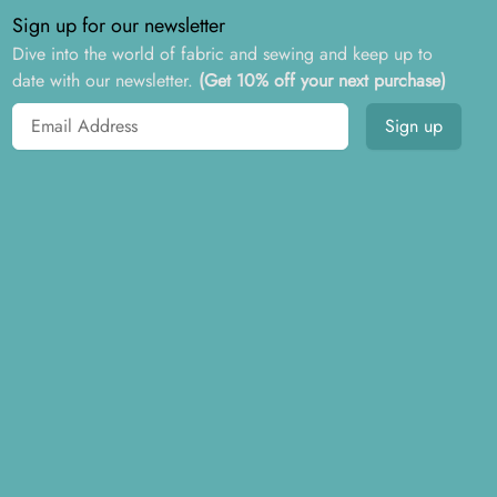
Sign up for our newsletter
Dive into the world of fabric and sewing and keep up to
date with our newsletter.
(Get 10% off your next purchase)
Email address
Sign up