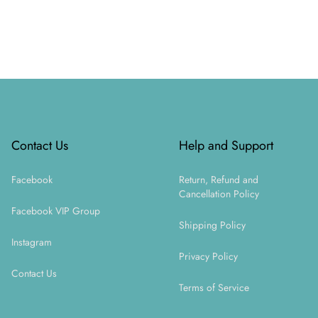
Footer
Contact Us
Help and Support
Facebook
Return, Refund and
Cancellation Policy
Facebook VIP Group
Shipping Policy
Instagram
Privacy Policy
Contact Us
Terms of Service