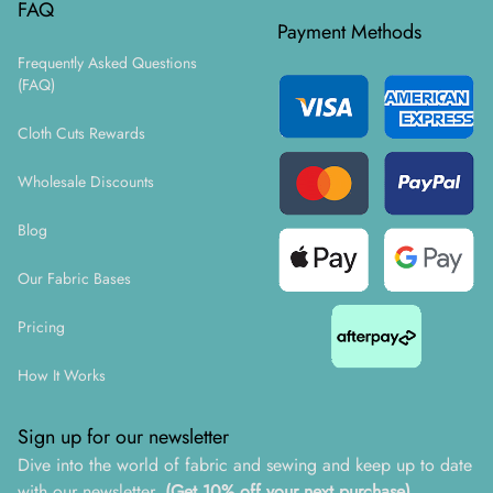
FAQ
Payment Methods
Frequently Asked Questions
(FAQ)
Cloth Cuts Rewards
Wholesale Discounts
Blog
Our Fabric Bases
Pricing
How It Works
Sign up for our newsletter
Dive into the world of fabric and sewing and keep up to date
with our newsletter.
(Get 10% off your next purchase)