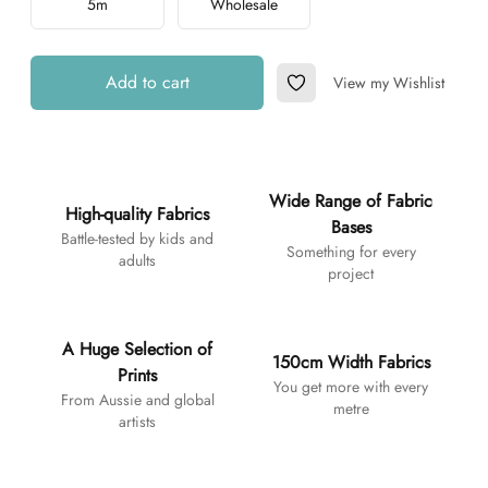
5m
Wholesale
Add to cart
View my Wishlist
Add to Wishlist
Additional details
Wide Range of Fabric
High-quality Fabrics
Bases
Battle-tested by kids and
Something for every
adults
project
A Huge Selection of
150cm Width Fabrics
Prints
You get more with every
From Aussie and global
metre
artists