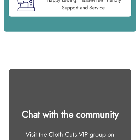
Happy sewing! Hassle-Free Friendly
Support and Service.
Chat with the community
Visit the Cloth Cuts VIP group on