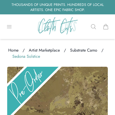
THOUSANDS OF UNIQUE PRINTS. HUNDREDS OF LOCAL
ARTISTS. ONE EPIC FABRIC SHOP.
Open menu
Search
items i
Home
/
Artist Marketplace
/
Substrate Camo
/
Sedona Solstice
Loading...