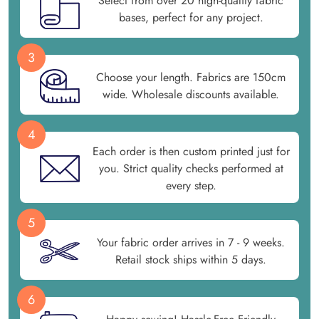
Select from over 20 high-quality fabric
bases, perfect for any project.
3
Choose your length. Fabrics are 150cm
wide. Wholesale discounts available.
4
Each order is then custom printed just for
you. Strict quality checks performed at
every step.
5
Your fabric order arrives in 7 - 9 weeks.
Retail stock ships within 5 days.
6