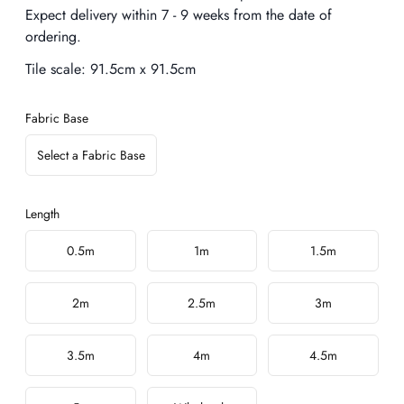
Expect delivery within 7 - 9 weeks from the date of
ordering.
Tile scale:
91.5cm x 91.5cm
Fabric Base
Select a Fabric Base
Length
Choose a length
0.5m
1m
1.5m
2m
2.5m
3m
3.5m
4m
4.5m