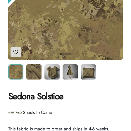
Add to Wishlist
Sedona Solstice
Product information
Substrate Camo
Description
This fabric is made to order and ships in 4-6 weeks.