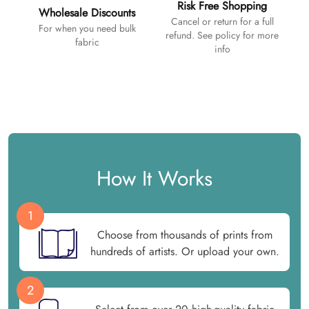
Risk Free Shopping
Wholesale Discounts
Cancel or return for a full
For when you need bulk
refund. See policy for more
fabric
info
How It Works
1
Choose from thousands of prints from
hundreds of artists. Or upload your own.
2