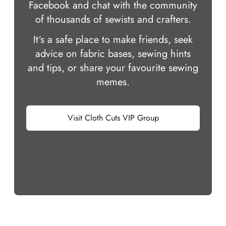
Facebook and chat with the community
of thousands of sewists and crafters.
It‘s a safe place to make friends, seek
advice on fabric bases, sewing hints
and tips, or share your favourite sewing
memes.
Visit Cloth Cuts VIP Group