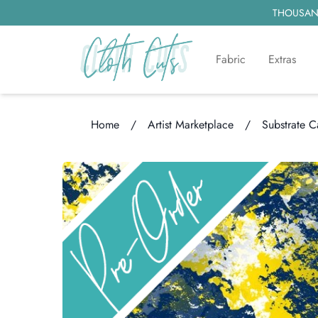
THOUSAND
Fabric
Extras
Home
/
Artist Marketplace
/
Substrate 
Loading...