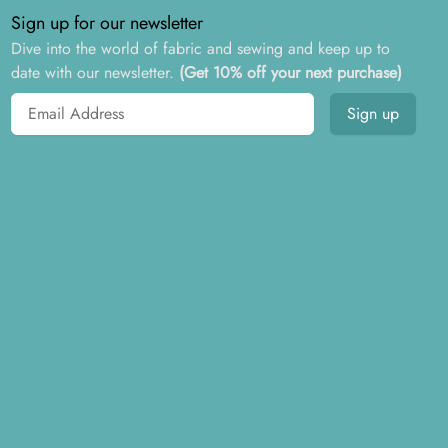
Sign up for our newsletter
Dive into the world of fabric and sewing and keep up to
date with our newsletter.
(Get 10% off your next purchase)
Email address
Sign up