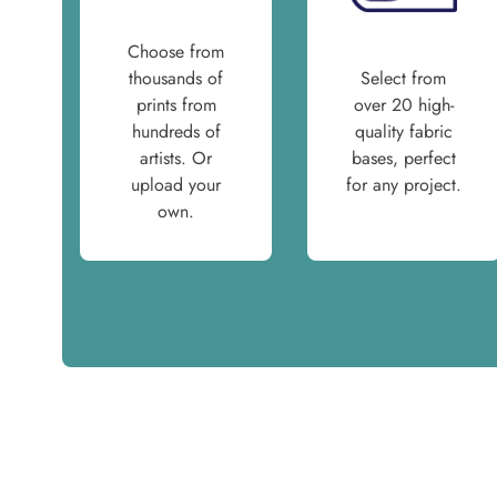
Choose from
thousands of
Select from
prints from
over 20 high-
hundreds of
quality fabric
artists. Or
bases, perfect
upload your
for any project.
own.