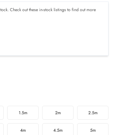
tock. Check out these in-stock listings to find out more
1.5m
2m
2.5m
4m
4.5m
5m