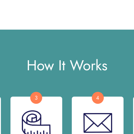
How It Works
3
4