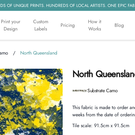
S OF UNIQUE PRINTS. HUNDREDS OF LOCAL ARTISTS. ONE EPIC FAB
Print your
Custom
How it
Pricing
Blog
Design
Labels
Works
Camo
/
North Queensland
North Queenslan
Product information
Substrate Camo
Description
This fabric is made to order an
weeks from the date of orderin
Tile scale:
91.5cm x 91.5cm