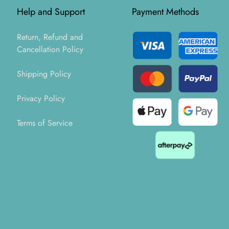
Help and Support
Payment Methods
Return, Refund and
Cancellation Policy
Shipping Policy
Privacy Policy
Terms of Service