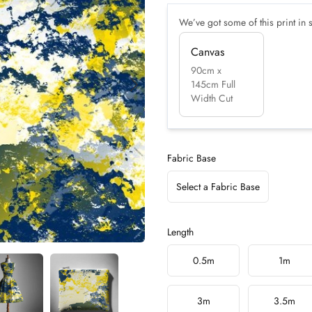
We’ve got some of this print in s
Canvas
90cm x
145cm Full
Width Cut
Fabric Base
Select a Fabric Base
Length
Choose a length
0.5m
1m
3m
3.5m