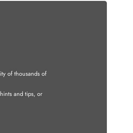
ty of thousands of
hints and tips, or