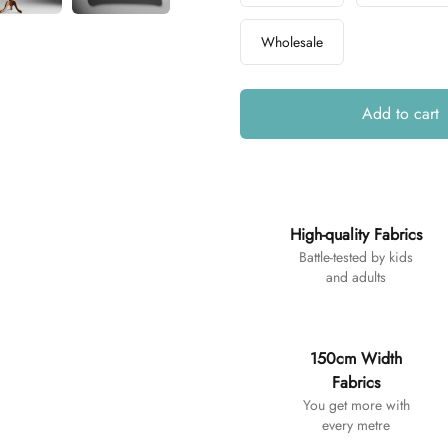
Wholesale
Add to cart
Additional details
High-quality Fabrics
Battle-tested by kids
and adults
150cm Width
Fabrics
You get more with
every metre