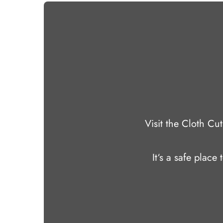
Visit the Cloth C
It‘s a safe place