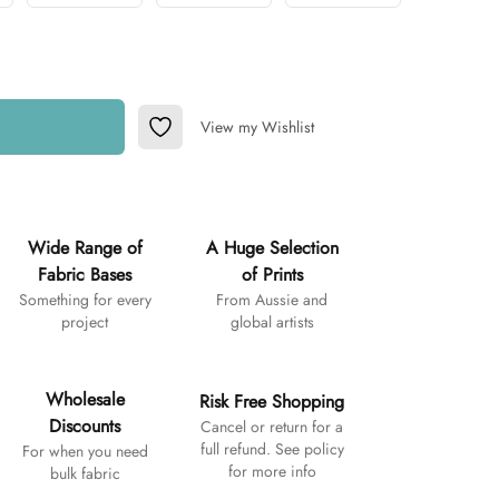
View my Wishlist
Add to Wishlist
Wide Range of
A Huge Selection
Fabric Bases
of Prints
Something for every
From Aussie and
project
global artists
Wholesale
Risk Free Shopping
Discounts
Cancel or return for a
full refund. See policy
For when you need
for more info
bulk fabric