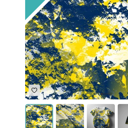
Add to Wishlist