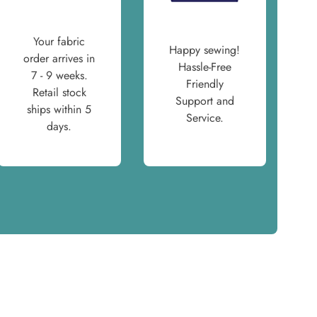
Your fabric
Happy sewing!
order arrives in
Hassle-Free
7 - 9 weeks.
Friendly
Retail stock
Support and
ships within 5
Service.
days.