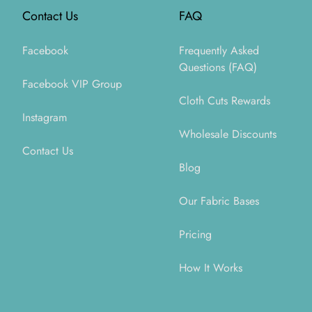
Contact Us
FAQ
Facebook
Frequently Asked
Questions (FAQ)
Facebook VIP Group
Cloth Cuts Rewards
Instagram
Wholesale Discounts
Contact Us
Blog
Our Fabric Bases
Pricing
How It Works