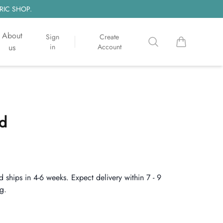
RIC SHOP.
About
Sign
Create
Search
items in cart, 
us
in
Account
d
d ships in 4-6 weeks. Expect delivery within 7 - 9
g.