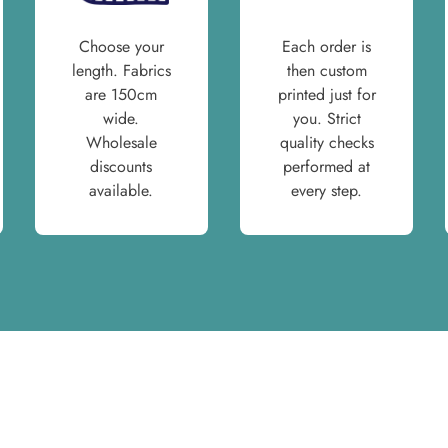
Choose your
Each order is
length. Fabrics
then custom
are 150cm
printed just for
wide.
you. Strict
Wholesale
quality checks
discounts
performed at
available.
every step.