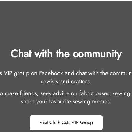
Chat with the community
uts VIP group on Facebook and chat with the communi
sewists and crafters.
 to make friends, seek advice on fabric bases, sewing 
share your favourite sewing memes.
Visit Cloth Cuts VIP Group