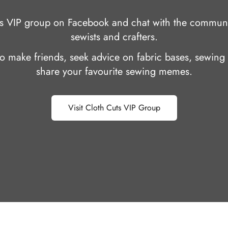
uts VIP group on Facebook and chat with the communi
sewists and crafters.
 to make friends, seek advice on fabric bases, sewing 
share your favourite sewing memes.
Visit Cloth Cuts VIP Group