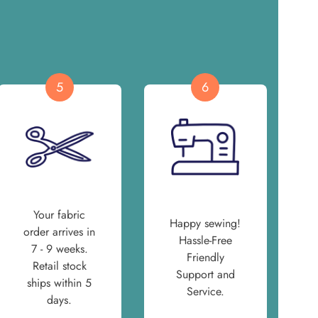
5
6
Your fabric
Happy sewing!
order arrives in
Hassle-Free
7 - 9 weeks.
Friendly
Retail stock
Support and
ships within 5
Service.
days.