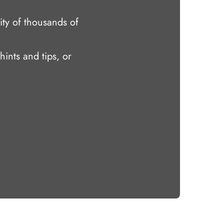
ty of thousands of
hints and tips, or