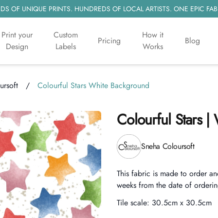
S OF UNIQUE PRINTS. HUNDREDS OF LOCAL ARTISTS. ONE EPIC FAB
Print your
Custom
How it
Pricing
Blog
Design
Labels
Works
ursoft
/
Colourful Stars White Background
Colourful Stars 
Product information
Sneha Coloursoft
Description
This fabric is made to order an
weeks from the date of orderin
Tile scale:
30.5cm x 30.5cm