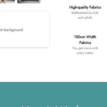
High-quality Fabrics
Battle-tested by kids
and adults
dust background
150cm Width
Fabrics
You get more with
every metre