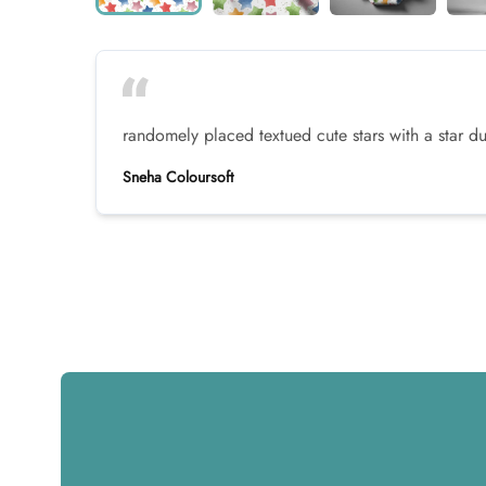
randomely placed textued cute stars with a star 
Sneha Coloursoft