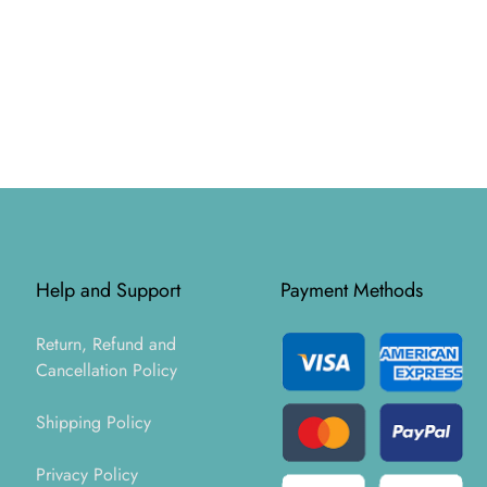
Help and Support
Payment Methods
Return, Refund and
Cancellation Policy
Shipping Policy
Privacy Policy