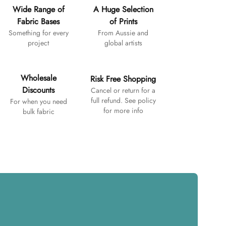
Wide Range of
A Huge Selection
Fabric Bases
of Prints
Something for every
From Aussie and
project
global artists
Wholesale
Risk Free Shopping
Discounts
Cancel or return for a
full refund. See policy
For when you need
for more info
bulk fabric