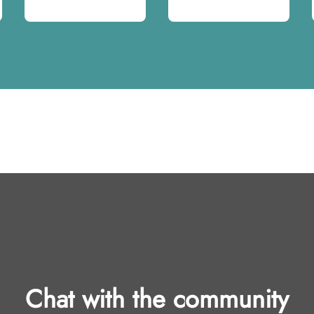
Chat with the community