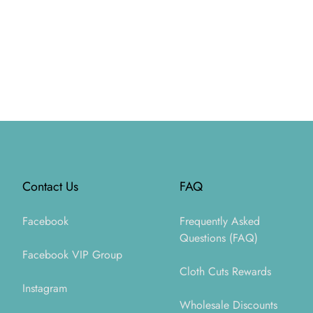
Footer
Contact Us
FAQ
Facebook
Frequently Asked
Questions (FAQ)
Facebook VIP Group
Cloth Cuts Rewards
Instagram
Wholesale Discounts