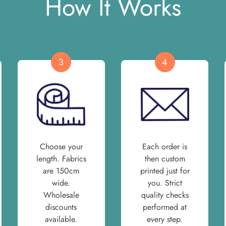
How It Works
3
4
Choose your
Each order is
length. Fabrics
then custom
are 150cm
printed just for
wide.
you. Strict
Wholesale
quality checks
discounts
performed at
available.
every step.