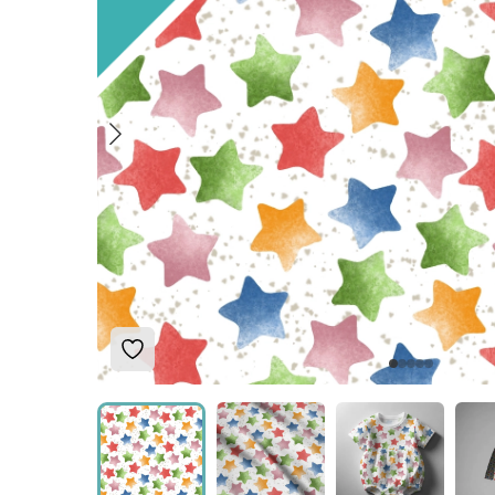
Add to Wishlist