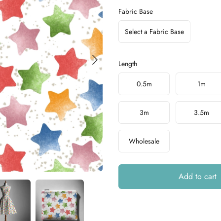
Fabric Base
Select a Fabric Base
Length
Choose a length
0.5m
1m
3m
3.5m
Wholesale
Add to cart
Additional details