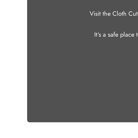
Visit the Cloth C
It‘s a safe place