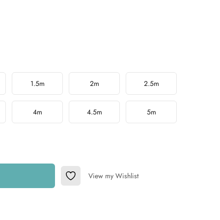
1.5m
2m
2.5m
4m
4.5m
5m
View my Wishlist
Add to Wishlist