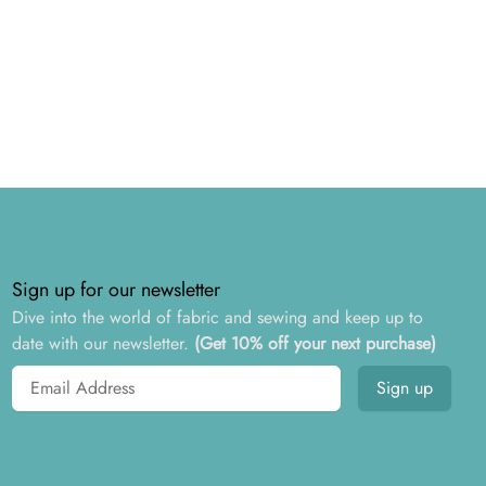
Sign up for our newsletter
Dive into the world of fabric and sewing and keep up to
date with our newsletter.
(Get 10% off your next purchase)
Email address
Sign up