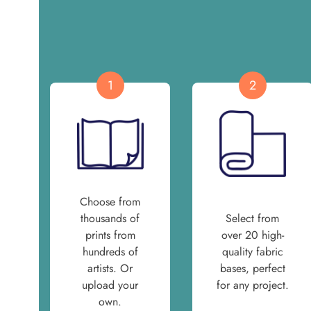
1
2
Choose from
thousands of
Select from
prints from
over 20 high-
hundreds of
quality fabric
artists. Or
bases, perfect
upload your
for any project.
own.