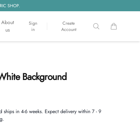
RIC SHOP.
About
Sign
Create
Search
items in cart, 
us
in
Account
| White Background
d ships in 4-6 weeks. Expect delivery within 7 - 9
g.