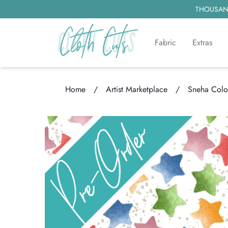
THOUSAND
Fabric
Extras
Home
/
Artist Marketplace
/
Sneha Colo
Loading...