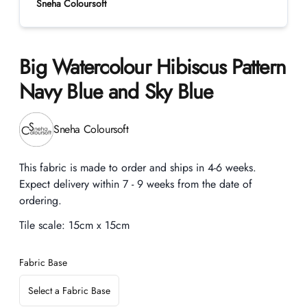
Sneha Coloursoft
Big Watercolour Hibiscus Pattern
Navy Blue and Sky Blue
Product information
Sneha Coloursoft
Description
This fabric is made to order and ships in 4-6 weeks.
Expect delivery within 7 - 9 weeks from the date of
ordering.
Tile scale:
15cm x 15cm
Fabric Base
Select a Fabric Base