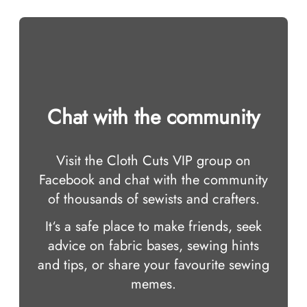
Chat with the community
Visit the Cloth Cuts VIP group on
Facebook and chat with the community
of thousands of sewists and crafters.
It‘s a safe place to make friends, seek
advice on fabric bases, sewing hints
and tips, or share your favourite sewing
memes.