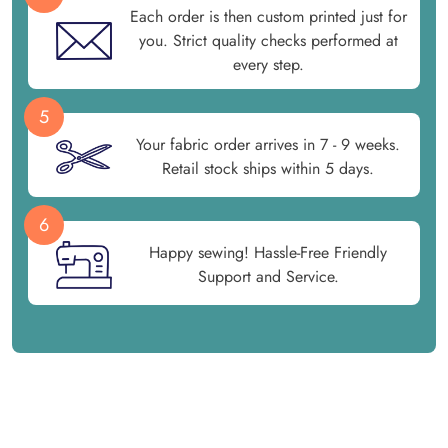
Each order is then custom printed just for
you. Strict quality checks performed at
every step.
5
Your fabric order arrives in 7 - 9 weeks.
Retail stock ships within 5 days.
6
Happy sewing! Hassle-Free Friendly
Support and Service.