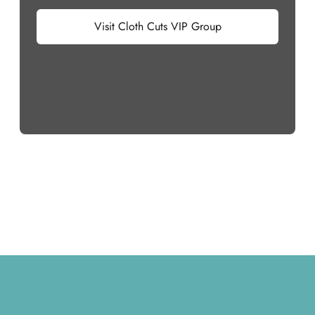
Visit Cloth Cuts VIP Group
Footer