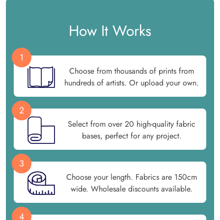
How It Works
1
Choose from thousands of prints from
hundreds of artists. Or upload your own.
2
Select from over 20 high-quality fabric
bases, perfect for any project.
3
Choose your length. Fabrics are 150cm
wide. Wholesale discounts available.
4