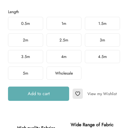
Length
Choose a length
0.5m
1m
1.5m
2m
2.5m
3m
3.5m
4m
4.5m
5m
Wholesale
Add to cart
View my Wishlist
Add to Wishlist
Additional details
Wide Range of Fabric