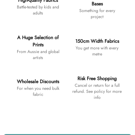
High-quality Fabrics
Bases
Battle-tested by kids and
Something for every
adults
project
A Huge Selection of
150cm Width Fabrics
Prints
You get more with every
From Aussie and global
metre
artists
Risk Free Shopping
Wholesale Discounts
Cancel or return for a full
For when you need bulk
refund. See policy for more
fabric
info