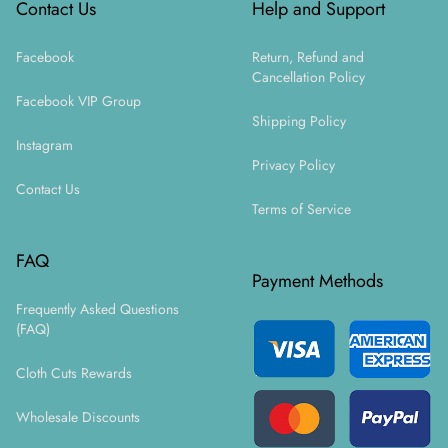
Contact Us
Help and Support
Facebook
Return, Refund and
Cancellation Policy
Facebook VIP Group
Shipping Policy
Instagram
Privacy Policy
Contact Us
Terms of Service
FAQ
Payment Methods
Frequently Asked Questions
(FAQ)
Cloth Cuts Rewards
Wholesale Discounts