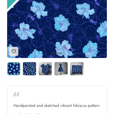
Add to Wishlist
Handpainted and sketched vibrant hibiscus pattern