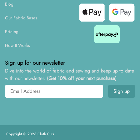
Blog
Our Fabric Bases
Pricing
How It Works
Sign up for our newsletter
Dive into the world of fabric and sewing and keep up to date
with our newsletter.
(Get 10% off your next purchase)
Email address
Sign up
Copyright ©
2026
Cloth Cuts