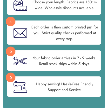
Choose your length. Fabrics are 150cm
wide. Wholesale discounts available.
4
Each order is then custom printed just for
you. Strict quality checks performed at
every step.
5
Your fabric order arrives in 7 - 9 weeks.
Retail stock ships within 5 days.
6
Happy sewing! Hassle-Free Friendly
Support and Service.