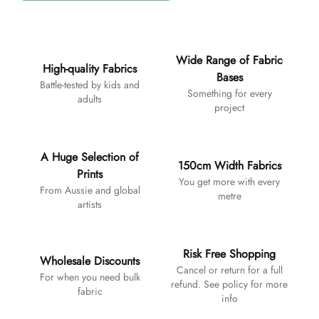
Additional details
Wide Range of Fabric
High-quality Fabrics
Bases
Battle-tested by kids and
Something for every
adults
project
A Huge Selection of
150cm Width Fabrics
Prints
You get more with every
From Aussie and global
metre
artists
Risk Free Shopping
Wholesale Discounts
Cancel or return for a full
For when you need bulk
refund. See policy for more
fabric
info