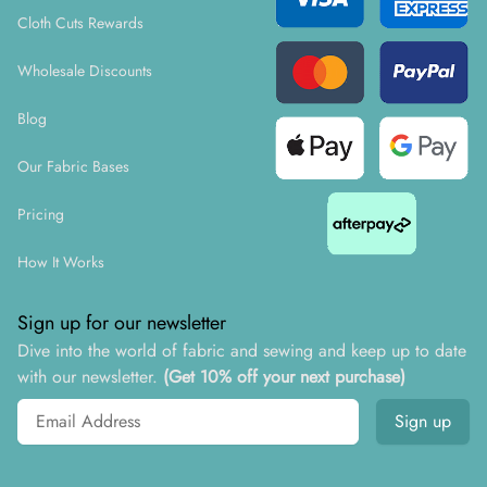
Cloth Cuts Rewards
Wholesale Discounts
Blog
Our Fabric Bases
Pricing
How It Works
Sign up for our newsletter
Dive into the world of fabric and sewing and keep up to date
with our newsletter.
(Get 10% off your next purchase)
Email address
Sign up