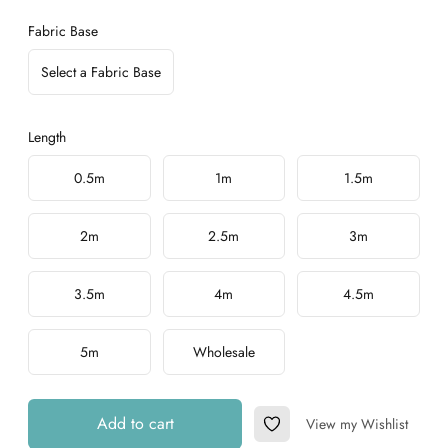
Fabric Base
Select a Fabric Base
Length
Choose a length
0.5m
1m
1.5m
2m
2.5m
3m
3.5m
4m
4.5m
5m
Wholesale
Add to cart
View my Wishlist
Add to Wishlist