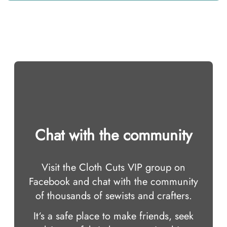
Chat with the community
Visit the Cloth Cuts VIP group on
Facebook and chat with the community
of thousands of sewists and crafters.
It‘s a safe place to make friends, seek