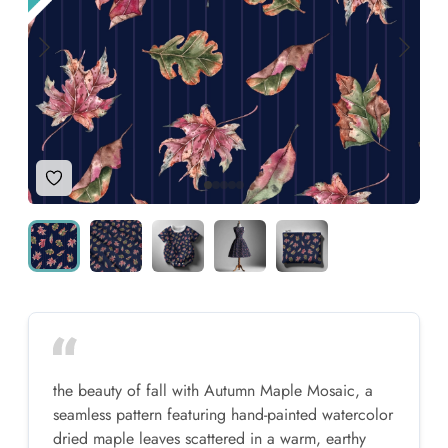
Add to Wishlist
the beauty of fall with Autumn Maple Mosaic, a
seamless pattern featuring hand-painted watercolor
dried maple leaves scattered in a warm, earthy