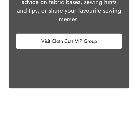
advice on fabric bases, sewing hints
and tips, or share your favourite sewing
memes.
Visit Cloth Cuts VIP Group