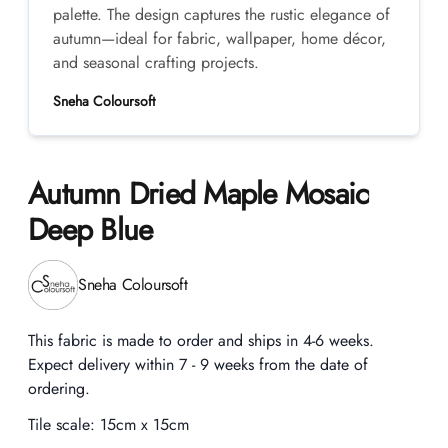
palette. The design captures the rustic elegance of
autumn—ideal for fabric, wallpaper, home décor,
and seasonal crafting projects.
Sneha Coloursoft
Autumn Dried Maple Mosaic
Deep Blue
Product information
Sneha Coloursoft
Description
This fabric is made to order and ships in 4-6 weeks.
Expect delivery within 7 - 9 weeks from the date of
ordering.
Tile scale:
15cm x 15cm