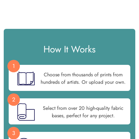
How It Works
1
Choose from thousands of prints from
hundreds of artists. Or upload your own.
2
Select from over 20 high-quality fabric
bases, perfect for any project.
3