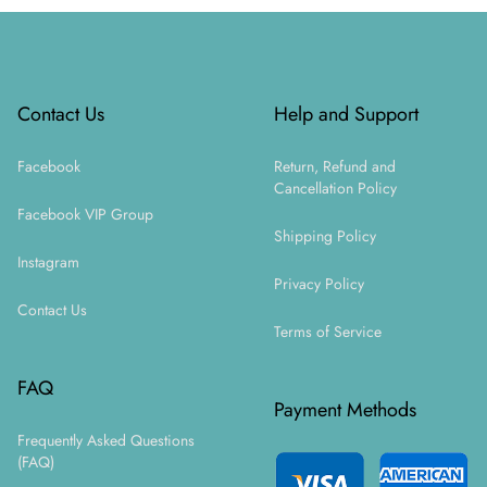
Footer
Contact Us
Help and Support
Facebook
Return, Refund and
Cancellation Policy
Facebook VIP Group
Shipping Policy
Instagram
Privacy Policy
Contact Us
Terms of Service
FAQ
Payment Methods
Frequently Asked Questions
(FAQ)