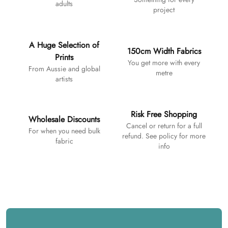
adults
project
A Huge Selection of
150cm Width Fabrics
Prints
You get more with every
From Aussie and global
metre
artists
Risk Free Shopping
Wholesale Discounts
Cancel or return for a full
For when you need bulk
refund. See policy for more
fabric
info