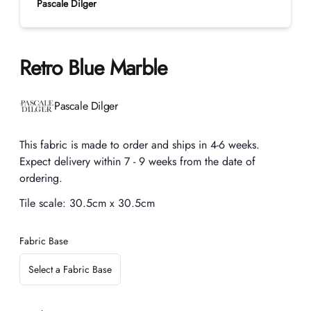
Pascale Dilger
Retro Blue Marble
Product information
Pascale Dilger
Description
This fabric is made to order and ships in 4-6 weeks.
Expect delivery within 7 - 9 weeks from the date of
ordering.
Tile scale:
30.5cm x 30.5cm
Fabric Base
Select a Fabric Base