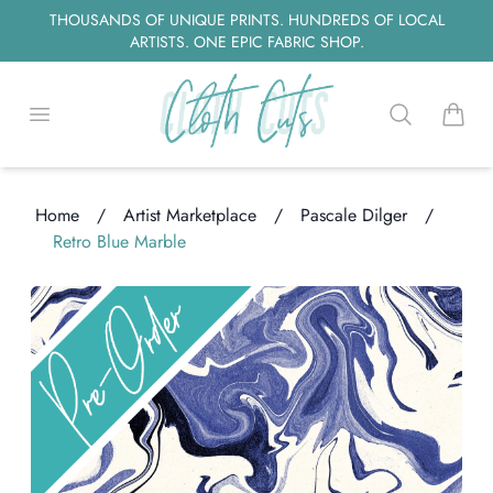
THOUSANDS OF UNIQUE PRINTS. HUNDREDS OF LOCAL
ARTISTS. ONE EPIC FABRIC SHOP.
Open menu
Search
items i
Home
/
Artist Marketplace
/
Pascale Dilger
/
Retro Blue Marble
Loading...