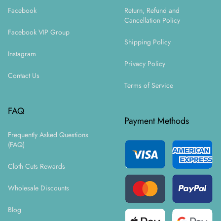
Facebook
Return, Refund and
Cancellation Policy
Facebook VIP Group
Shipping Policy
Instagram
Privacy Policy
Contact Us
Terms of Service
FAQ
Payment Methods
Frequently Asked Questions
(FAQ)
Cloth Cuts Rewards
Wholesale Discounts
Blog