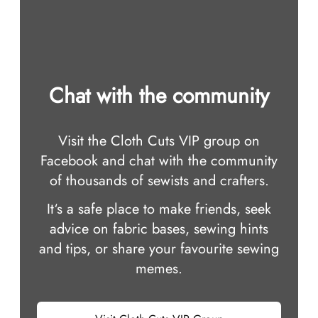
Chat with the community
Visit the Cloth Cuts VIP group on
Facebook and chat with the community
of thousands of sewists and crafters.
It‘s a safe place to make friends, seek
advice on fabric bases, sewing hints
and tips, or share your favourite sewing
memes.