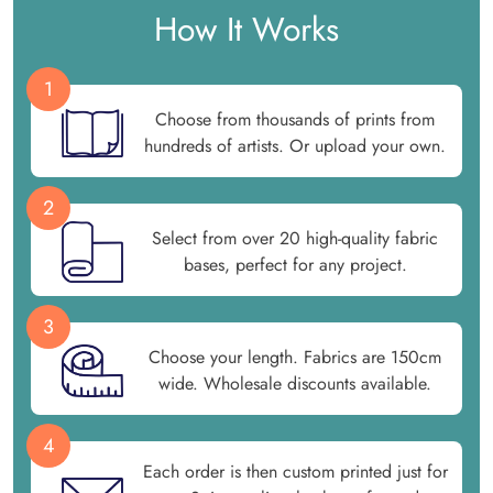
How It Works
1
Choose from thousands of prints from
hundreds of artists. Or upload your own.
2
Select from over 20 high-quality fabric
bases, perfect for any project.
3
Choose your length. Fabrics are 150cm
wide. Wholesale discounts available.
4
Each order is then custom printed just for