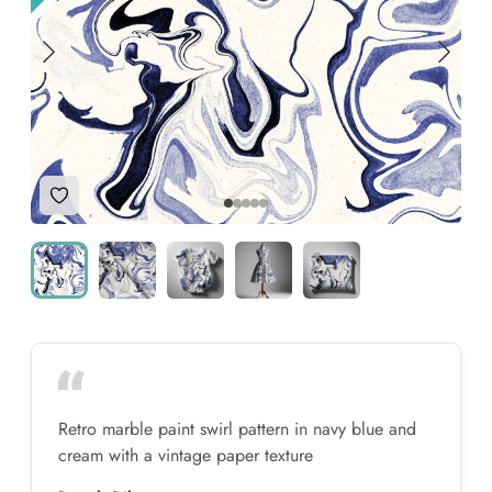
Add to Wishlist
Retro marble paint swirl pattern in navy blue and
cream with a vintage paper texture