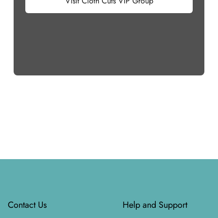
Visit Cloth Cuts VIP Group
Footer
Contact Us
Help and Support