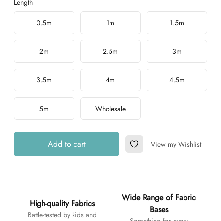
Length
Choose a length
0.5m
1m
1.5m
2m
2.5m
3m
3.5m
4m
4.5m
5m
Wholesale
Add to cart
View my Wishlist
Add to Wishlist
Additional details
Wide Range of Fabric
High-quality Fabrics
Bases
Battle-tested by kids and
Something for every