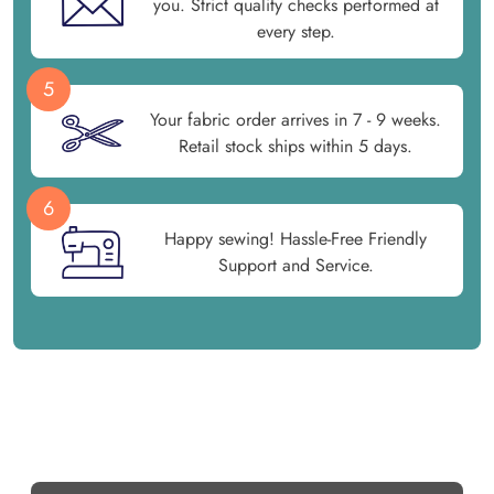
you. Strict quality checks performed at
every step.
5
Your fabric order arrives in 7 - 9 weeks.
Retail stock ships within 5 days.
6
Happy sewing! Hassle-Free Friendly
Support and Service.