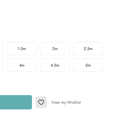
1.5m
2m
2.5m
4m
4.5m
5m
View my Wishlist
Add to Wishlist