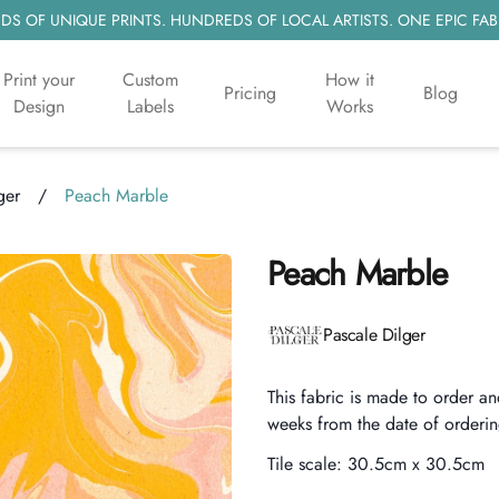
S OF UNIQUE PRINTS. HUNDREDS OF LOCAL ARTISTS. ONE EPIC FAB
Print your
Custom
How it
Pricing
Blog
Design
Labels
Works
ger
/
Peach Marble
Peach Marble
Product information
Pascale Dilger
Description
This fabric is made to order an
weeks from the date of orderin
Tile scale:
30.5cm x 30.5cm