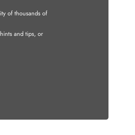
ty of thousands of
hints and tips, or