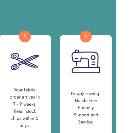
5
6
Your fabric
Happy sewing!
order arrives in
Hassle-Free
7 - 9 weeks.
Friendly
Retail stock
Support and
ships within 5
Service.
days.