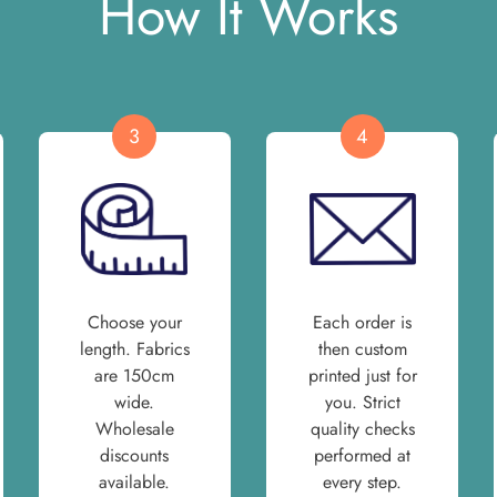
How It Works
3
4
Choose your
Each order is
length. Fabrics
then custom
are 150cm
printed just for
wide.
you. Strict
Wholesale
quality checks
discounts
performed at
available.
every step.