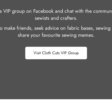
uts VIP group on Facebook and chat with the communi
sewists and crafters.
 to make friends, seek advice on fabric bases, sewing 
share your favourite sewing memes.
Visit Cloth Cuts VIP Group