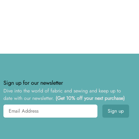
Sign up for our newsletter
Dive into the world of fabric and sewing and keep up to
date with our newsletter.
(Get 10% off your next purchase)
Email address
Sign up