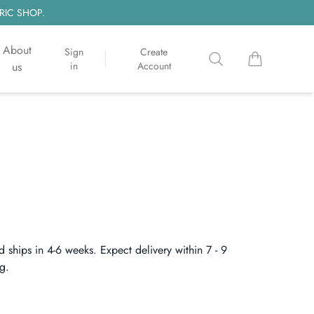
RIC SHOP.
About
Sign
Create
Search
items in cart, 
us
in
Account
d ships in 4-6 weeks. Expect delivery within 7 - 9
g.