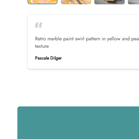
Retro marble paint swirl pattern in yellow and pe
texture
Pascale Dilger