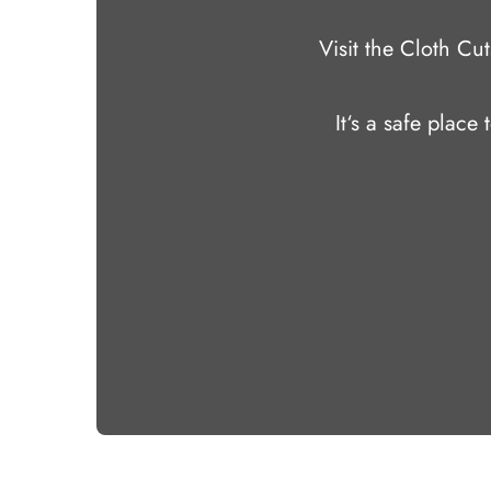
Visit the Cloth C
It‘s a safe place