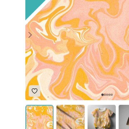
Add to Wishlist