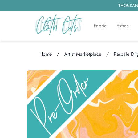
THOUSAND
Fabric
Extras
Home
/
Artist Marketplace
/
Pascale Dil
Loading...