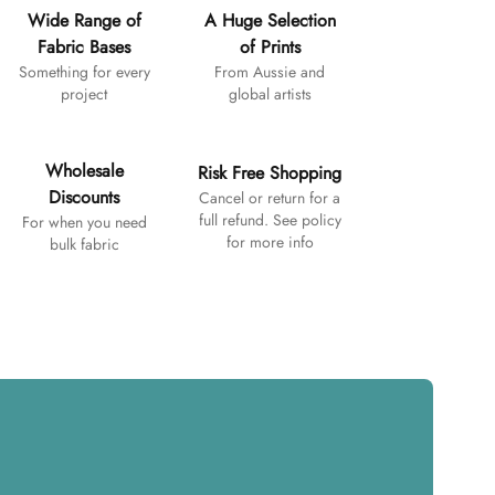
Wide Range of
A Huge Selection
Fabric Bases
of Prints
Something for every
From Aussie and
project
global artists
Wholesale
Risk Free Shopping
Discounts
Cancel or return for a
full refund. See policy
For when you need
for more info
bulk fabric