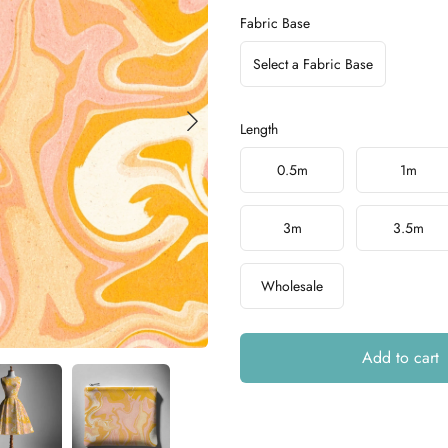
Fabric Base
Select a Fabric Base
Length
Choose a length
0.5m
1m
3m
3.5m
Wholesale
Add to cart
Additional details