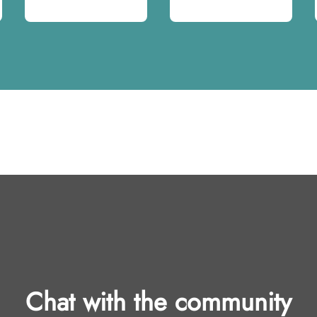
Chat with the community