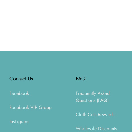
Footer
Contact Us
FAQ
Facebook
Frequently Asked
Questions (FAQ)
Facebook VIP Group
Cloth Cuts Rewards
Instagram
Wholesale Discounts