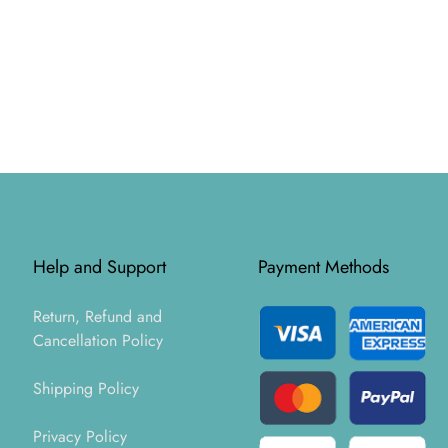
Help and Support
Payment Methods
Return, Refund and
Cancellation Policy
Shipping Policy
Privacy Policy