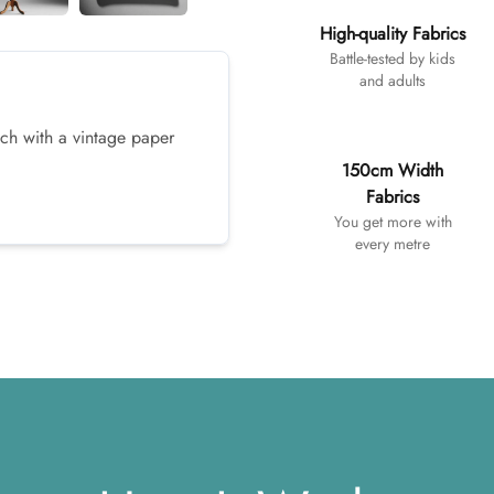
High-quality Fabrics
Battle-tested by kids
and adults
ach with a vintage paper
150cm Width
Fabrics
You get more with
every metre