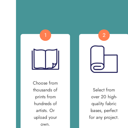
1
2
Choose from
thousands of
Select from
prints from
over 20 high-
hundreds of
quality fabric
artists. Or
bases, perfect
upload your
for any project.
own.