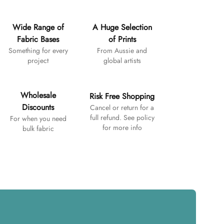
Wide Range of
A Huge Selection
Fabric Bases
of Prints
Something for every
From Aussie and
project
global artists
Wholesale
Risk Free Shopping
Discounts
Cancel or return for a
full refund. See policy
For when you need
for more info
bulk fabric