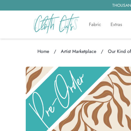
THOUSAND
Fabric
Extras
Home
/
Artist Marketplace
/
Our Kind o
Loading...