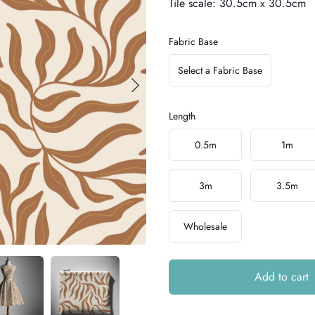
Tile scale:
30.5cm x 30.5cm
Fabric Base
Select a Fabric Base
Length
Choose a length
0.5m
1m
3m
3.5m
Wholesale
Add to cart