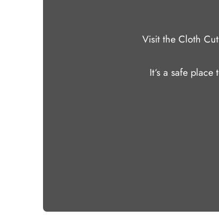
Visit the Cloth C
It‘s a safe place