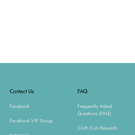
Footer
Contact Us
FAQ
Facebook
Frequently Asked
Questions (FAQ)
Facebook VIP Group
Cloth Cuts Rewards