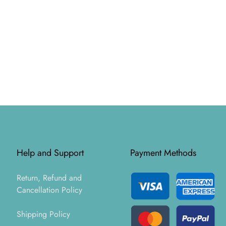
Help and Support
Payment Methods
Return, Refund and
Cancellation Policy
Shipping Policy