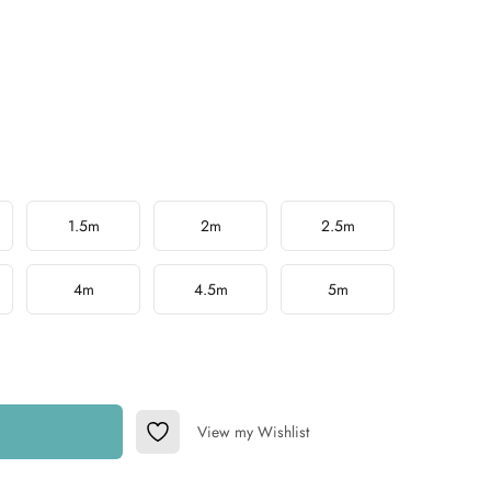
1.5m
2m
2.5m
4m
4.5m
5m
View my Wishlist
Add to Wishlist