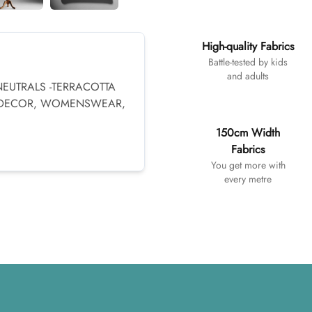
Additional details
High-quality Fabrics
Battle-tested by kids
and adults
NEUTRALS -TERRACOTTA
 DECOR, WOMENSWEAR,
150cm Width
Fabrics
You get more with
every metre