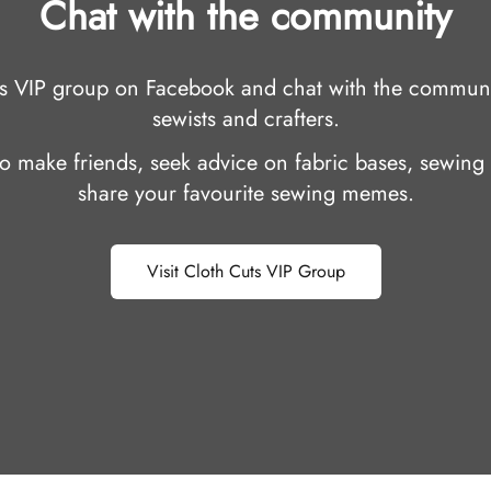
Chat with the community
uts VIP group on Facebook and chat with the communi
sewists and crafters.
 to make friends, seek advice on fabric bases, sewing 
share your favourite sewing memes.
Visit Cloth Cuts VIP Group