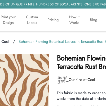
S OF UNIQUE PRINTS. HUNDREDS OF LOCAL ARTISTS. ONE EPIC FAB
Print your
Custom
How it
Pricing
Blog
Design
Labels
Works
f Cool
/
Bohemian Flowing Botanical Leaves in Terracotta Rus
Bohemian Flowing
Terracotta Rust 
Product information
Our Kind of Cool
Description
This fabric is made to order an
weeks from the date of orderin