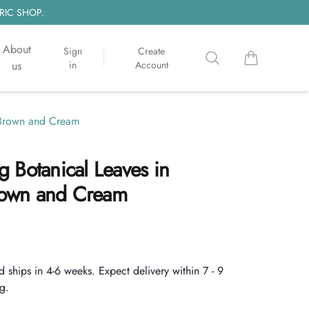
RIC SHOP.
About
Sign
Create
Search
items in cart, 
us
in
Account
t Brown and Cream
 Botanical Leaves in
Brown and Cream
d ships in 4-6 weeks. Expect delivery within 7 - 9
g.