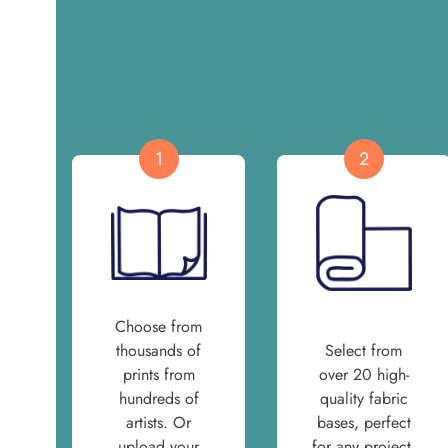
1
2
Choose from
thousands of
Select from
prints from
over 20 high-
hundreds of
quality fabric
artists. Or
bases, perfect
upload your
for any project.