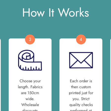
How It Works
3
4
Choose your
Each order is
length. Fabrics
then custom
are 150cm
printed just for
wide.
you. Strict
Wholesale
quality checks
discounts
performed at