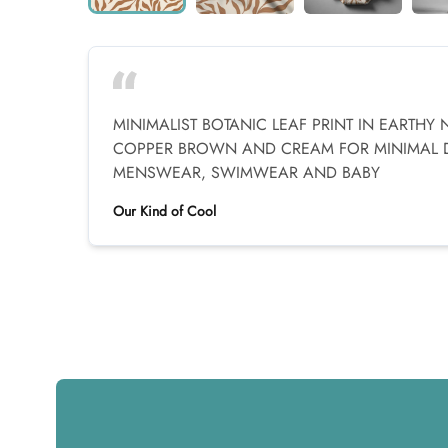
MINIMALIST BOTANIC LEAF PRINT IN EARTHY 
COPPER BROWN AND CREAM FOR MINIMAL
MENSWEAR, SWIMWEAR AND BABY
Our Kind of Cool