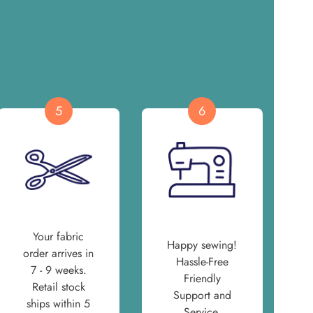
5
6
Your fabric
Happy sewing!
order arrives in
Hassle-Free
7 - 9 weeks.
Friendly
Retail stock
Support and
ships within 5
Service.