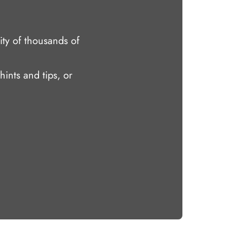
ty of thousands of
hints and tips, or