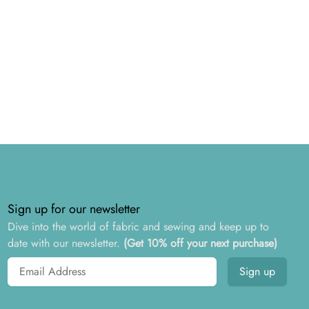
Sign up for our newsletter
Dive into the world of fabric and sewing and keep up to
date with our newsletter.
(Get 10% off your next purchase)
Email address
Sign up