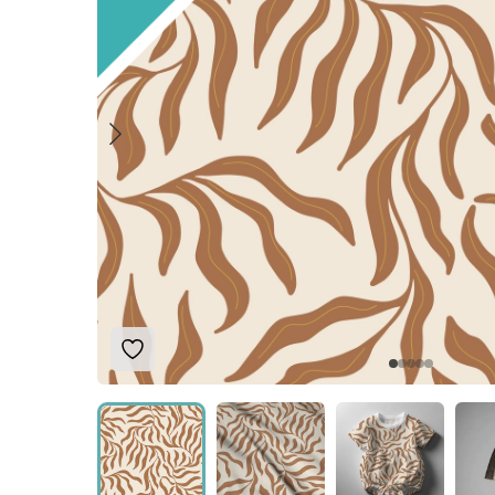
Add to Wishlist