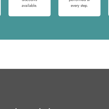
available.
every step.