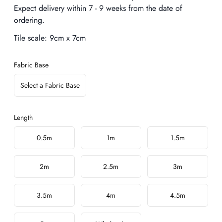
Expect delivery within 7 - 9 weeks from the date of
ordering.
Tile scale:
9cm x 7cm
Fabric Base
Select a Fabric Base
Length
Choose a length
0.5m
1m
1.5m
2m
2.5m
3m
3.5m
4m
4.5m