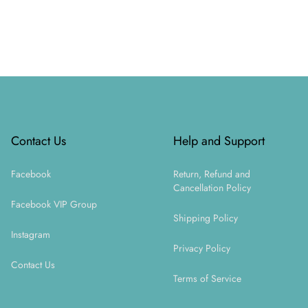
Footer
Contact Us
Help and Support
Facebook
Return, Refund and
Cancellation Policy
Facebook VIP Group
Shipping Policy
Instagram
Privacy Policy
Contact Us
Terms of Service