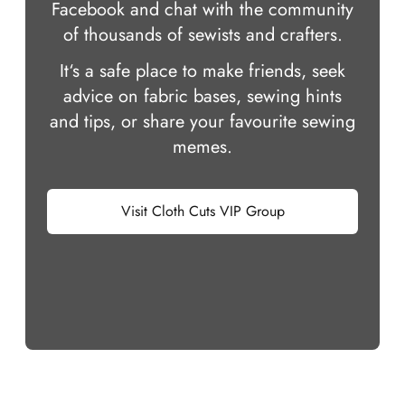
Facebook and chat with the community
of thousands of sewists and crafters.
It‘s a safe place to make friends, seek
advice on fabric bases, sewing hints
and tips, or share your favourite sewing
memes.
Visit Cloth Cuts VIP Group