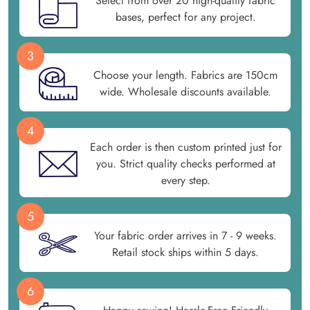
Select from over 20 high-quality fabric
bases, perfect for any project.
3
Choose your length. Fabrics are 150cm
wide. Wholesale discounts available.
4
Each order is then custom printed just for
you. Strict quality checks performed at
every step.
5
Your fabric order arrives in 7 - 9 weeks.
Retail stock ships within 5 days.
6