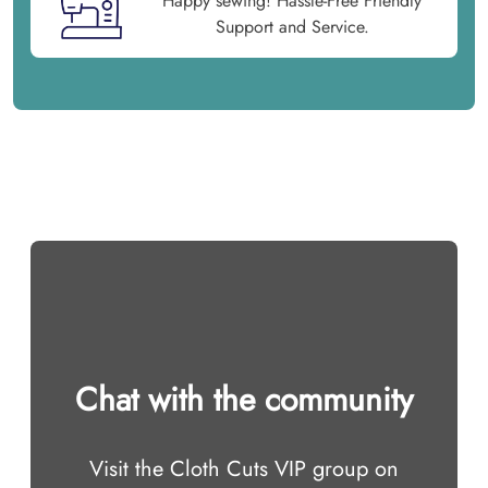
Happy sewing! Hassle-Free Friendly
Support and Service.
Chat with the community
Visit the Cloth Cuts VIP group on