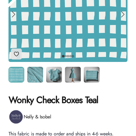
Add to Wishlist
Wonky Check Boxes Teal
Product information
Nelly & Isobel
Description
This fabric is made to order and ships in 4-6 weeks.