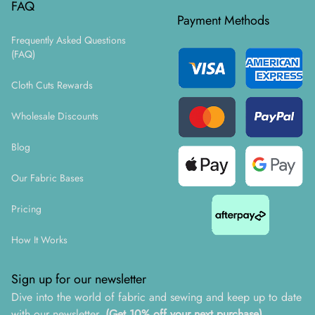
FAQ
Payment Methods
Frequently Asked Questions
(FAQ)
Cloth Cuts Rewards
Wholesale Discounts
Blog
Our Fabric Bases
Pricing
How It Works
Sign up for our newsletter
Dive into the world of fabric and sewing and keep up to date
with our newsletter.
(Get 10% off your next purchase)