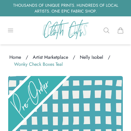
THOUSANDS OF UNIQUE PRINTS. HUNDREDS OF LOCAL
ARTISTS. ONE EPIC FABRIC SHOP.
Open menu
Search
items i
Home
/
Artist Marketplace
/
Nelly Isobel
/
Wonky Check Boxes Teal
Loading...