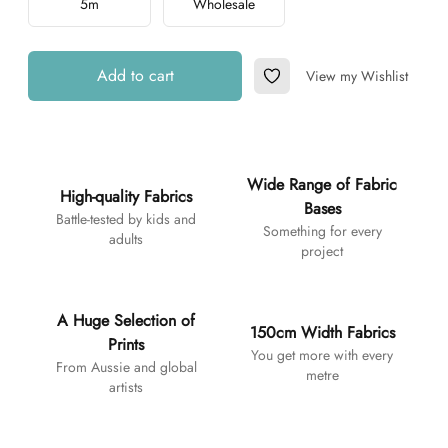
5m
Wholesale
Add to cart
View my Wishlist
Add to Wishlist
Additional details
Wide Range of Fabric
High-quality Fabrics
Bases
Battle-tested by kids and
Something for every
adults
project
A Huge Selection of
150cm Width Fabrics
Prints
You get more with every
From Aussie and global
metre
artists