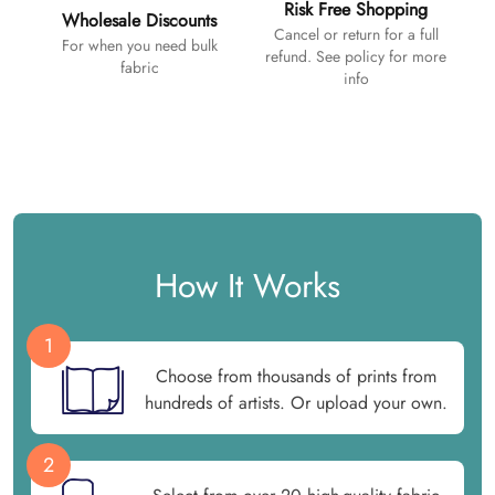
Risk Free Shopping
Wholesale Discounts
Cancel or return for a full
For when you need bulk
refund. See policy for more
fabric
info
How It Works
1
Choose from thousands of prints from
hundreds of artists. Or upload your own.
2