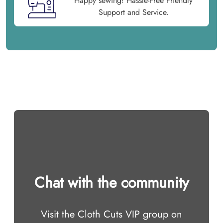
Happy sewing! Hassle-Free Friendly
Support and Service.
Chat with the community
Visit the Cloth Cuts VIP group on