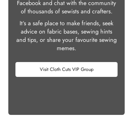
Facebook and chat with the community
of thousands of sewists and crafters.
It‘s a safe place to make friends, seek
advice on fabric bases, sewing hints
and tips, or share your favourite sewing
memes.
Visit Cloth Cuts VIP Group