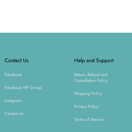
Footer
Contact Us
Help and Support
Facebook
Return, Refund and
Cancellation Policy
Facebook VIP Group
Shipping Policy
Instagram
Privacy Policy
Contact Us
Terms of Service