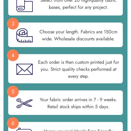
Select from over 20 high-quality fabric
bases, perfect for any project.
3
Choose your length. Fabrics are 150cm
wide. Wholesale discounts available.
4
Each order is then custom printed just for
you. Strict quality checks performed at
every step.
5
Your fabric order arrives in 7 - 9 weeks.
Retail stock ships within 5 days.
6