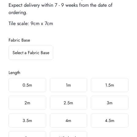
Expect delivery within 7 - 9 weeks from the date of
ordering.
Tile scale:
9cm x 7cm
Fabric Base
Select a Fabric Base
Length
Choose a length
0.5m
1m
1.5m
2m
2.5m
3m
3.5m
4m
4.5m