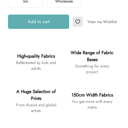
5m
Wholesale
Add to cart
View my Wishlist
Add to Wishlist
Additional details
Wide Range of Fabric
High-quality Fabrics
Bases
Battle-tested by kids and
Something for every
adults
project
A Huge Selection of
150cm Width Fabrics
Prints
You get more with every
From Aussie and global
metre
artists