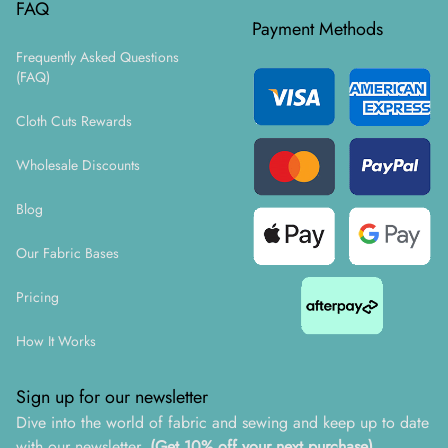
FAQ
Payment Methods
Frequently Asked Questions
(FAQ)
Cloth Cuts Rewards
Wholesale Discounts
Blog
Our Fabric Bases
Pricing
How It Works
Sign up for our newsletter
Dive into the world of fabric and sewing and keep up to date
with our newsletter.
(Get 10% off your next purchase)