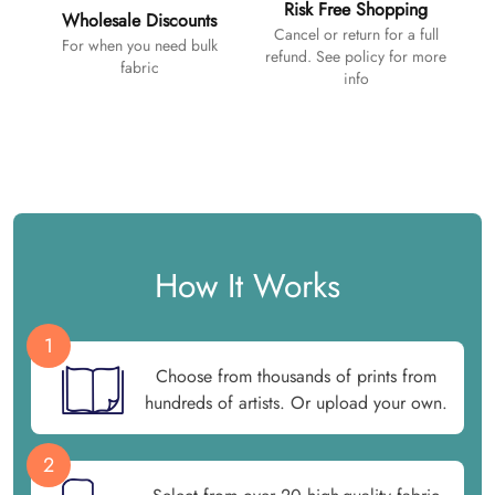
Risk Free Shopping
Wholesale Discounts
Cancel or return for a full
For when you need bulk
refund. See policy for more
fabric
info
How It Works
1
Choose from thousands of prints from
hundreds of artists. Or upload your own.
2