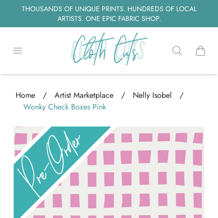
THOUSANDS OF UNIQUE PRINTS. HUNDREDS OF LOCAL
ARTISTS. ONE EPIC FABRIC SHOP.
Open menu
Search
items i
Home
/
Artist Marketplace
/
Nelly Isobel
/
Wonky Check Boxes Pink
ng...