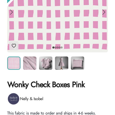
Add to Wishlist
Wonky Check Boxes Pink
Product information
Nelly & Isobel
Description
This fabric is made to order and ships in 4-6 weeks.