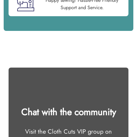
Happy sewing! Hassle-Free Friendly
Support and Service.
Chat with the community
Visit the Cloth Cuts VIP group on