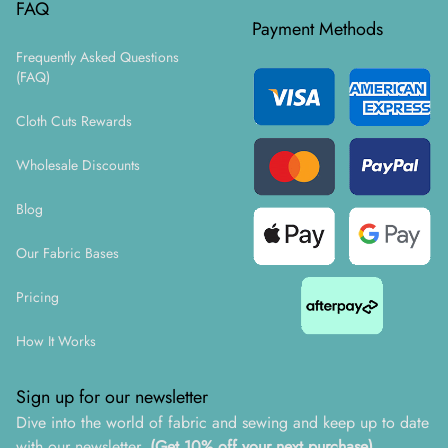
FAQ
Payment Methods
Frequently Asked Questions
(FAQ)
Cloth Cuts Rewards
Wholesale Discounts
Blog
Our Fabric Bases
Pricing
How It Works
Sign up for our newsletter
Dive into the world of fabric and sewing and keep up to date
with our newsletter.
(Get 10% off your next purchase)