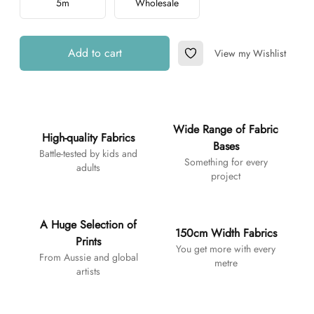
5m
Wholesale
Add to cart
View my Wishlist
Add to Wishlist
Additional details
Wide Range of Fabric
High-quality Fabrics
Bases
Battle-tested by kids and
Something for every
adults
project
A Huge Selection of
150cm Width Fabrics
Prints
You get more with every
From Aussie and global
metre
artists