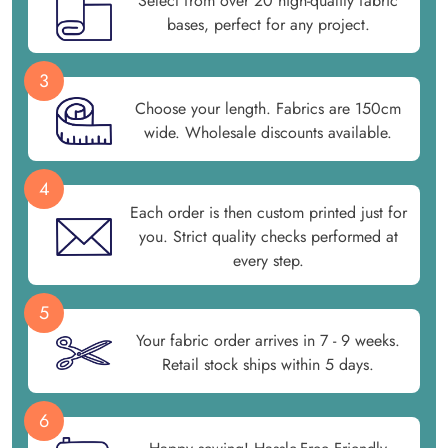
Select from over 20 high-quality fabric
bases, perfect for any project.
3
Choose your length. Fabrics are 150cm
wide. Wholesale discounts available.
4
Each order is then custom printed just for
you. Strict quality checks performed at
every step.
5
Your fabric order arrives in 7 - 9 weeks.
Retail stock ships within 5 days.
6