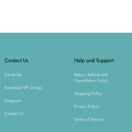
Footer
Contact Us
Help and Support
Facebook
Return, Refund and
Cancellation Policy
Facebook VIP Group
Shipping Policy
Instagram
Privacy Policy
Contact Us
Terms of Service