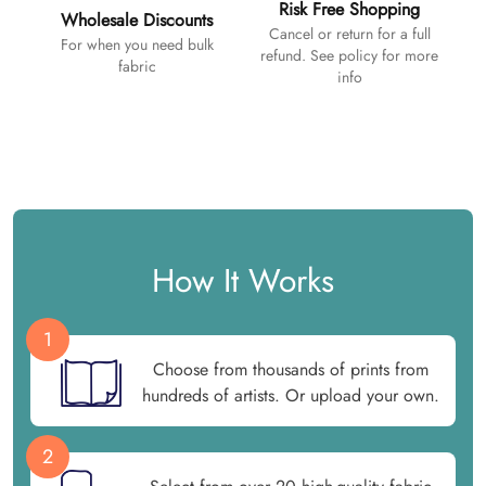
Risk Free Shopping
Wholesale Discounts
Cancel or return for a full
For when you need bulk
refund. See policy for more
fabric
info
How It Works
1
Choose from thousands of prints from
hundreds of artists. Or upload your own.
2