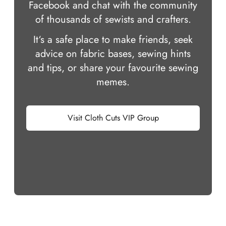
Facebook and chat with the community
of thousands of sewists and crafters.
It‘s a safe place to make friends, seek
advice on fabric bases, sewing hints
and tips, or share your favourite sewing
memes.
Visit Cloth Cuts VIP Group