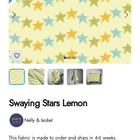
Add to Wishlist
Swaying Stars Lemon
Product information
Nelly & Isobel
Description
This fabric is made to order and ships in 4-6 weeks.