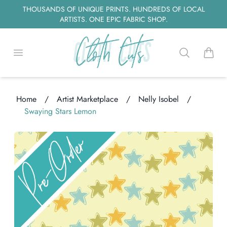
THOUSANDS OF UNIQUE PRINTS. HUNDREDS OF LOCAL
ARTISTS. ONE EPIC FABRIC SHOP.
Open menu
Search
items i
Home
/
Artist Marketplace
/
Nelly Isobel
/
Swaying Stars Lemon
ng...