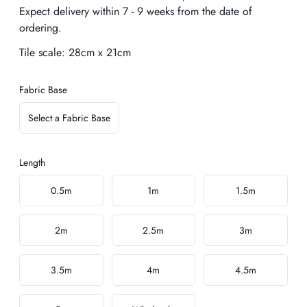
Expect delivery within 7 - 9 weeks from the date of
ordering.
Tile scale:
28cm x 21cm
Fabric Base
Select a Fabric Base
Length
Choose a length
0.5m
1m
1.5m
2m
2.5m
3m
3.5m
4m
4.5m