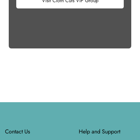
Visit Cloth Cuts VIP Group
Footer
Contact Us
Help and Support