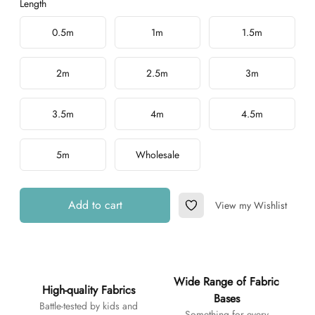
Length
Choose a length
0.5m
1m
1.5m
2m
2.5m
3m
3.5m
4m
4.5m
5m
Wholesale
Add to cart
View my Wishlist
Add to Wishlist
Additional details
Wide Range of Fabric
High-quality Fabrics
Bases
Battle-tested by kids and
Something for every