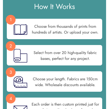
How It Works
1
Choose from thousands of prints from
hundreds of artists. Or upload your own.
2
Select from over 20 high-quality fabric
bases, perfect for any project.
3
Choose your length. Fabrics are 150cm
wide. Wholesale discounts available.
4
Each order is then custom printed just for