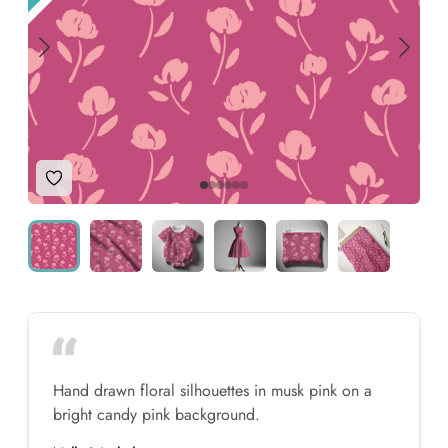
Add to Wishlist
Hand drawn floral silhouettes in musk pink on a
bright candy pink background.