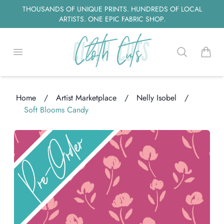
THOUSANDS OF UNIQUE PRINTS. HUNDREDS OF LOCAL
ARTISTS. ONE EPIC FABRIC SHOP.
Open menu
Search
items i
Home
/
Artist Marketplace
/
Nelly Isobel
/
Soft Blooms Candy
ding...