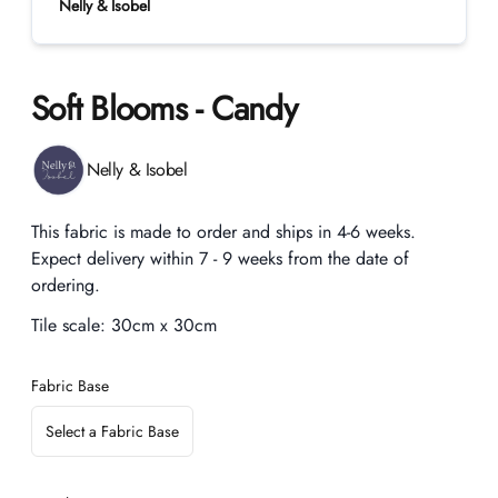
Nelly & Isobel
Soft Blooms - Candy
Product information
Nelly & Isobel
Description
This fabric is made to order and ships in 4-6 weeks.
Expect delivery within 7 - 9 weeks from the date of
ordering.
Tile scale:
30cm x 30cm
Fabric Base
Select a Fabric Base