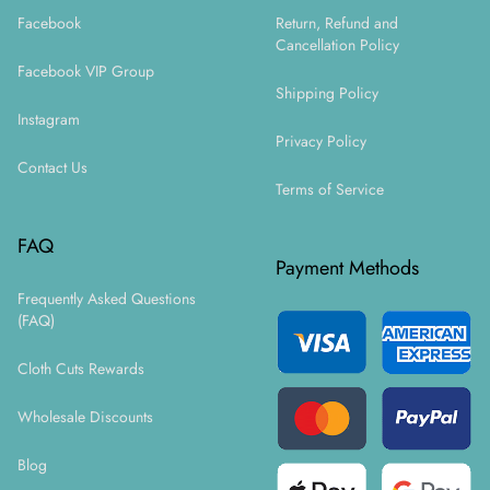
Facebook
Return, Refund and
Cancellation Policy
Facebook VIP Group
Shipping Policy
Instagram
Privacy Policy
Contact Us
Terms of Service
FAQ
Payment Methods
Frequently Asked Questions
(FAQ)
Cloth Cuts Rewards
Wholesale Discounts
Blog