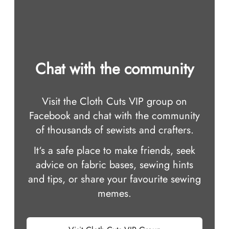
Chat with the community
Visit the Cloth Cuts VIP group on
Facebook and chat with the community
of thousands of sewists and crafters.
It‘s a safe place to make friends, seek
advice on fabric bases, sewing hints
and tips, or share your favourite sewing
memes.