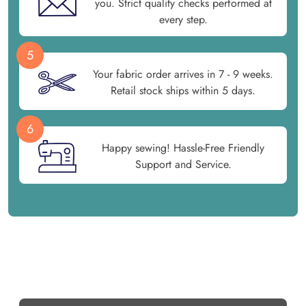
you. Strict quality checks performed at
every step.
5
Your fabric order arrives in 7 - 9 weeks.
Retail stock ships within 5 days.
6
Happy sewing! Hassle-Free Friendly
Support and Service.