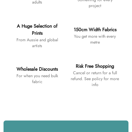
adults
project
A Huge Selection of
150cm Width Fabrics
Prints
You get more with every
From Aussie and global
metre
artists
Risk Free Shopping
Wholesale Discounts
Cancel or return for a full
For when you need bulk
refund. See policy for more
fabric
info