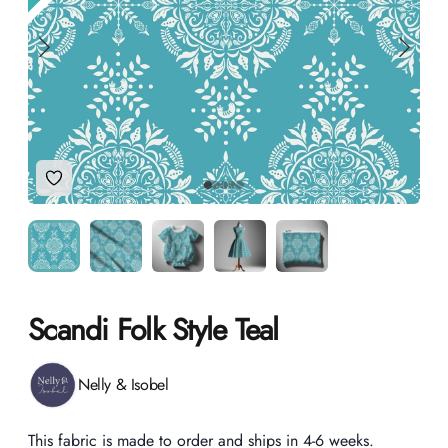
Add to Wishlist
Scandi Folk Style Teal
Product information
Nelly & Isobel
Description
This fabric is made to order and ships in 4-6 weeks.