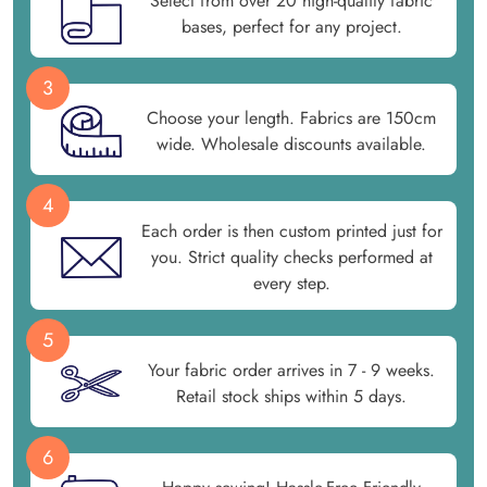
Select from over 20 high-quality fabric
bases, perfect for any project.
3
Choose your length. Fabrics are 150cm
wide. Wholesale discounts available.
4
Each order is then custom printed just for
you. Strict quality checks performed at
every step.
5
Your fabric order arrives in 7 - 9 weeks.
Retail stock ships within 5 days.
6