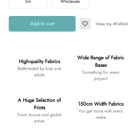
5m
Wholesale
Add to cart
View my Wishlist
Add to Wishlist
Additional details
Wide Range of Fabric
High-quality Fabrics
Bases
Battle-tested by kids and
Something for every
adults
project
A Huge Selection of
150cm Width Fabrics
Prints
You get more with every
From Aussie and global
metre
artists