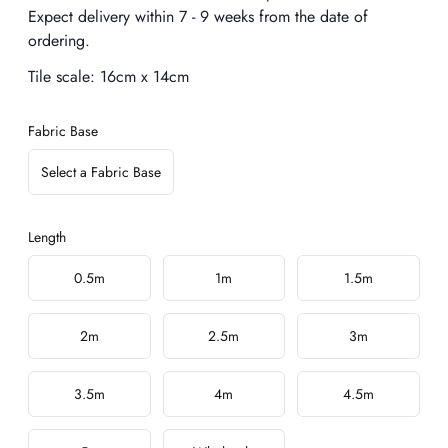
Expect delivery within 7 - 9 weeks from the date of
ordering.
Tile scale:
16cm x 14cm
Fabric Base
Select a Fabric Base
Length
Choose a length
0.5m
1m
1.5m
2m
2.5m
3m
3.5m
4m
4.5m