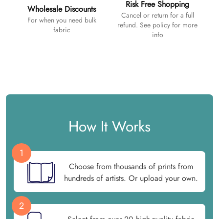
Risk Free Shopping
Wholesale Discounts
Cancel or return for a full
For when you need bulk
refund. See policy for more
fabric
info
How It Works
1
Choose from thousands of prints from
hundreds of artists. Or upload your own.
2