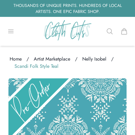
THOUSANDS OF UNIQUE PRINTS. HUNDREDS OF LOCAL
ARTISTS. ONE EPIC FABRIC SHOP.
Open menu
Search
items i
Home
/
Artist Marketplace
/
Nelly Isobel
/
Scandi Folk Style Teal
ading...