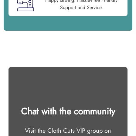
Happy sewing! Hassle-Free Friendly
Support and Service.
Chat with the community
Visit the Cloth Cuts VIP group on