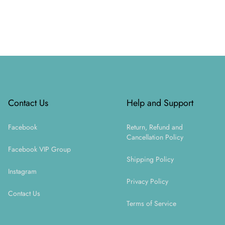
Footer
Contact Us
Help and Support
Facebook
Return, Refund and
Cancellation Policy
Facebook VIP Group
Shipping Policy
Instagram
Privacy Policy
Contact Us
Terms of Service