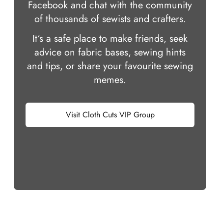
Facebook and chat with the community
of thousands of sewists and crafters.
It‘s a safe place to make friends, seek
advice on fabric bases, sewing hints
and tips, or share your favourite sewing
memes.
Visit Cloth Cuts VIP Group