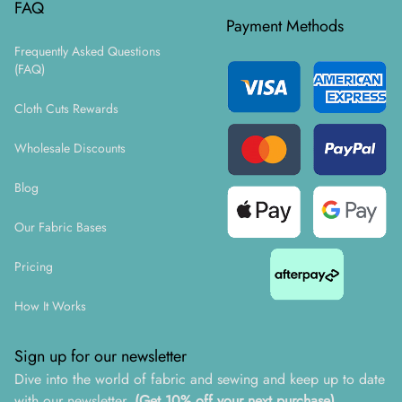
FAQ
Payment Methods
Frequently Asked Questions
(FAQ)
Cloth Cuts Rewards
Wholesale Discounts
Blog
Our Fabric Bases
Pricing
How It Works
Sign up for our newsletter
Dive into the world of fabric and sewing and keep up to date
with our newsletter.
(Get 10% off your next purchase)