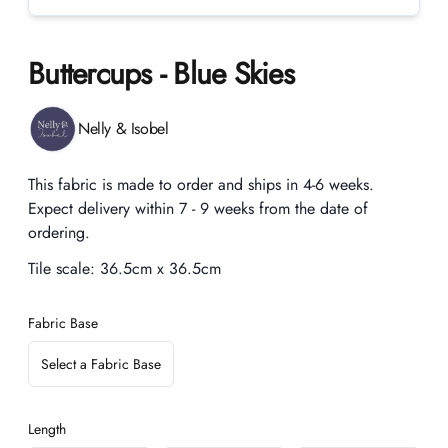
Buttercups - Blue Skies
Product information
Nelly & Isobel
Description
This fabric is made to order and ships in 4-6 weeks.
Expect delivery within 7 - 9 weeks from the date of
ordering.
Tile scale:
36.5cm x 36.5cm
Fabric Base
Select a Fabric Base
Length