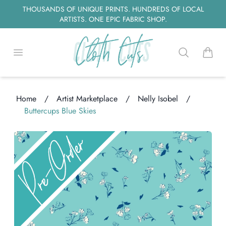
THOUSANDS OF UNIQUE PRINTS. HUNDREDS OF LOCAL
ARTISTS. ONE EPIC FABRIC SHOP.
Open menu
Search
items i
Home
/
Artist Marketplace
/
Nelly Isobel
/
Buttercups Blue Skies
oading...