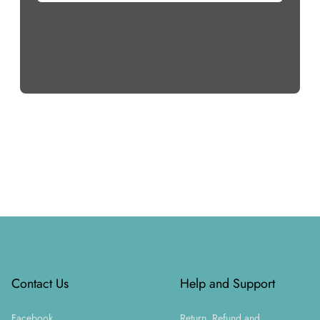
Footer
Contact Us
Help and Support
Facebook
Return, Refund and