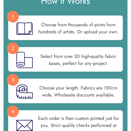
How It Works
1
Choose from thousands of prints from
hundreds of artists. Or upload your own.
2
Select from over 20 high-quality fabric
bases, perfect for any project.
3
Choose your length. Fabrics are 150cm
wide. Wholesale discounts available.
4
Each order is then custom printed just for
you. Strict quality checks performed at