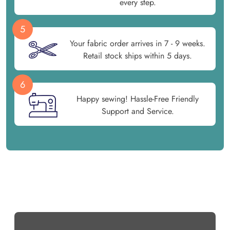
every step.
5
Your fabric order arrives in 7 - 9 weeks.
Retail stock ships within 5 days.
6
Happy sewing! Hassle-Free Friendly
Support and Service.