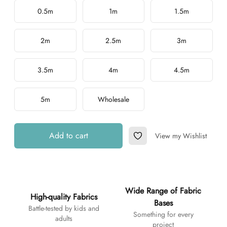
Choose a length
0.5m
1m
1.5m
2m
2.5m
3m
3.5m
4m
4.5m
5m
Wholesale
Add to cart
View my Wishlist
Add to Wishlist
Additional details
Wide Range of Fabric
High-quality Fabrics
Bases
Battle-tested by kids and
Something for every
adults
project