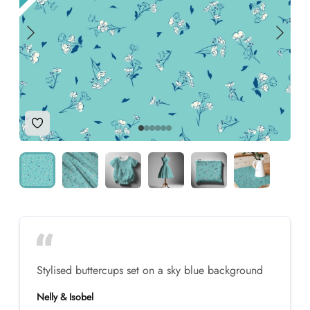
Add to Wishlist
Stylised buttercups set on a sky blue background
Nelly & Isobel