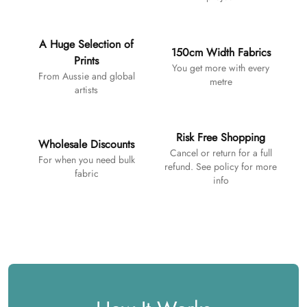
A Huge Selection of
150cm Width Fabrics
Prints
You get more with every
From Aussie and global
metre
artists
Risk Free Shopping
Wholesale Discounts
Cancel or return for a full
For when you need bulk
refund. See policy for more
fabric
info