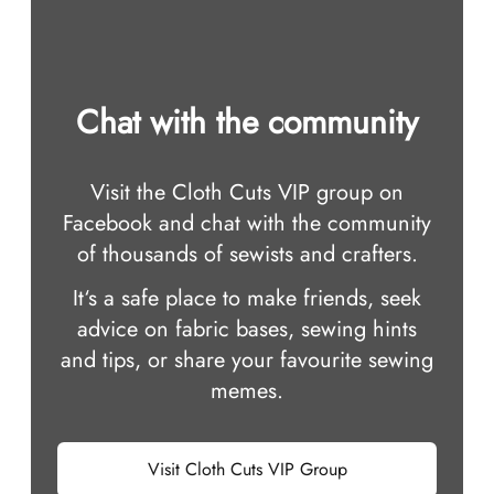
Chat with the community
Visit the Cloth Cuts VIP group on
Facebook and chat with the community
of thousands of sewists and crafters.
It‘s a safe place to make friends, seek
advice on fabric bases, sewing hints
and tips, or share your favourite sewing
memes.
Visit Cloth Cuts VIP Group