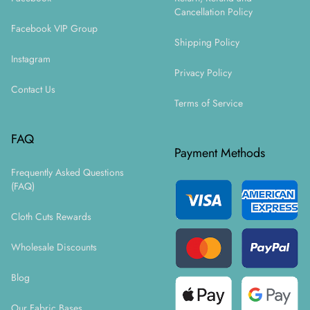
Cancellation Policy
Facebook VIP Group
Shipping Policy
Instagram
Privacy Policy
Contact Us
Terms of Service
FAQ
Payment Methods
Frequently Asked Questions
(FAQ)
Cloth Cuts Rewards
Wholesale Discounts
Blog
Our Fabric Bases