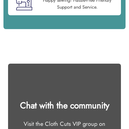
Happy sewing! Hassle-Free Friendly
Support and Service.
Chat with the community
Visit the Cloth Cuts VIP group on