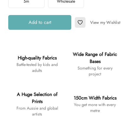
5m
Wholesale
Add to cart
View my Wishlist
Add to Wishlist
Additional details
Wide Range of Fabric
High-quality Fabrics
Bases
Battle-tested by kids and
Something for every
adults
project
A Huge Selection of
150cm Width Fabrics
Prints
You get more with every
From Aussie and global
metre
artists