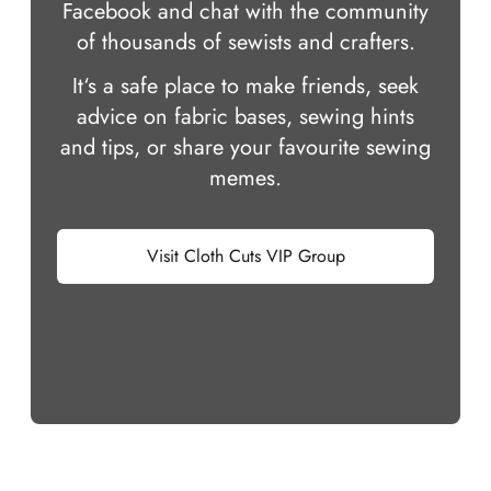
Facebook and chat with the community
of thousands of sewists and crafters.
It‘s a safe place to make friends, seek
advice on fabric bases, sewing hints
and tips, or share your favourite sewing
memes.
Visit Cloth Cuts VIP Group