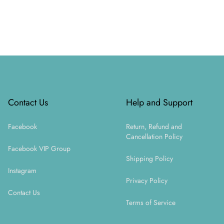
Footer
Contact Us
Help and Support
Facebook
Return, Refund and
Cancellation Policy
Facebook VIP Group
Shipping Policy
Instagram
Privacy Policy
Contact Us
Terms of Service