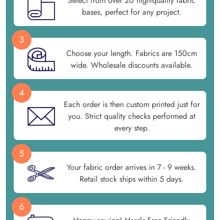
Select from over 20 high-quality fabric
bases, perfect for any project.
3
Choose your length. Fabrics are 150cm
wide. Wholesale discounts available.
4
Each order is then custom printed just for
you. Strict quality checks performed at
every step.
5
Your fabric order arrives in 7 - 9 weeks.
Retail stock ships within 5 days.
6