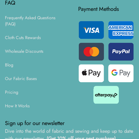
FAQ
Payment Methods
Frequently Asked Questions
(FAQ)
Cloth Cuts Rewards
Wholesale Discounts
Blog
Our Fabric Bases
Pricing
How It Works
Sign up for our newsletter
Dive into the world of fabric and sewing and keep up to date
with our newsletter.
(Get 10% off your next purchase)