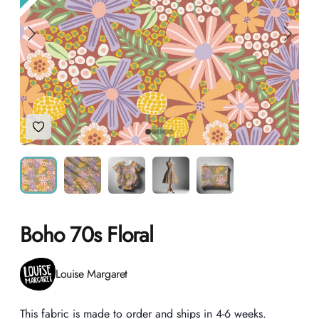
Add to Wishlist
Boho 70s Floral
Product information
Louise Margaret
Description
This fabric is made to order and ships in 4-6 weeks.