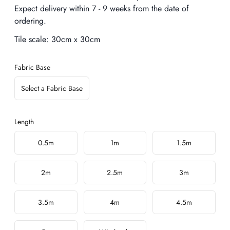
Expect delivery within 7 - 9 weeks from the date of
ordering.
Tile scale:
30cm x 30cm
Fabric Base
Select a Fabric Base
Length
Choose a length
0.5m
1m
1.5m
2m
2.5m
3m
3.5m
4m
4.5m