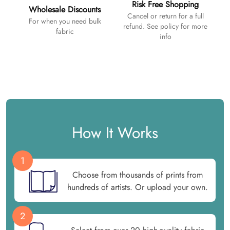
Risk Free Shopping
Wholesale Discounts
Cancel or return for a full
For when you need bulk
refund. See policy for more
fabric
info
How It Works
1
Choose from thousands of prints from
hundreds of artists. Or upload your own.
2