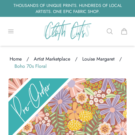
THOUSANDS OF UNIQUE PRINTS. HUNDREDS OF LOCAL
ARTISTS. ONE EPIC FABRIC SHOP.
Open menu
Search
items i
Home
/
Artist Marketplace
/
Louise Margaret
/
ading...
Boho 70s Floral