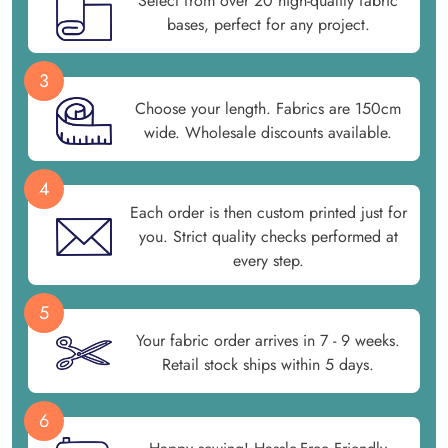
Select from over 20 high-quality fabric
bases, perfect for any project.
3
Choose your length. Fabrics are 150cm
wide. Wholesale discounts available.
4
Each order is then custom printed just for
you. Strict quality checks performed at
every step.
5
Your fabric order arrives in 7 - 9 weeks.
Retail stock ships within 5 days.
6