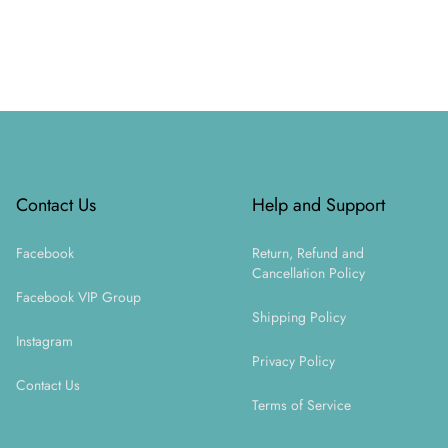
Footer
Contact Us
Help and Support
Facebook
Return, Refund and
Cancellation Policy
Facebook VIP Group
Shipping Policy
Instagram
Privacy Policy
Contact Us
Terms of Service