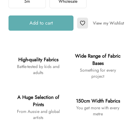
5m
Wholesale
Add to cart
View my Wishlist
Add to Wishlist
Additional details
Wide Range of Fabric
High-quality Fabrics
Bases
Battle-tested by kids and
Something for every
adults
project
A Huge Selection of
150cm Width Fabrics
Prints
You get more with every
From Aussie and global
metre
artists