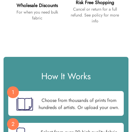
Risk Free Shopping
Wholesale Discounts
Cancel or return for a full
For when you need bulk
refund. See policy for more
fabric
info
How It Works
1
Choose from thousands of prints from
hundreds of artists. Or upload your own.
2