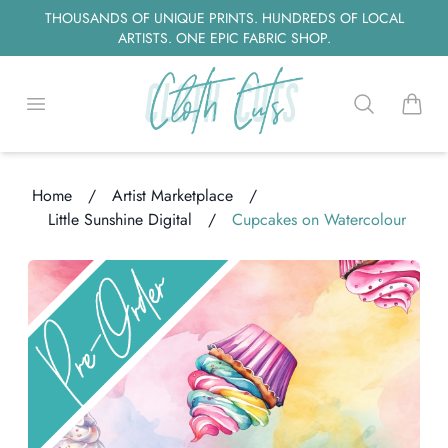
THOUSANDS OF UNIQUE PRINTS. HUNDREDS OF LOCAL
ARTISTS. ONE EPIC FABRIC SHOP.
Open menu
Search
items i
Home
/
Artist Marketplace
/
Little Sunshine Digital
/
Cupcakes on Watercolour
ng...