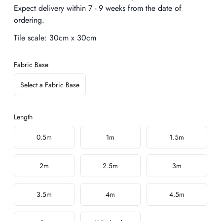
Expect delivery within 7 - 9 weeks from the date of
ordering.
Tile scale:
30cm x 30cm
Fabric Base
Select a Fabric Base
Length
Choose a length
0.5m
1m
1.5m
2m
2.5m
3m
3.5m
4m
4.5m