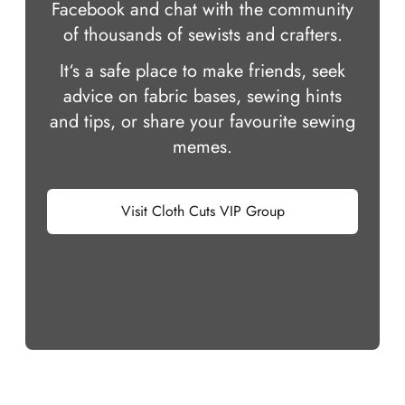
Facebook and chat with the community
of thousands of sewists and crafters.
It‘s a safe place to make friends, seek
advice on fabric bases, sewing hints
and tips, or share your favourite sewing
memes.
Visit Cloth Cuts VIP Group