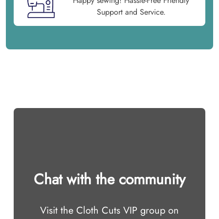
Happy sewing! Hassle-Free Friendly
Support and Service.
Chat with the community
Visit the Cloth Cuts VIP group on