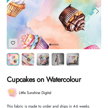
Add to Wishlist
Cupcakes on Watercolour
Product information
Little Sunshine Digital
Description
This fabric is made to order and ships in 4-6 weeks.