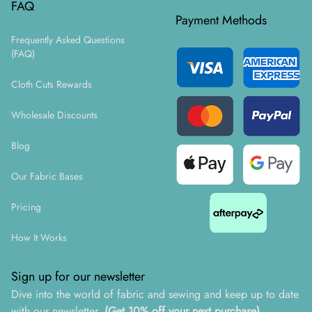
FAQ
Payment Methods
Frequently Asked Questions
(FAQ)
Cloth Cuts Rewards
Wholesale Discounts
Blog
Our Fabric Bases
Pricing
How It Works
Sign up for our newsletter
Dive into the world of fabric and sewing and keep up to date
with our newsletter.
(Get 10% off your next purchase)