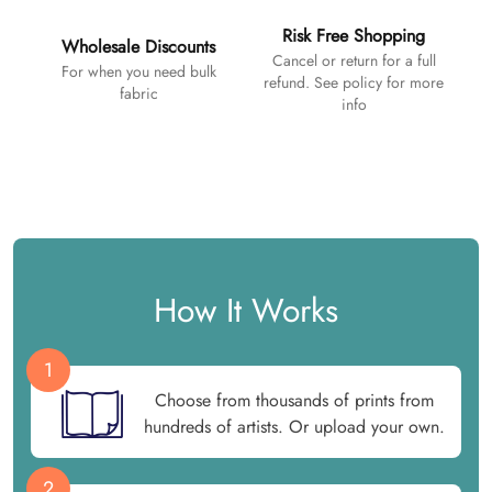
Risk Free Shopping
Wholesale Discounts
Cancel or return for a full
For when you need bulk
refund. See policy for more
fabric
info
How It Works
1
Choose from thousands of prints from
hundreds of artists. Or upload your own.
2