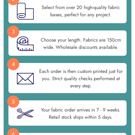
Select from over 20 high-quality fabric
bases, perfect for any project.
3
Choose your length. Fabrics are 150cm
wide. Wholesale discounts available.
4
Each order is then custom printed just for
you. Strict quality checks performed at
every step.
5
Your fabric order arrives in 7 - 9 weeks.
Retail stock ships within 5 days.
6