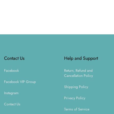
Footer
Contact Us
Help and Support
Facebook
Return, Refund and
Cancellation Policy
Facebook VIP Group
Shipping Policy
Instagram
Privacy Policy
Contact Us
Terms of Service