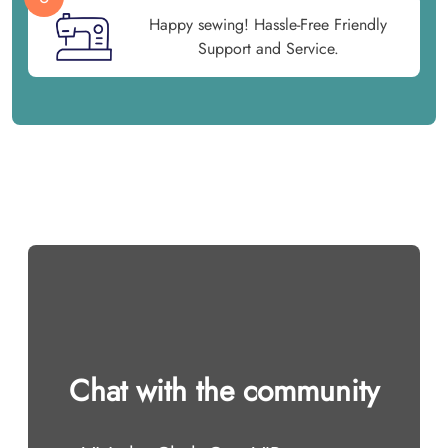
Happy sewing! Hassle-Free Friendly
Support and Service.
Chat with the community