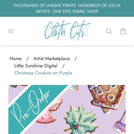
THOUSANDS OF UNIQUE PRINTS. HUNDREDS OF LOCAL
ARTISTS. ONE EPIC FABRIC SHOP.
Open menu
Search
items i
Home
/
Artist Marketplace
/
Little Sunshine Digital
/
Christmas Cookies on Purple
oading...