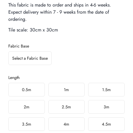
Description
This fabric is made to order and ships in 4-6 weeks.
Expect delivery within 7 - 9 weeks from the date of
ordering.
Tile scale:
30cm x 30cm
Fabric Base
Select a Fabric Base
Length
Choose a length
0.5m
1m
1.5m
2m
2.5m
3m
3.5m
4m
4.5m