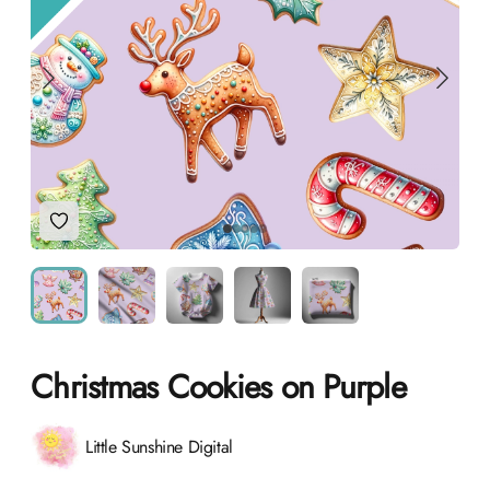
Add to Wishlist
Christmas Cookies on Purple
Product information
Little Sunshine Digital