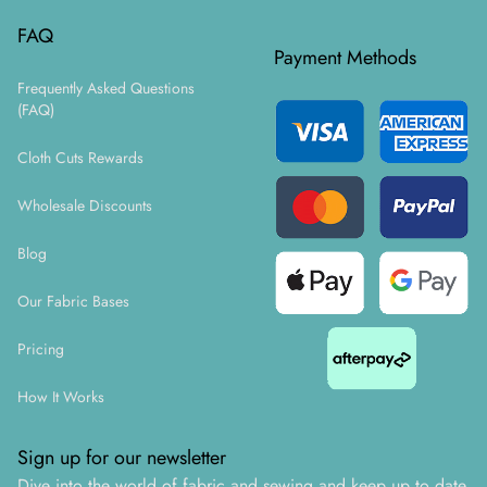
FAQ
Payment Methods
Frequently Asked Questions
(FAQ)
Cloth Cuts Rewards
Wholesale Discounts
Blog
Our Fabric Bases
Pricing
How It Works
Sign up for our newsletter
Dive into the world of fabric and sewing and keep up to date