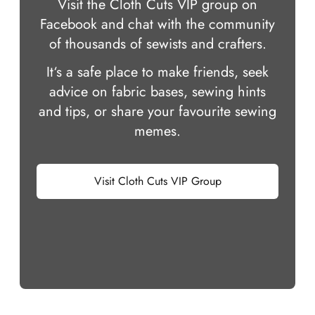
Visit the Cloth Cuts VIP group on
Facebook and chat with the community
of thousands of sewists and crafters.
It‘s a safe place to make friends, seek
advice on fabric bases, sewing hints
and tips, or share your favourite sewing
memes.
Visit Cloth Cuts VIP Group