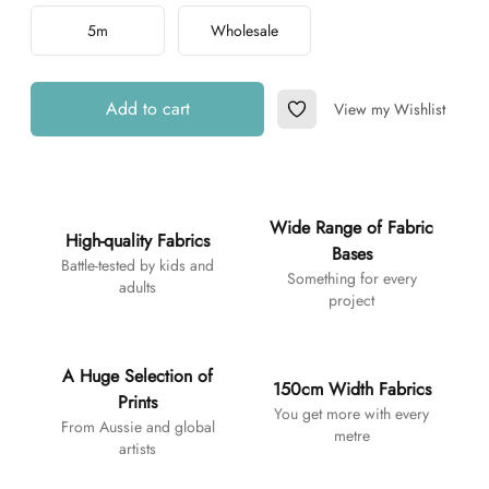
5m
Wholesale
Add to cart
View my Wishlist
Add to Wishlist
Additional details
Wide Range of Fabric
High-quality Fabrics
Bases
Battle-tested by kids and
Something for every
adults
project
A Huge Selection of
150cm Width Fabrics
Prints
You get more with every
From Aussie and global
metre
artists