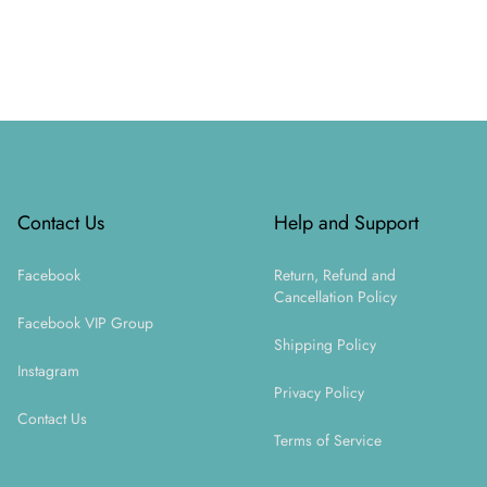
Footer
Contact Us
Help and Support
Facebook
Return, Refund and
Cancellation Policy
Facebook VIP Group
Shipping Policy
Instagram
Privacy Policy
Contact Us
Terms of Service