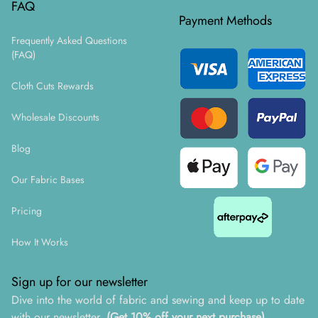
FAQ
Payment Methods
Frequently Asked Questions
(FAQ)
Cloth Cuts Rewards
Wholesale Discounts
Blog
Our Fabric Bases
Pricing
How It Works
Sign up for our newsletter
Dive into the world of fabric and sewing and keep up to date
with our newsletter.
(Get 10% off your next purchase)