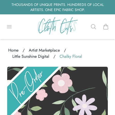
THOUSANDS OF UNIQUE PRINTS. HUNDREDS OF LOCAL
ARTISTS. ONE EPIC FABRIC SHOP.
Open menu
Search
items i
Home
/
Artist Marketplace
/
Little Sunshine Digital
/
Chalky Floral
Loading...