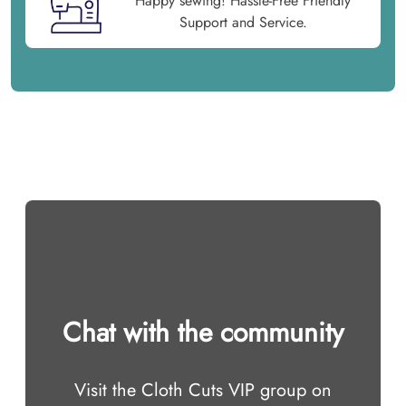
Happy sewing! Hassle-Free Friendly
Support and Service.
Chat with the community
Visit the Cloth Cuts VIP group on