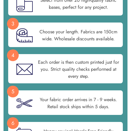
Select from over 20 high-quality fabric
bases, perfect for any project.
3
Choose your length. Fabrics are 150cm
wide. Wholesale discounts available.
4
Each order is then custom printed just for
you. Strict quality checks performed at
every step.
5
Your fabric order arrives in 7 - 9 weeks.
Retail stock ships within 5 days.
6