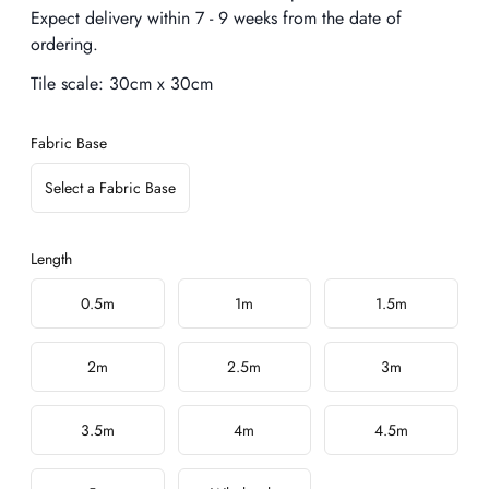
Expect delivery within 7 - 9 weeks from the date of
ordering.
Tile scale:
30cm x 30cm
Fabric Base
Select a Fabric Base
Length
Choose a length
0.5m
1m
1.5m
2m
2.5m
3m
3.5m
4m
4.5m