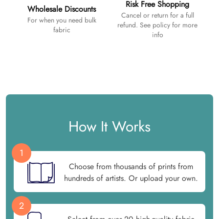
Risk Free Shopping
Wholesale Discounts
Cancel or return for a full
For when you need bulk
refund. See policy for more
fabric
info
How It Works
1
Choose from thousands of prints from
hundreds of artists. Or upload your own.
2