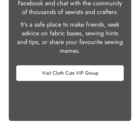
Facebook and chat with the community
of thousands of sewists and crafters.
It‘s a safe place to make friends, seek
advice on fabric bases, sewing hints
and tips, or share your favourite sewing
memes.
Visit Cloth Cuts VIP Group