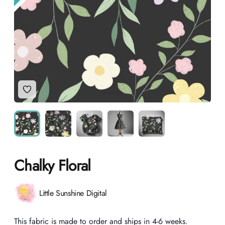
Add to Wishlist
Chalky Floral
Product information
Little Sunshine Digital
Description
This fabric is made to order and ships in 4-6 weeks.