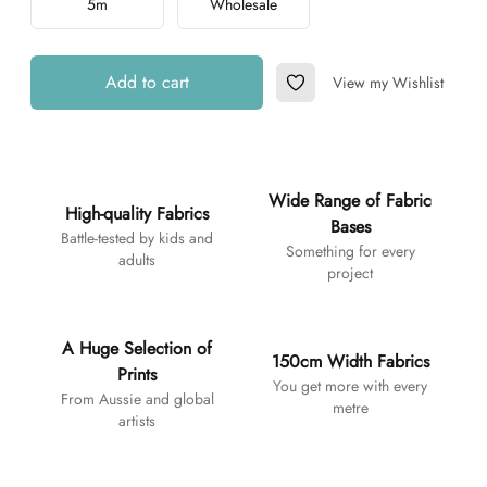
5m
Wholesale
Add to cart
View my Wishlist
Add to Wishlist
Additional details
Wide Range of Fabric
High-quality Fabrics
Bases
Battle-tested by kids and
Something for every
adults
project
A Huge Selection of
150cm Width Fabrics
Prints
You get more with every
From Aussie and global
metre
artists