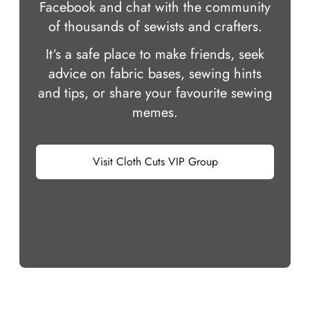
Facebook and chat with the community
of thousands of sewists and crafters.
It‘s a safe place to make friends, seek
advice on fabric bases, sewing hints
and tips, or share your favourite sewing
memes.
Visit Cloth Cuts VIP Group