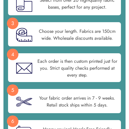
Select from over 20 high-quality fabric
bases, perfect for any project.
3
Choose your length. Fabrics are 150cm
wide. Wholesale discounts available.
4
Each order is then custom printed just for
you. Strict quality checks performed at
every step.
5
Your fabric order arrives in 7 - 9 weeks.
Retail stock ships within 5 days.
6