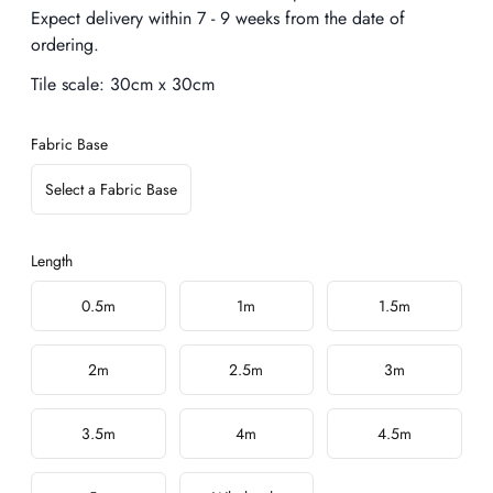
Expect delivery within 7 - 9 weeks from the date of
ordering.
Tile scale:
30cm x 30cm
Fabric Base
Select a Fabric Base
Length
Choose a length
0.5m
1m
1.5m
2m
2.5m
3m
3.5m
4m
4.5m