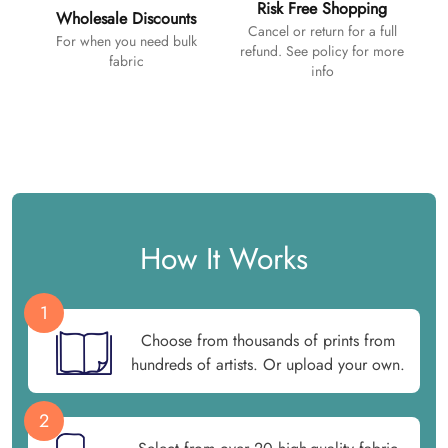
Risk Free Shopping
Wholesale Discounts
Cancel or return for a full
For when you need bulk
refund. See policy for more
fabric
info
How It Works
1
Choose from thousands of prints from
hundreds of artists. Or upload your own.
2