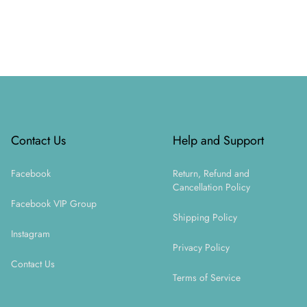
Footer
Contact Us
Help and Support
Facebook
Return, Refund and
Cancellation Policy
Facebook VIP Group
Shipping Policy
Instagram
Privacy Policy
Contact Us
Terms of Service