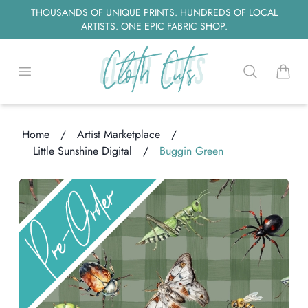
THOUSANDS OF UNIQUE PRINTS. HUNDREDS OF LOCAL
ARTISTS. ONE EPIC FABRIC SHOP.
Open menu
Search
items i
Home
/
Artist Marketplace
/
Little Sunshine Digital
/
Buggin Green
ng...