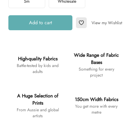
5m
Wholesale
Add to cart
View my Wishlist
Add to Wishlist
Additional details
Wide Range of Fabric
High-quality Fabrics
Bases
Battle-tested by kids and
Something for every
adults
project
A Huge Selection of
150cm Width Fabrics
Prints
You get more with every
From Aussie and global
metre
artists