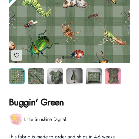
Add to Wishlist
Buggin' Green
Product information
Little Sunshine Digital
Description
This fabric is made to order and ships in 4-6 weeks.