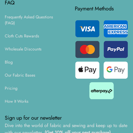
FAQ
Payment Methods
Frequently Asked Questions
(FAQ)
Cloth Cuts Rewards
Wholesale Discounts
Blog
Our Fabric Bases
Pricing
How It Works
Sign up for our newsletter
Dive into the world of fabric and sewing and keep up to date
with our newsletter.
(Get 10% off your next purchase)