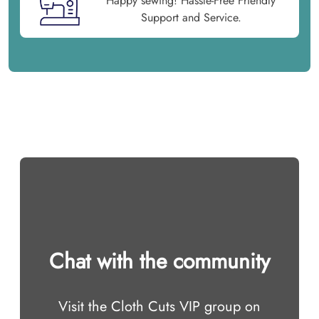
Happy sewing! Hassle-Free Friendly
Support and Service.
Chat with the community
Visit the Cloth Cuts VIP group on